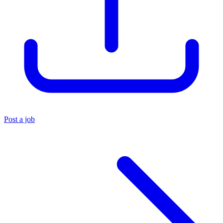
Post a job