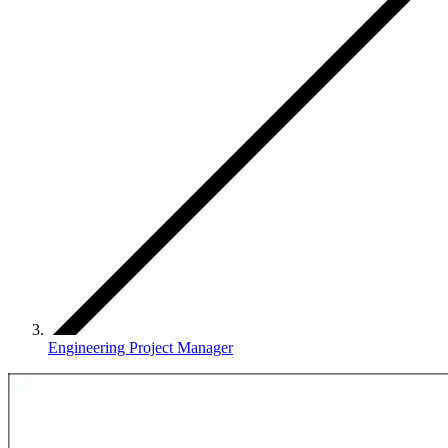
Engineering Project Manager