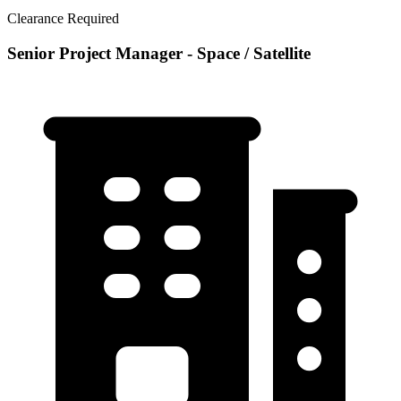
Clearance Required
Senior Project Manager - Space / Satellite