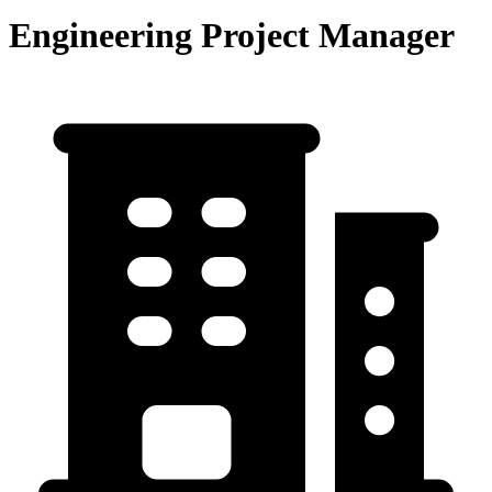
Engineering Project Manager