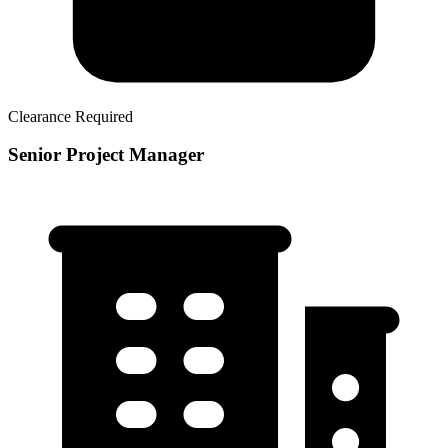
Clearance Required
Senior Project Manager