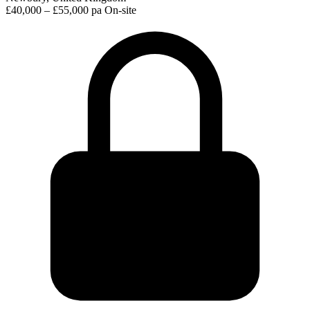
£40,000 – £55,000 pa
On-site