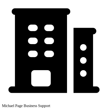
Michael Page Business Support