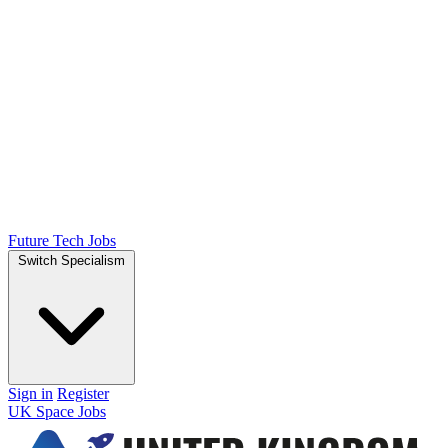
Future Tech Jobs
Switch Specialism
Sign in
Register
UK Space Jobs