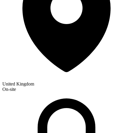
United Kingdom
On-site