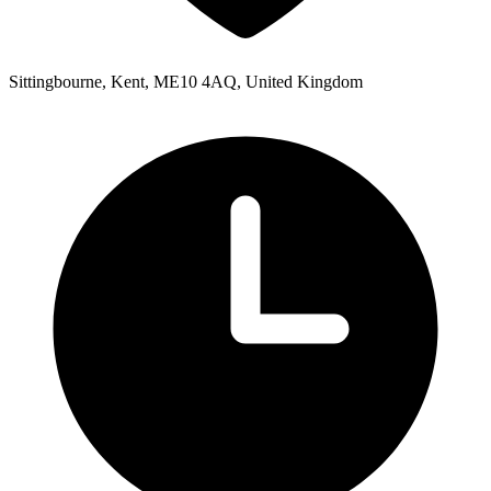
Sittingbourne, Kent, ME10 4AQ, United Kingdom