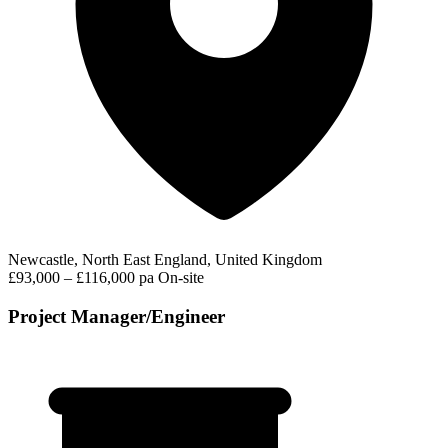
Newcastle, North East England, United Kingdom
£93,000 – £116,000 pa
On-site
Project Manager/Engineer