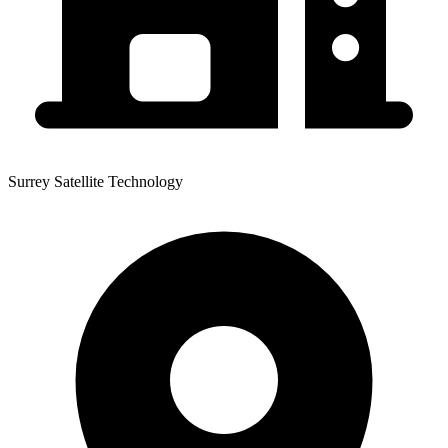
Surrey Satellite Technology