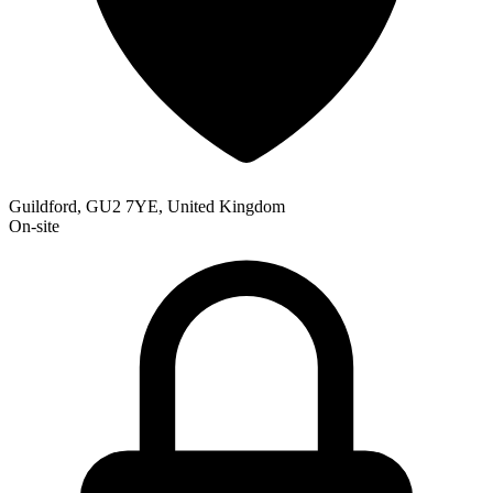
Guildford, GU2 7YE, United Kingdom
On-site