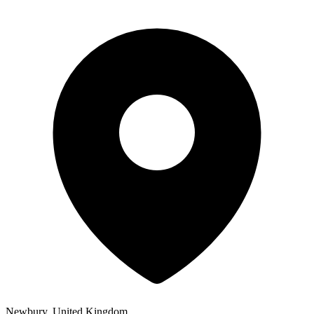
Newbury, United Kingdom