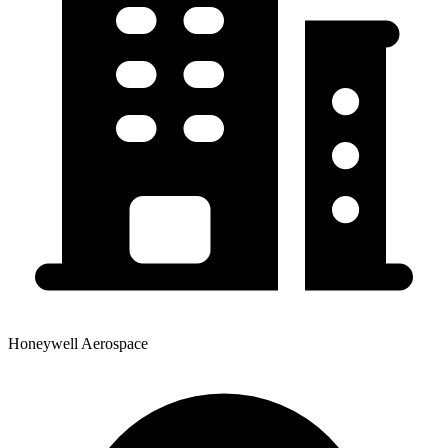
Honeywell Aerospace