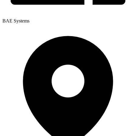
BAE Systems