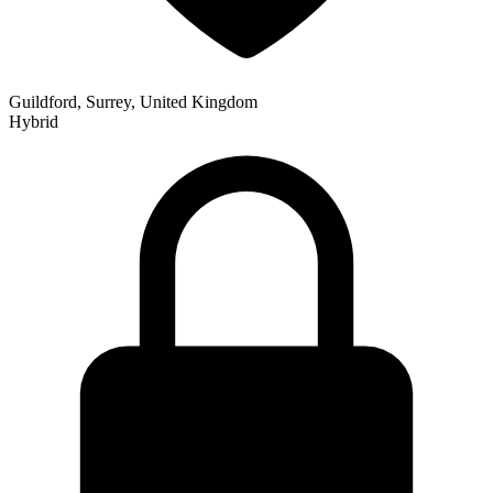
Guildford, Surrey, United Kingdom
Hybrid