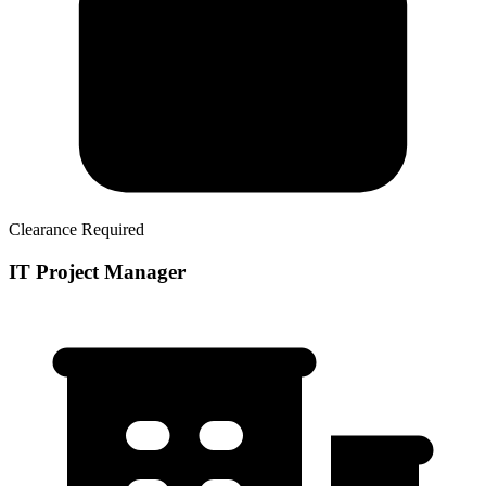
Clearance Required
IT Project Manager