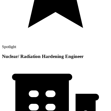
Spotlight
Nuclear/ Radiation Hardening Engineer