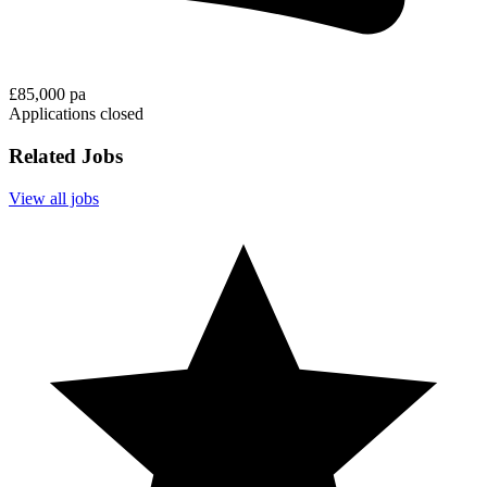
£85,000 pa
Applications closed
Related Jobs
View all jobs