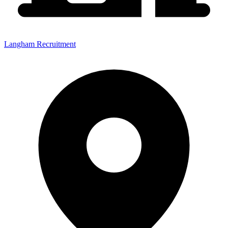
Langham Recruitment