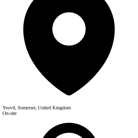
Yeovil, Somerset, United Kingdom
On-site