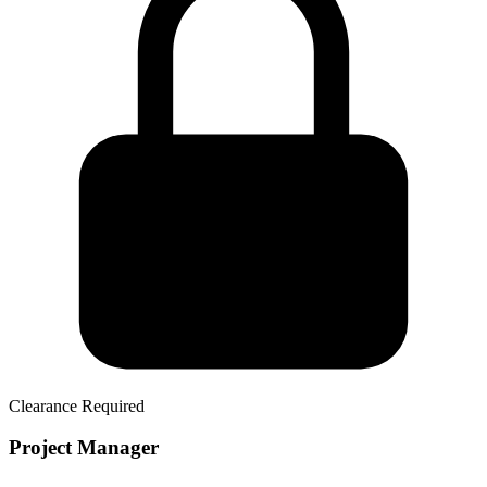
Clearance Required
Project Manager