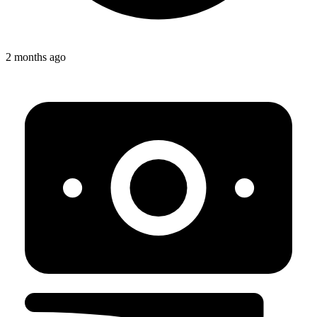
2 months ago