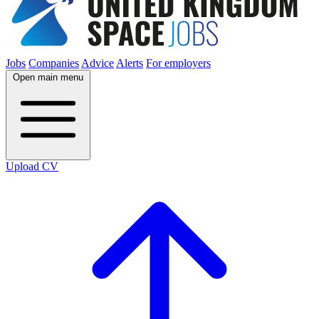
Jobs
Companies
Advice
Alerts
For employers
Open main menu
Upload CV