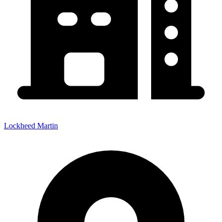
Lockheed Martin