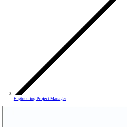
Engineering Project Manager