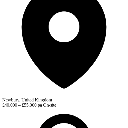
Newbury, United Kingdom
£40,000 – £55,000 pa
On-site