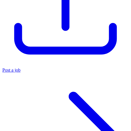
Post a job