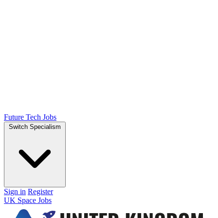
Future Tech Jobs
Switch Specialism
Sign in
Register
UK Space Jobs