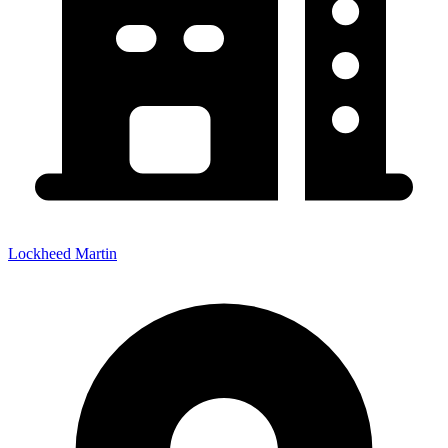
Lockheed Martin