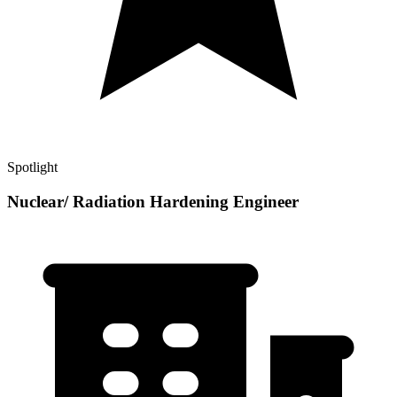
Spotlight
Nuclear/ Radiation Hardening Engineer