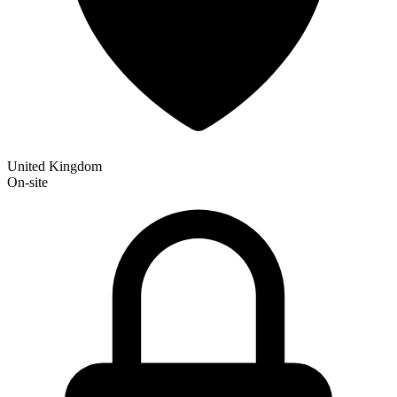
United Kingdom
On-site