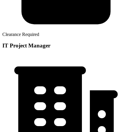
Clearance Required
IT Project Manager