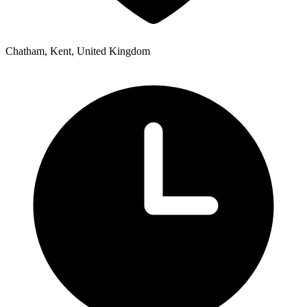
Chatham, Kent, United Kingdom