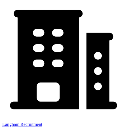
Langham Recruitment