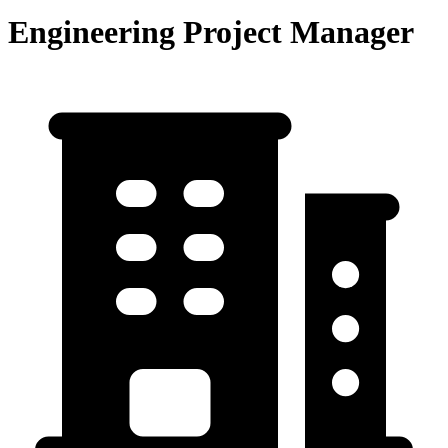
Engineering Project Manager