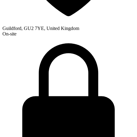
Guildford, GU2 7YE, United Kingdom
On-site