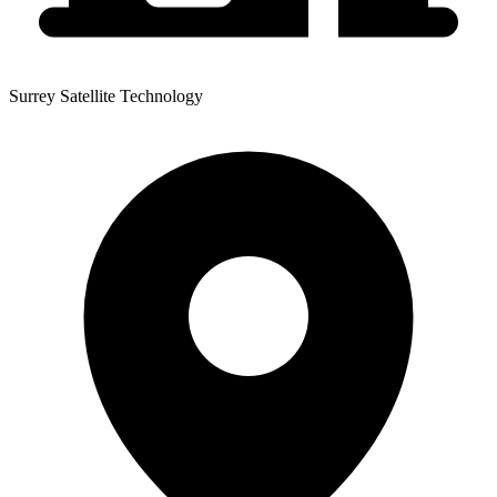
Surrey Satellite Technology