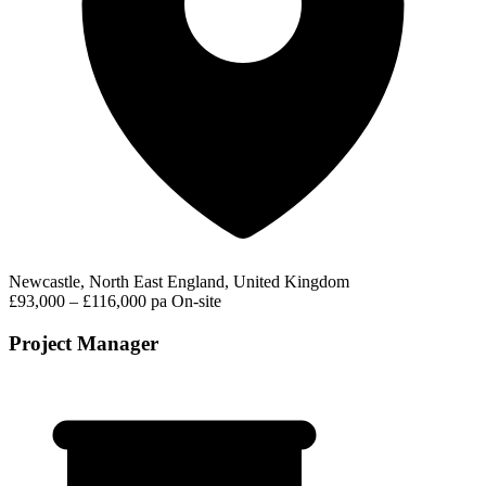
Newcastle, North East England, United Kingdom
£93,000 – £116,000 pa
On-site
Project Manager