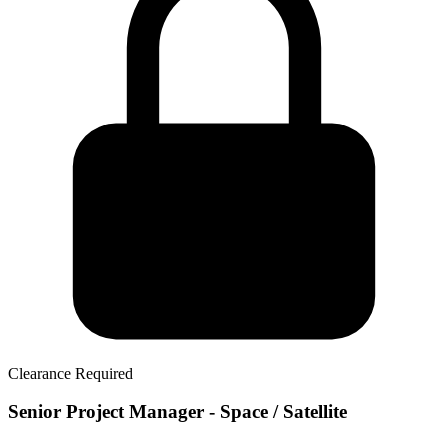
Clearance Required
Senior Project Manager - Space / Satellite