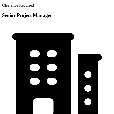
Clearance Required
Senior Project Manager