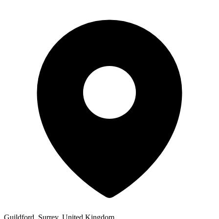
Guildford, Surrey, United Kingdom