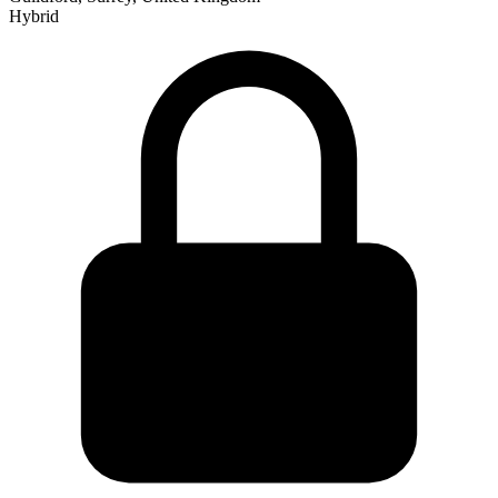
Hybrid