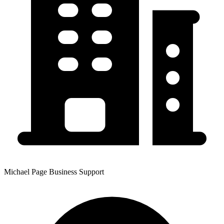
Michael Page Business Support