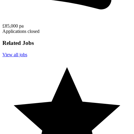
£85,000 pa
Applications closed
Related Jobs
View all jobs