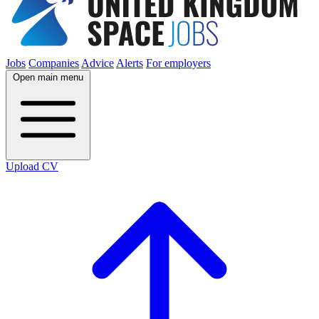
Jobs
Companies
Advice
Alerts
For employers
Open main menu
Upload CV