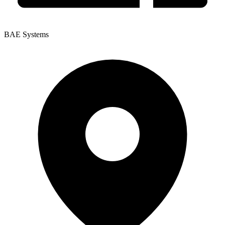
BAE Systems