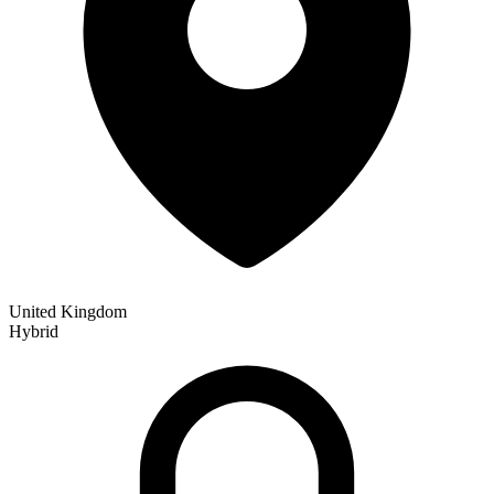
United Kingdom
Hybrid