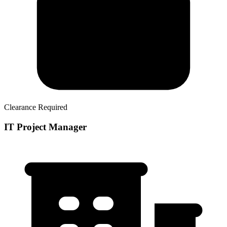
Clearance Required
IT Project Manager