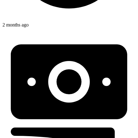
2 months ago