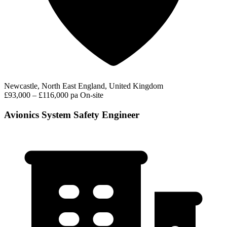
Newcastle, North East England, United Kingdom
£93,000 – £116,000 pa
On-site
Avionics System Safety Engineer