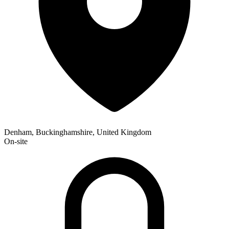
Denham, Buckinghamshire, United Kingdom
On-site