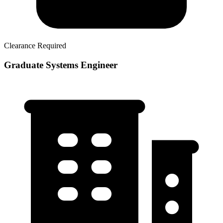
Clearance Required
Graduate Systems Engineer