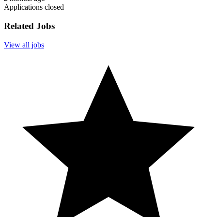
Applications closed
Related Jobs
View all jobs