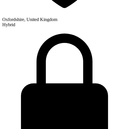
Oxfordshire, United Kingdom
Hybrid