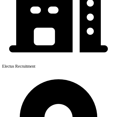
Electus Recruitment