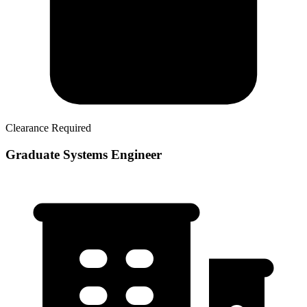
Clearance Required
Graduate Systems Engineer