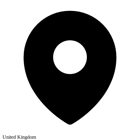
United Kingdom