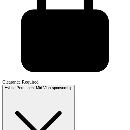
Clearance Required
Hybrid
Permanent
Mid
Visa sponsorship