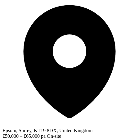
Epsom, Surrey, KT19 8DX, United Kingdom
£50,000 – £65,000 pa
On-site