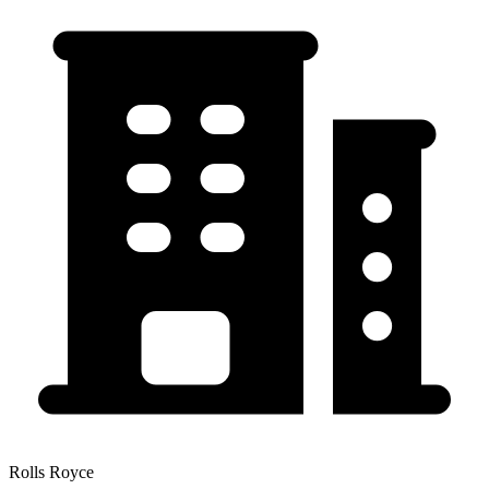
Rolls Royce