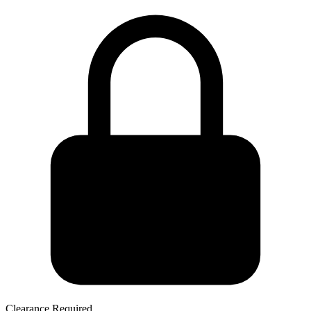
Clearance Required