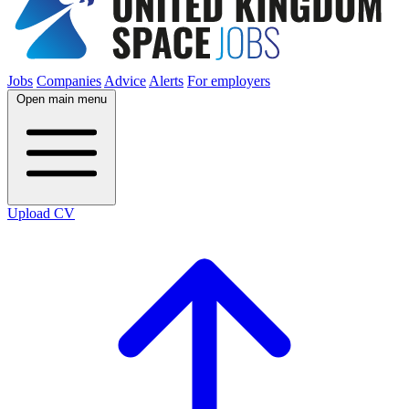
Jobs
Companies
Advice
Alerts
For employers
Open main menu
Upload CV