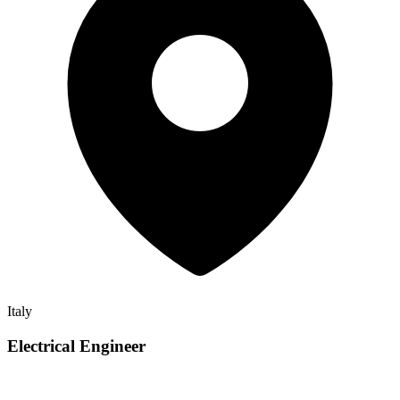
Italy
Electrical Engineer