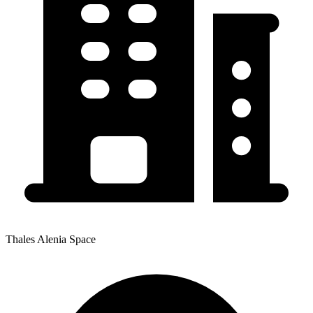
Thales Alenia Space