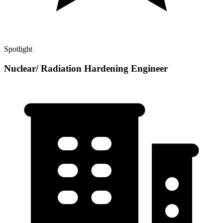
Spotlight
Nuclear/ Radiation Hardening Engineer