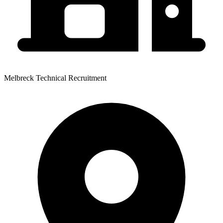
Melbreck Technical Recruitment