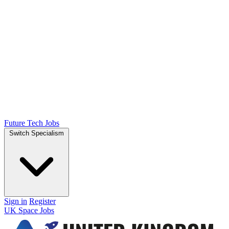
Future Tech Jobs
Switch Specialism
Sign in
Register
UK Space Jobs