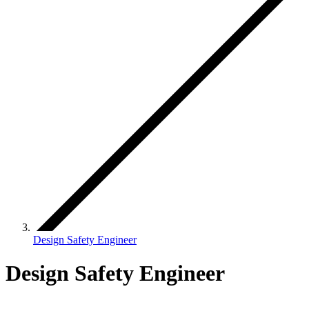
Design Safety Engineer
Design Safety Engineer