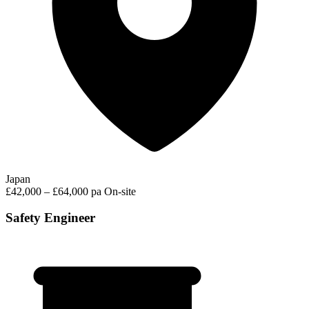
Japan
£42,000 – £64,000 pa
On-site
Safety Engineer