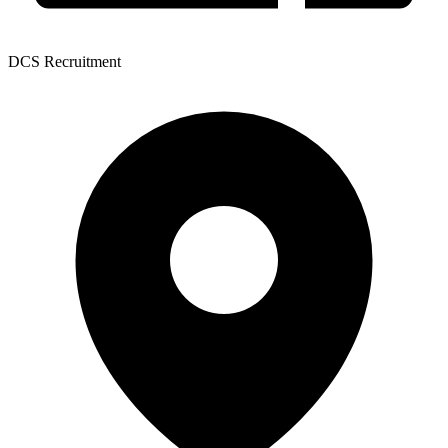
DCS Recruitment