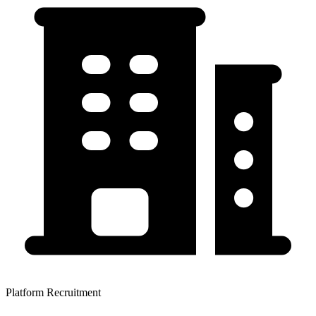
Platform Recruitment