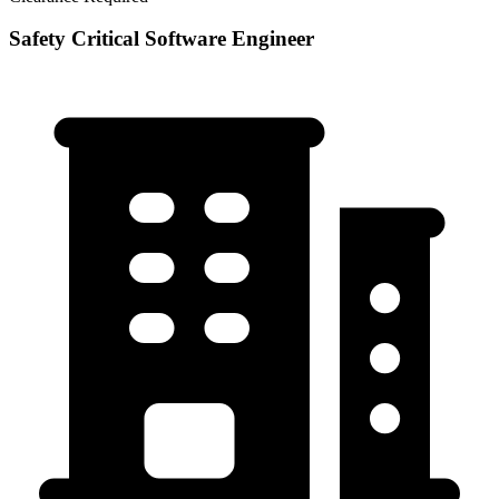
Safety Critical Software Engineer