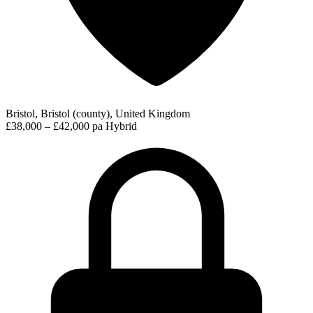
Bristol, Bristol (county), United Kingdom
£38,000 – £42,000 pa
Hybrid