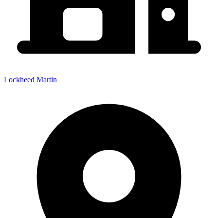
Lockheed Martin