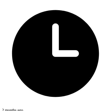
2 months ago