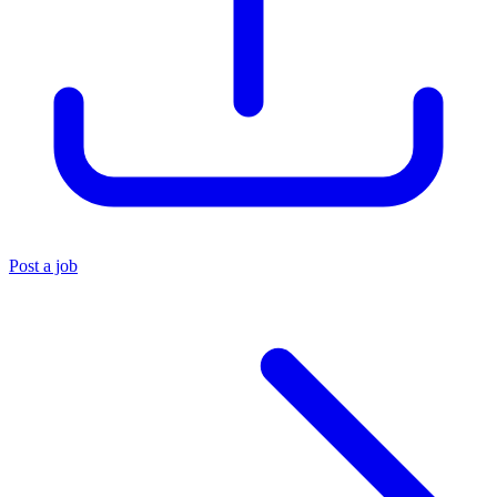
Post a job