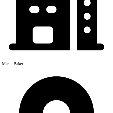
Martin Baker