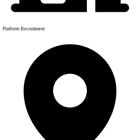
Platform Recruitment