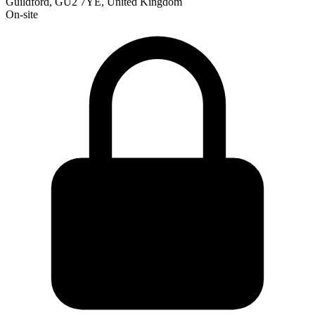
Guildford, GU2 7YE, United Kingdom
On-site