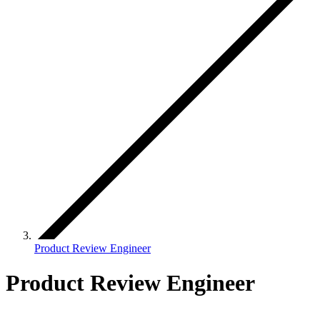
Product Review Engineer
Product Review Engineer