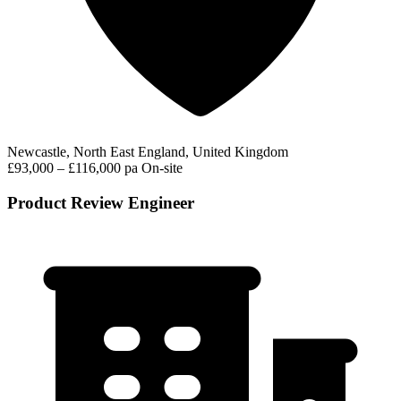
Newcastle, North East England, United Kingdom
£93,000 – £116,000 pa
On-site
Product Review Engineer