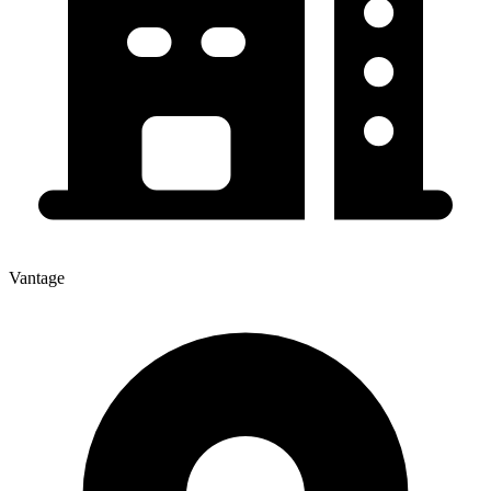
Vantage