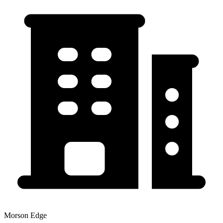
Morson Edge