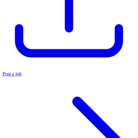
Post a job