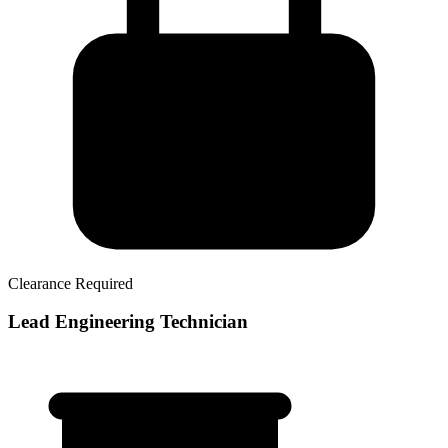
Clearance Required
Lead Engineering Technician