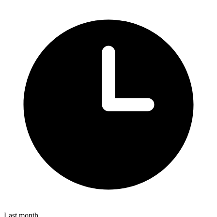
Last month