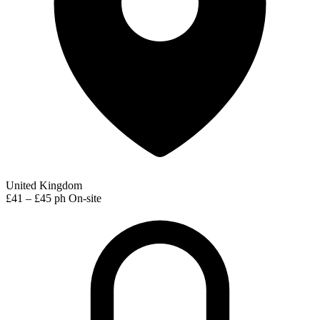
United Kingdom
£41 – £45 ph
On-site