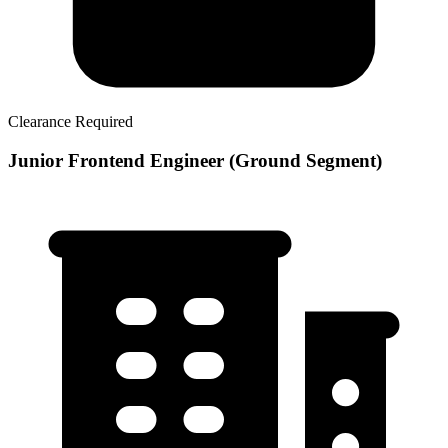
Clearance Required
Junior Frontend Engineer (Ground Segment)