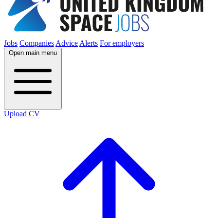
Jobs
Companies
Advice
Alerts
For employers
Open main menu
Upload CV