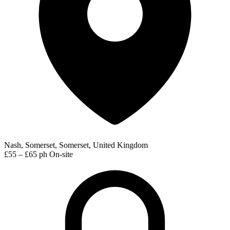
Nash, Somerset, Somerset, United Kingdom
£55 – £65 ph
On-site