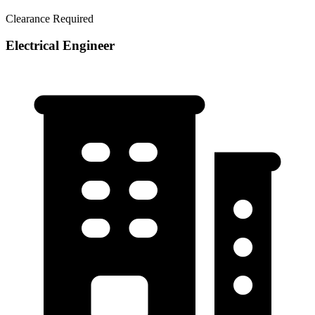
Clearance Required
Electrical Engineer