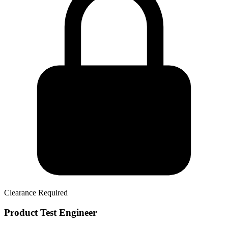
Clearance Required
Product Test Engineer