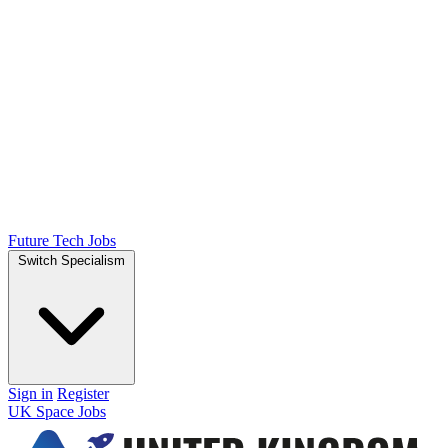
Future Tech Jobs
Switch Specialism
Sign in
Register
UK Space Jobs