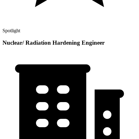
Spotlight
Nuclear/ Radiation Hardening Engineer