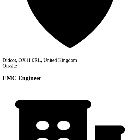
Didcot, OX11 0RL, United Kingdom
On-site
EMC Engineer