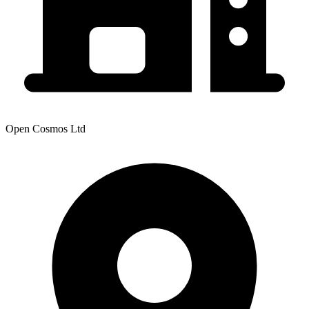
Open Cosmos Ltd