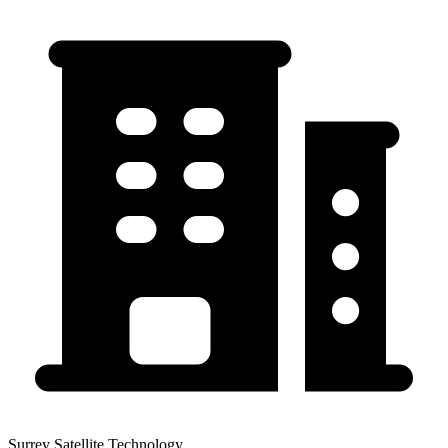
Surrey Satellite Technology