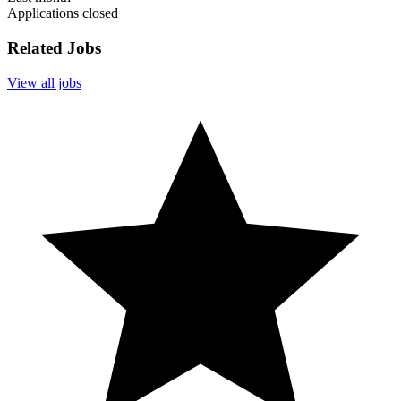
Applications closed
Related Jobs
View all jobs