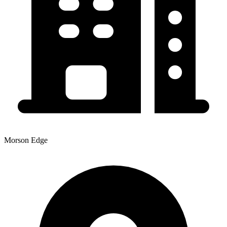
Morson Edge