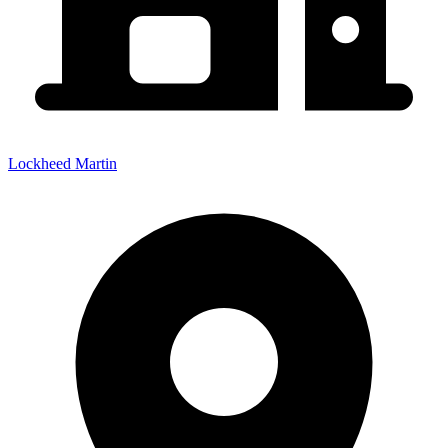
Lockheed Martin