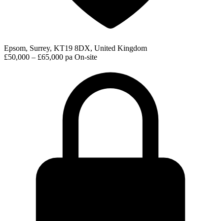
Epsom, Surrey, KT19 8DX, United Kingdom
£50,000 – £65,000 pa
On-site