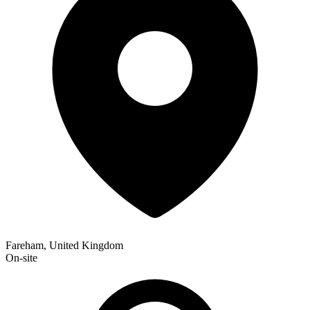
Fareham, United Kingdom
On-site