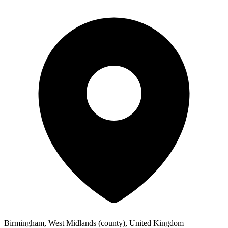
Birmingham, West Midlands (county), United Kingdom