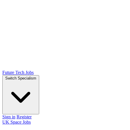
Future Tech Jobs
Switch Specialism
Sign in
Register
UK Space Jobs