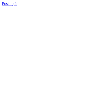
Post a job