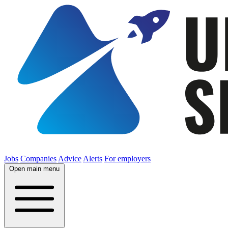
Jobs
Companies
Advice
Alerts
For employers
Open main menu