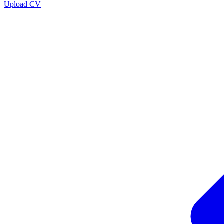
Upload CV