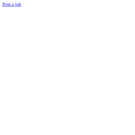
Post a job