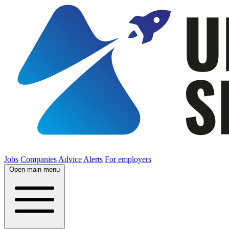
Jobs
Companies
Advice
Alerts
For employers
Open main menu