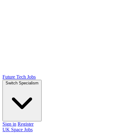
Future Tech Jobs
Switch Specialism
Sign in
Register
UK Space Jobs