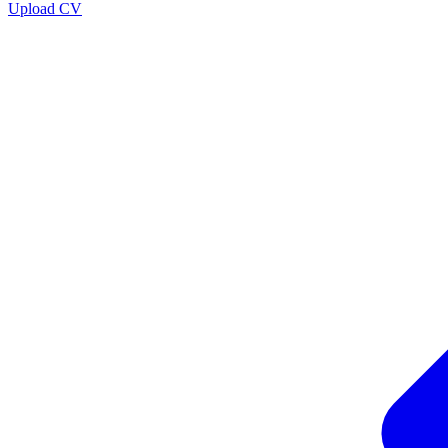
Upload CV