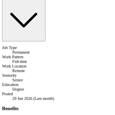
Job Type
Permanent
Work Pattern
Full-time
Work Location
Remote
Seniority
Senior
Education
Degree
Posted
29 Jun 2026
(Last month)
Benefits