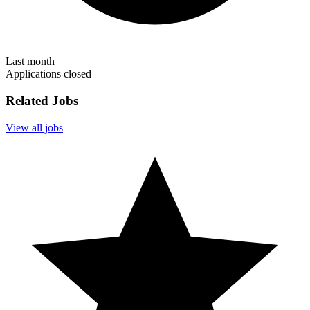
Last month
Applications closed
Related Jobs
View all jobs