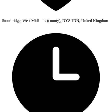
Stourbridge, West Midlands (county), DY8 1DN, United Kingdom