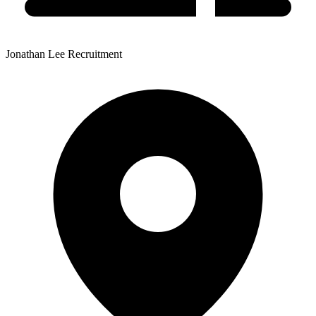
Jonathan Lee Recruitment