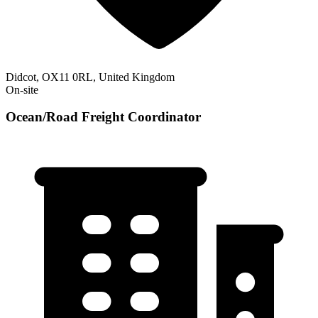
Didcot, OX11 0RL, United Kingdom
On-site
Ocean/Road Freight Coordinator