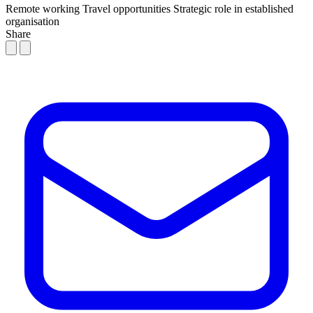
Remote working
Travel opportunities
Strategic role in established
organisation
Share