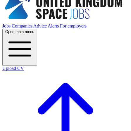
Jobs
Companies
Advice
Alerts
For employers
Open main menu
Upload CV