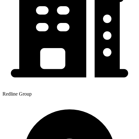
Redline Group