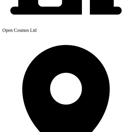
Open Cosmos Ltd