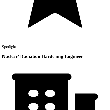
Spotlight
Nuclear/ Radiation Hardening Engineer