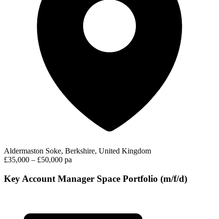
Aldermaston Soke, Berkshire, United Kingdom
£35,000 – £50,000 pa
Key Account Manager Space Portfolio (m/f/d)