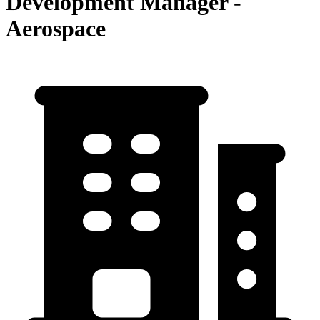
Development Manager -
Aerospace