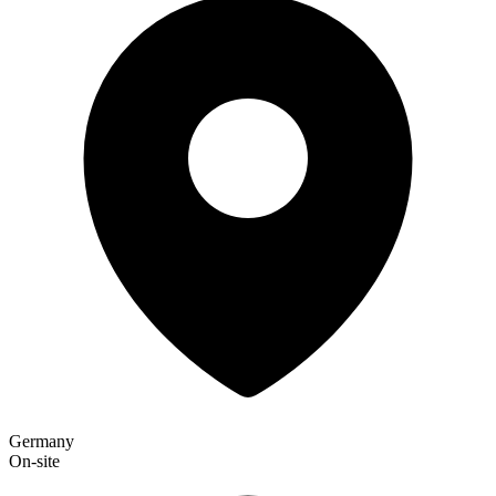
Germany
On-site