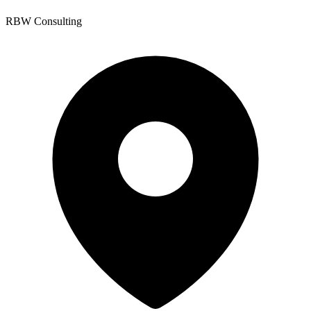
RBW Consulting