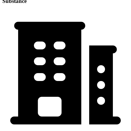
Substance