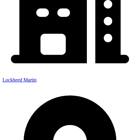
Lockheed Martin