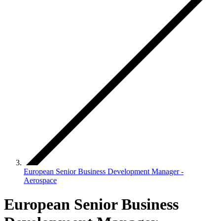
European Senior Business Development Manager -
Aerospace
European Senior Business