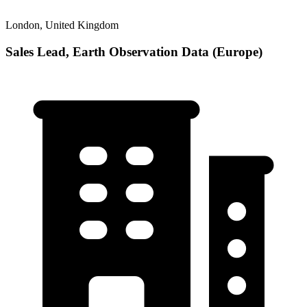
London, United Kingdom
Sales Lead, Earth Observation Data (Europe)