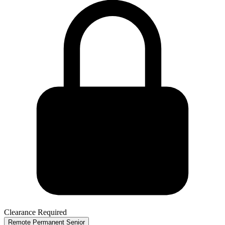
Clearance Required
Remote
Permanent
Senior