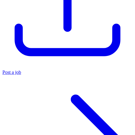
Post a job