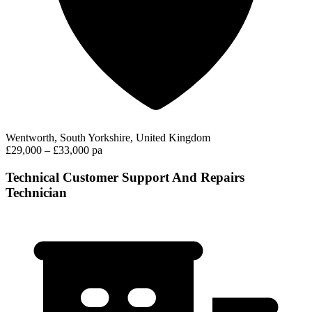
Wentworth, South Yorkshire, United Kingdom
£29,000 – £33,000 pa
Technical Customer Support And Repairs
Technician