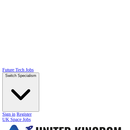
Future Tech Jobs
Switch Specialism
Sign in
Register
UK Space Jobs