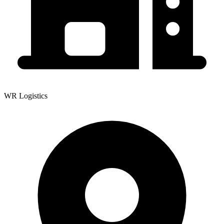
WR Logistics