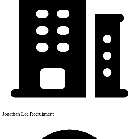
Jonathan Lee Recruitment