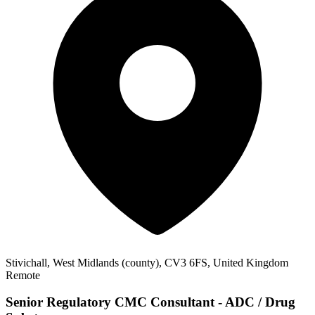
Stivichall, West Midlands (county), CV3 6FS, United Kingdom
Remote
Senior Regulatory CMC Consultant - ADC / Drug