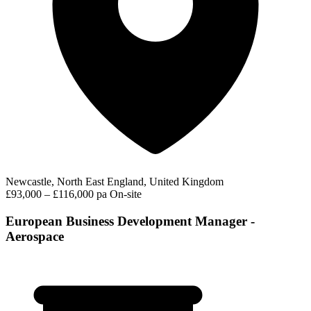
Newcastle, North East England, United Kingdom
£93,000 – £116,000 pa
On-site
European Business Development Manager -
Aerospace