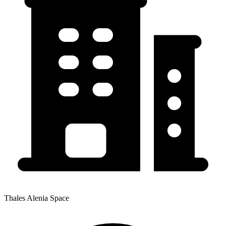
Thales Alenia Space