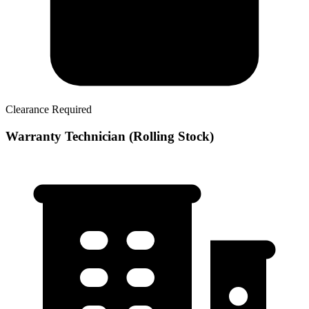
Clearance Required
Warranty Technician (Rolling Stock)