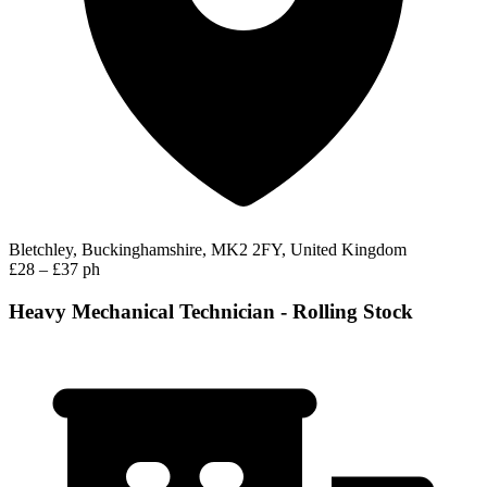
Bletchley, Buckinghamshire, MK2 2FY, United Kingdom
£28 – £37 ph
Heavy Mechanical Technician - Rolling Stock