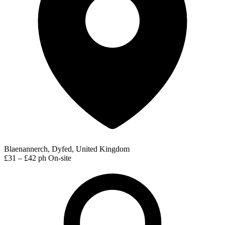
Blaenannerch, Dyfed, United Kingdom
£31 – £42 ph
On-site