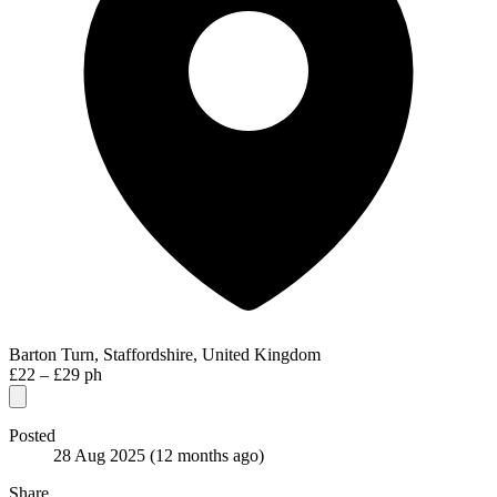
Barton Turn, Staffordshire, United Kingdom
£22 – £29 ph
Posted
28 Aug 2025
(12 months ago)
Share