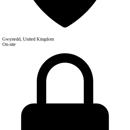
Gwynedd, United Kingdom
On-site