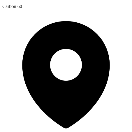
Carbon 60