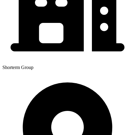
Shorterm Group