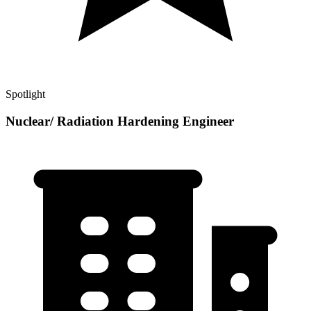
Spotlight
Nuclear/ Radiation Hardening Engineer