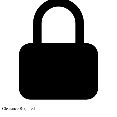
Clearance Required