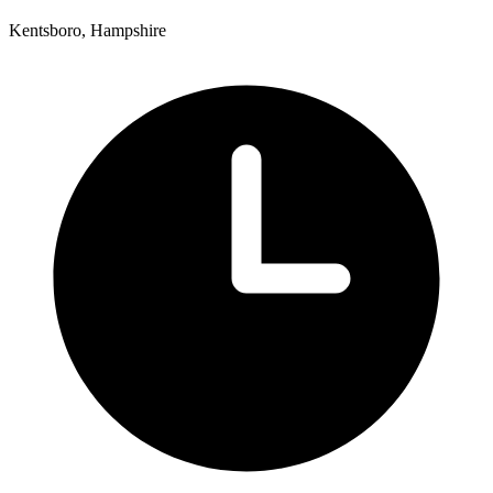
Kentsboro, Hampshire