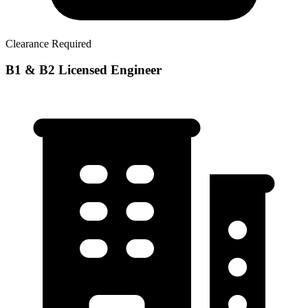
Clearance Required
B1 & B2 Licensed Engineer