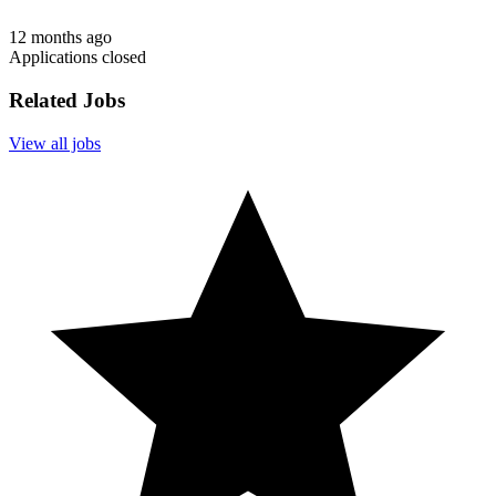
12 months ago
Applications closed
Related Jobs
View all jobs