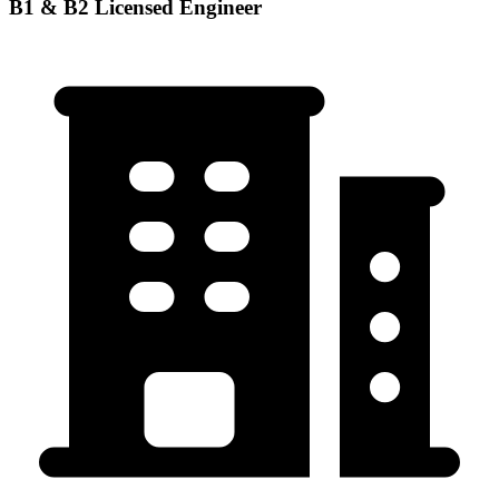
B1 & B2 Licensed Engineer