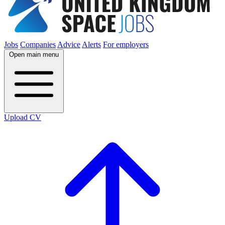
Jobs
Companies
Advice
Alerts
For employers
Open main menu
Upload CV