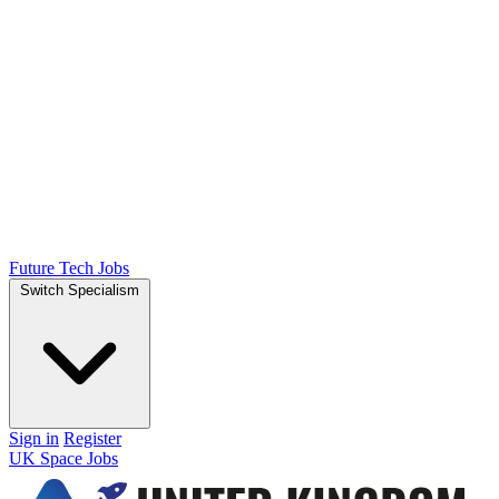
Future Tech Jobs
Switch Specialism
Sign in
Register
UK Space Jobs