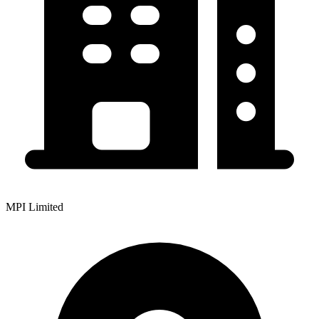
MPI Limited