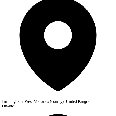
Birmingham, West Midlands (county), United Kingdom
On-site