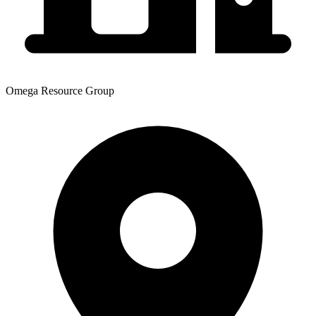
Omega Resource Group