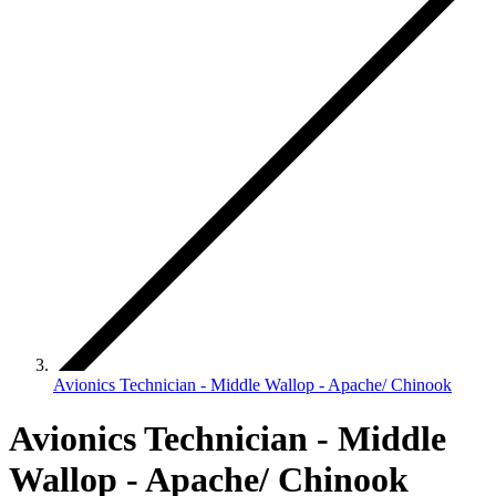
Avionics Technician - Middle Wallop - Apache/ Chinook
Avionics Technician - Middle
Wallop - Apache/ Chinook