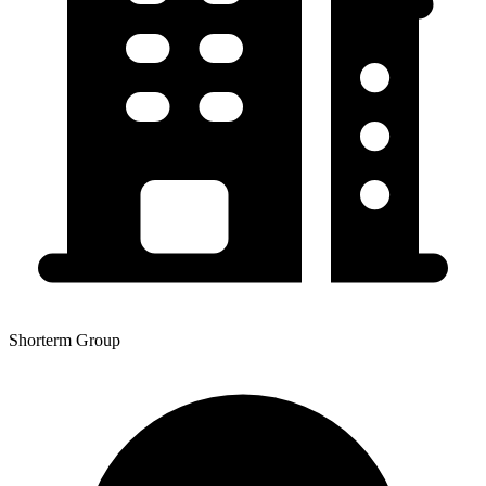
Shorterm Group