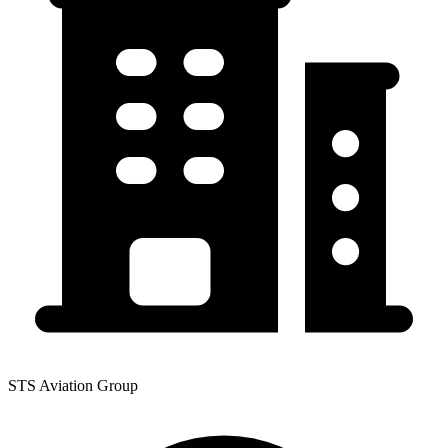
STS Aviation Group