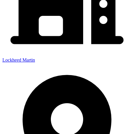
Lockheed Martin