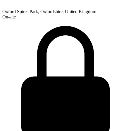
Oxford Spires Park, Oxfordshire, United Kingdom
On-site