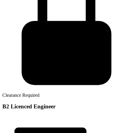
Clearance Required
B2 Licenced Engineer