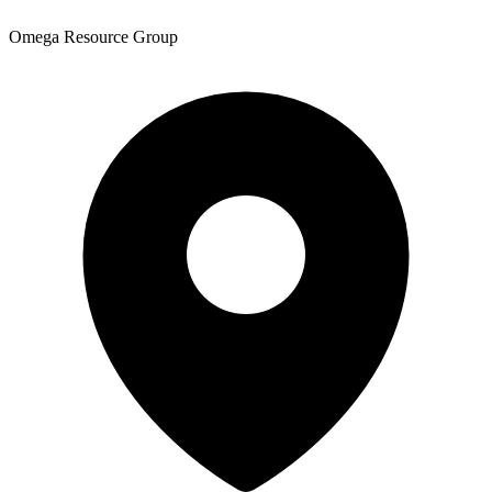
Omega Resource Group