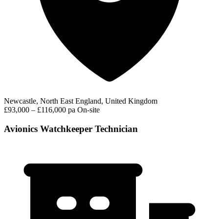
Newcastle, North East England, United Kingdom
£93,000 – £116,000 pa
On-site
Avionics Watchkeeper Technician