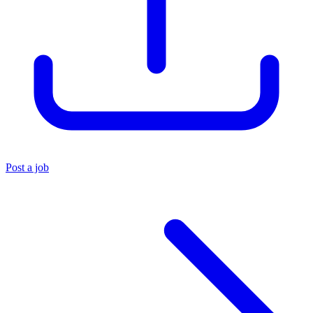
Post a job