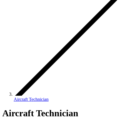
Aircraft Technician
Aircraft Technician