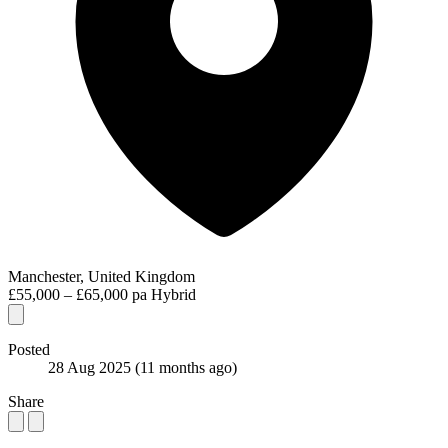
Manchester, United Kingdom
£55,000 – £65,000 pa
Hybrid
Posted
28 Aug 2025
(11 months ago)
Share