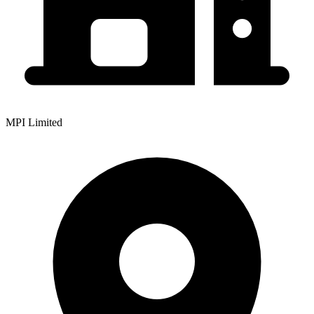
MPI Limited