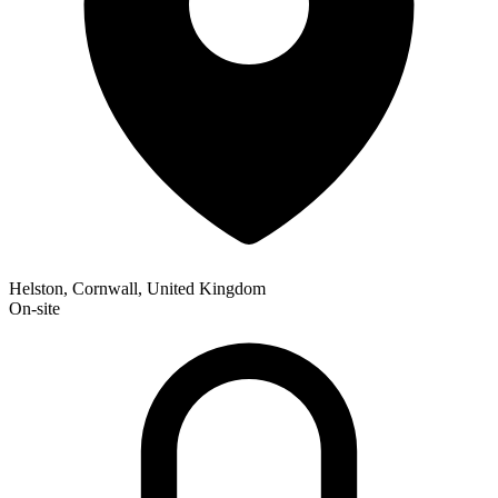
Helston, Cornwall, United Kingdom
On-site