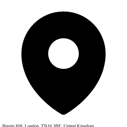
Biggin Hill, London, TN16 3BE, United Kingdom