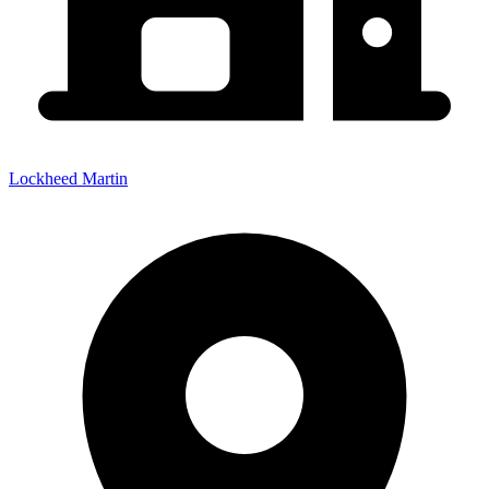
Lockheed Martin