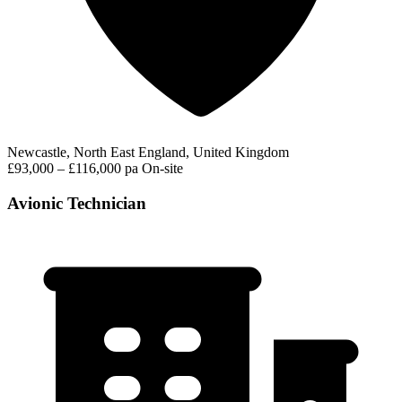
Newcastle, North East England, United Kingdom
£93,000 – £116,000 pa
On-site
Avionic Technician