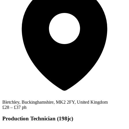
Bletchley, Buckinghamshire, MK2 2FY, United Kingdom
£28 – £37 ph
Production Technician (198jc)