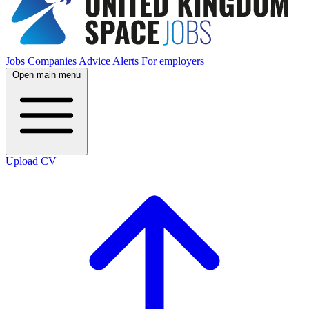
Jobs
Companies
Advice
Alerts
For employers
Open main menu
Upload CV