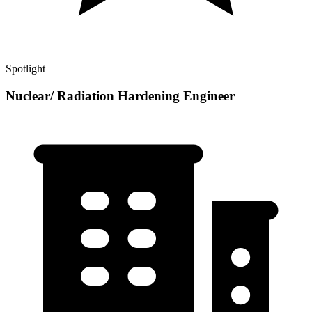
Spotlight
Nuclear/ Radiation Hardening Engineer