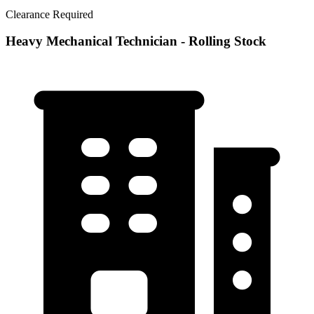
Clearance Required
Heavy Mechanical Technician - Rolling Stock