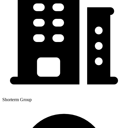
Shorterm Group