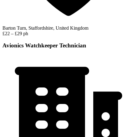
Barton Turn, Staffordshire, United Kingdom
£22 – £29 ph
Avionics Watchkeeper Technician