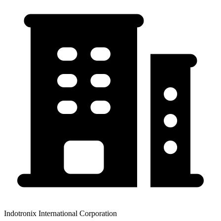
Indotronix International Corporation