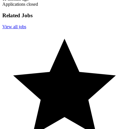
Applications closed
Related Jobs
View all jobs