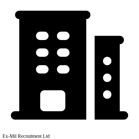
Ex-Mil Recruitment Ltd