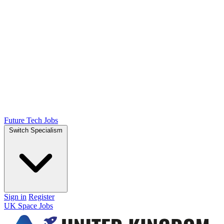
Future Tech Jobs
Switch Specialism
Sign in
Register
UK Space Jobs