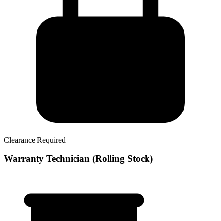
Clearance Required
Warranty Technician (Rolling Stock)