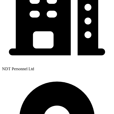
NDT Personnel Ltd