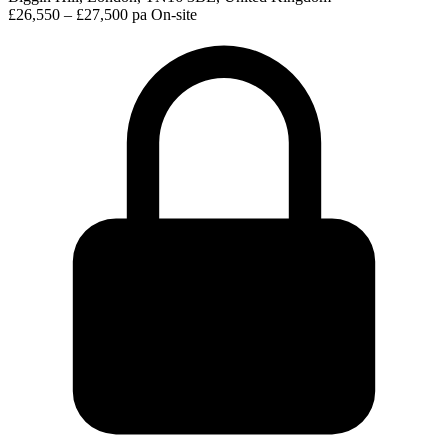
£26,550 – £27,500 pa
On-site