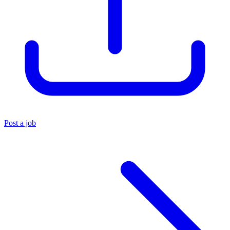
Post a job