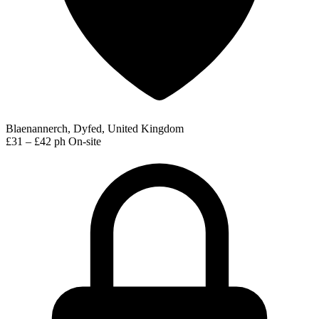
Blaenannerch, Dyfed, United Kingdom
£31 – £42 ph
On-site