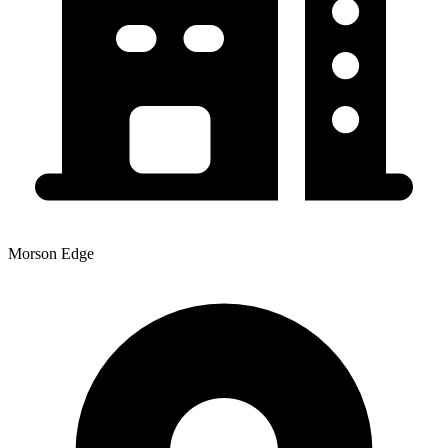
Morson Edge