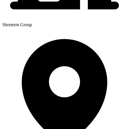
Shorterm Group