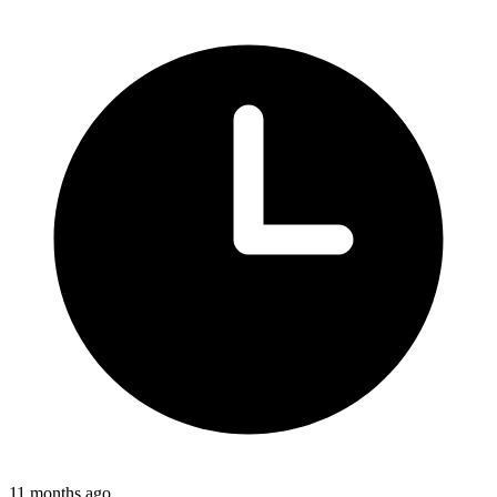
11 months ago