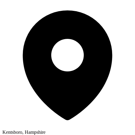
Kentsboro, Hampshire