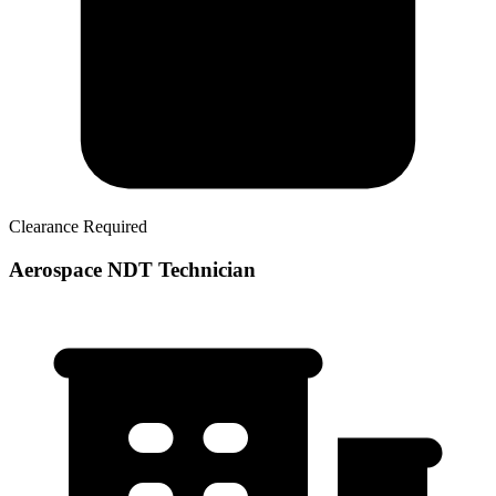
Clearance Required
Aerospace NDT Technician