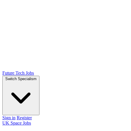
Future Tech Jobs
Switch Specialism
Sign in
Register
UK Space Jobs