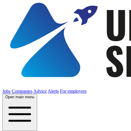
Jobs
Companies
Advice
Alerts
For employers
Open main menu