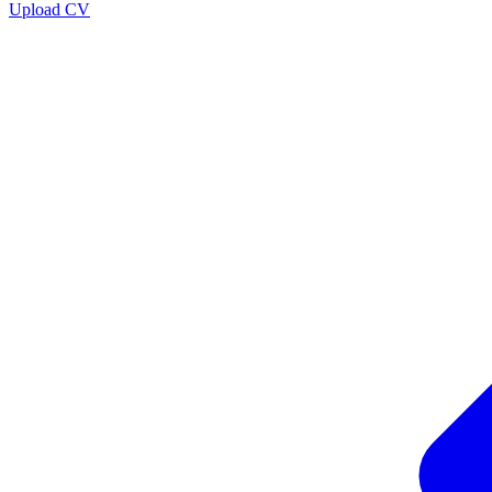
Upload CV