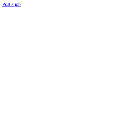
Post a job