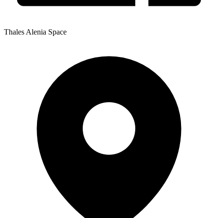
Thales Alenia Space