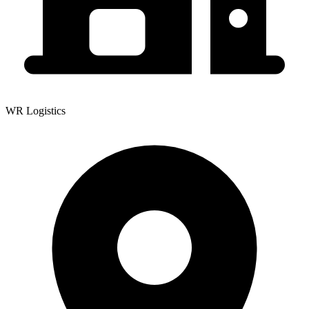
WR Logistics