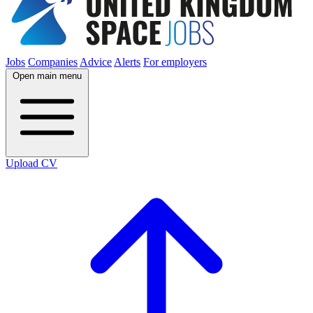
Jobs
Companies
Advice
Alerts
For employers
Open main menu
Upload CV