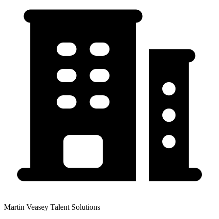
Martin Veasey Talent Solutions