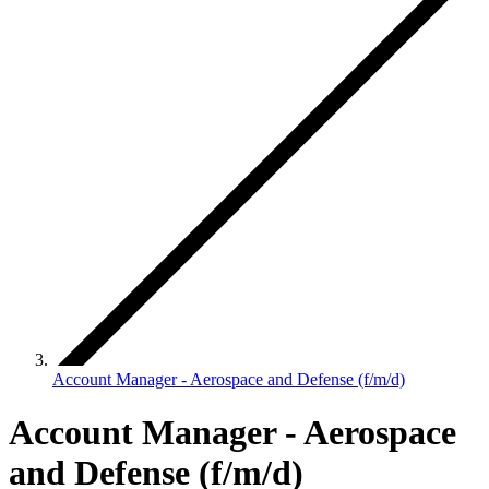
Account Manager - Aerospace and Defense (f/m/d)
Account Manager - Aerospace
and Defense (f/m/d)