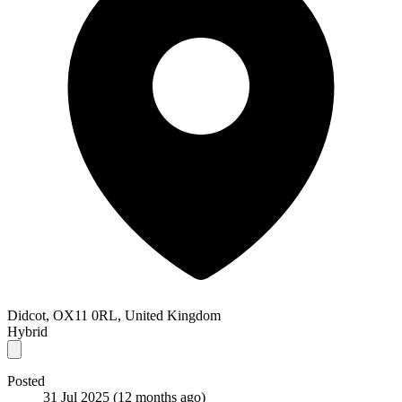
Didcot, OX11 0RL, United Kingdom
Hybrid
Posted
31 Jul 2025
(12 months ago)