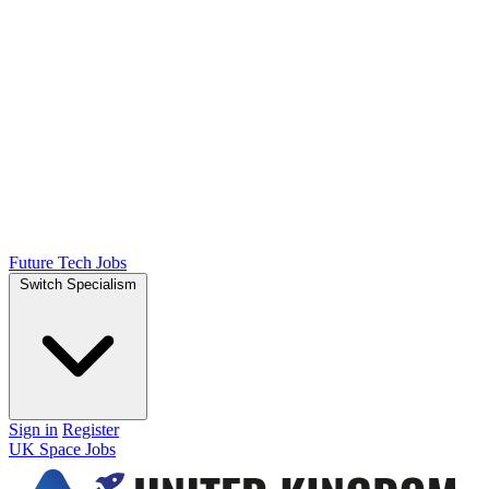
Future Tech Jobs
Switch Specialism
Sign in
Register
UK Space Jobs