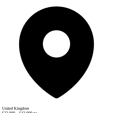
United Kingdom
£32,000 – £42,000 pa