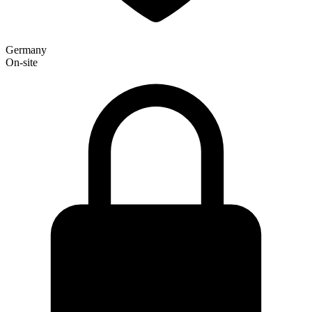
Germany
On-site