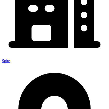
Spire