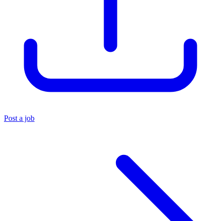
Post a job