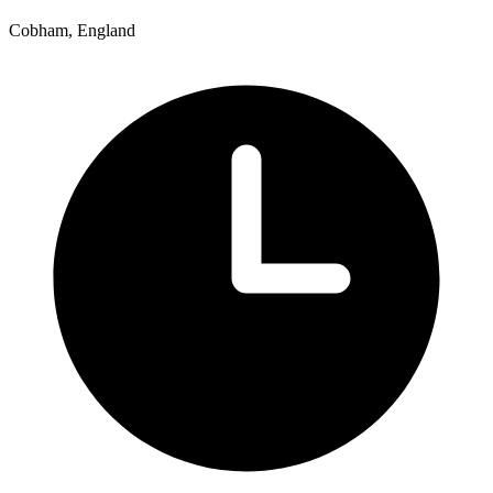
Cobham, England