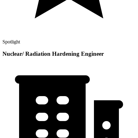
Spotlight
Nuclear/ Radiation Hardening Engineer