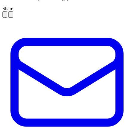
Share