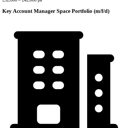
Key Account Manager Space Portfolio (m/f/d)