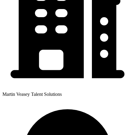
Martin Veasey Talent Solutions