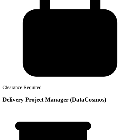
Clearance Required
Delivery Project Manager (DataCosmos)