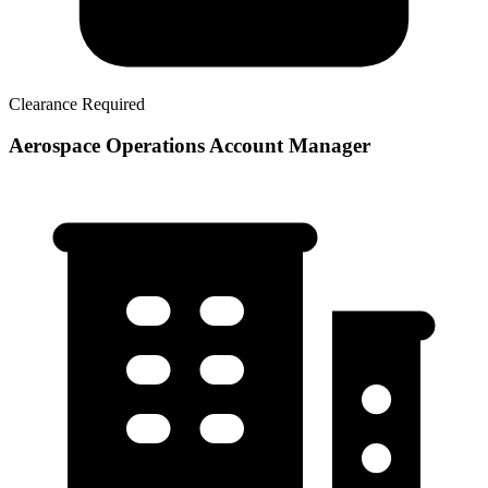
Clearance Required
Aerospace Operations Account Manager