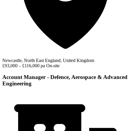
Newcastle, North East England, United Kingdom
£93,000 – £116,000 pa
On-site
Account Manager - Defence, Aerospace & Advanced
Engineering