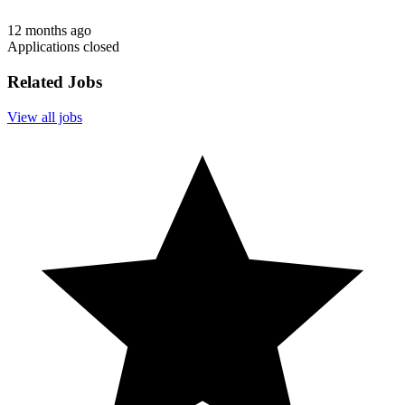
12 months ago
Applications closed
Related Jobs
View all jobs