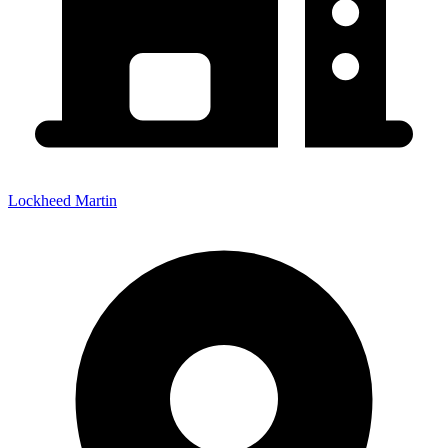
Lockheed Martin