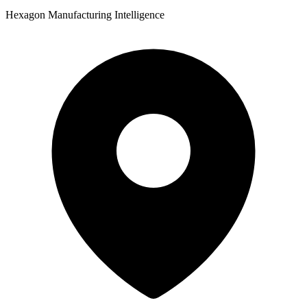
Hexagon Manufacturing Intelligence