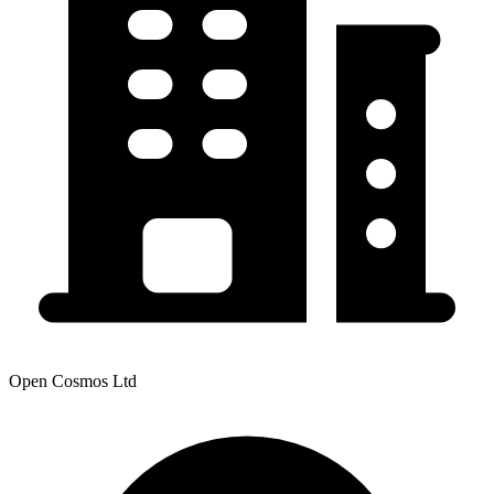
Open Cosmos Ltd