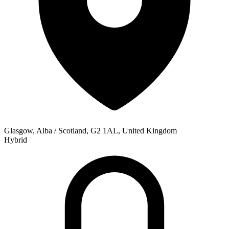
Glasgow, Alba / Scotland, G2 1AL, United Kingdom
Hybrid