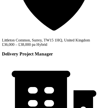
Littleton Common, Surrey, TW15 1HQ, United Kingdom
£36,000 – £38,000 pa
Hybrid
Delivery Project Manager