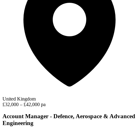
United Kingdom
£32,000 – £42,000 pa
Account Manager - Defence, Aerospace & Advanced
Engineering