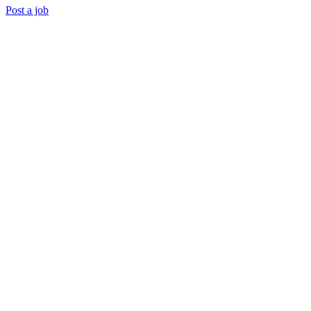
Post a job