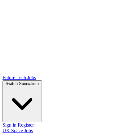
Future Tech Jobs
Switch Specialism
Sign in
Register
UK Space Jobs