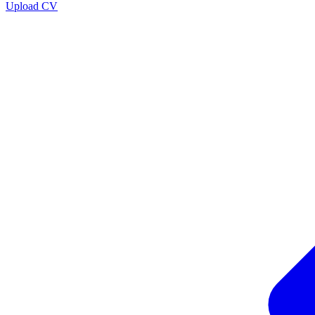
Upload CV