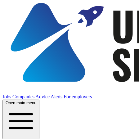
Jobs
Companies
Advice
Alerts
For employers
Open main menu