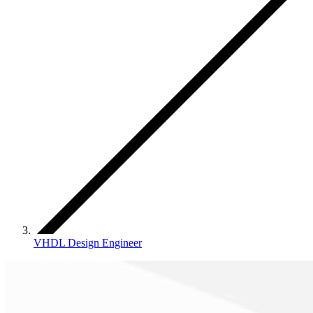
VHDL Design Engineer