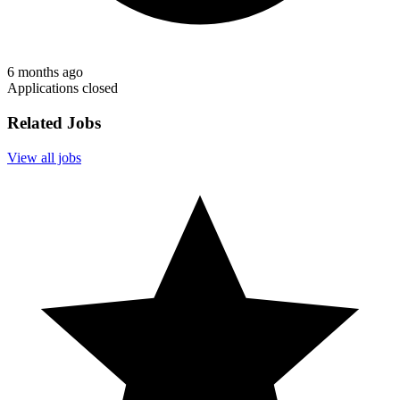
6 months ago
Applications closed
Related Jobs
View all jobs