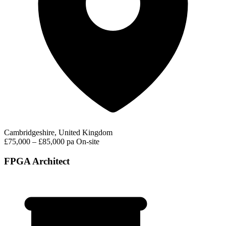
Cambridgeshire, United Kingdom
£75,000 – £85,000 pa
On-site
FPGA Architect