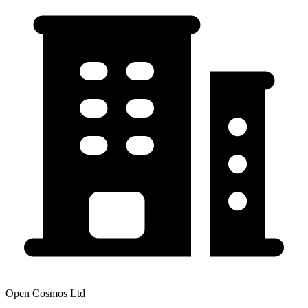
Open Cosmos Ltd