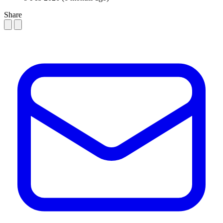
Share