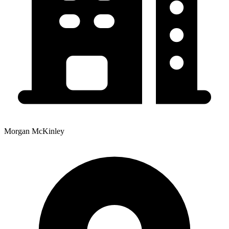
Morgan McKinley