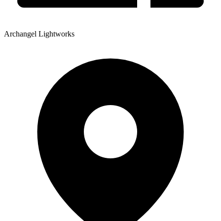
Archangel Lightworks