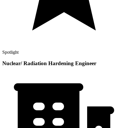
Spotlight
Nuclear/ Radiation Hardening Engineer