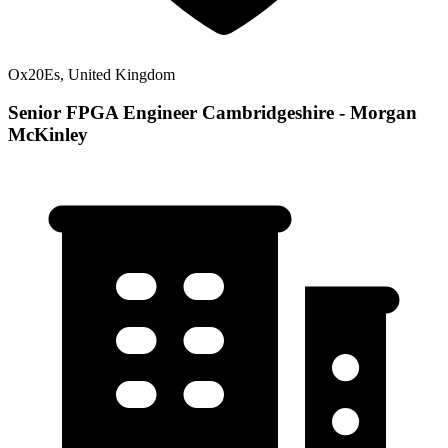
Ox20Es, United Kingdom
Senior FPGA Engineer Cambridgeshire - Morgan
McKinley