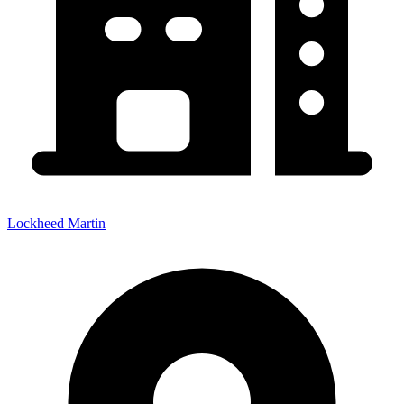
Lockheed Martin