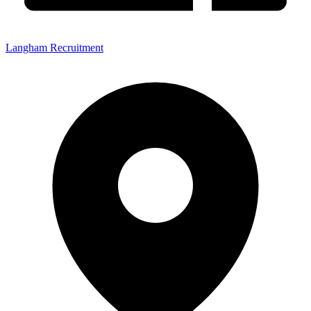
Langham Recruitment