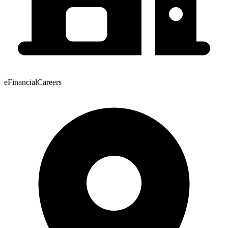
eFinancialCareers