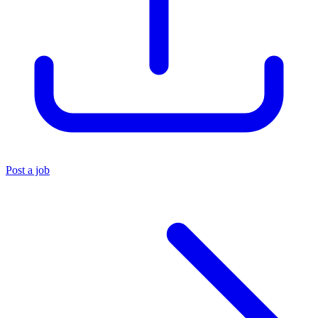
Post a job