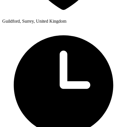
Guildford, Surrey, United Kingdom