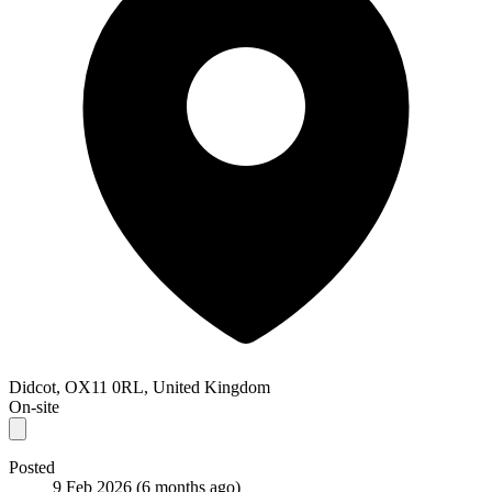
Didcot, OX11 0RL, United Kingdom
On-site
Posted
9 Feb 2026
(6 months ago)