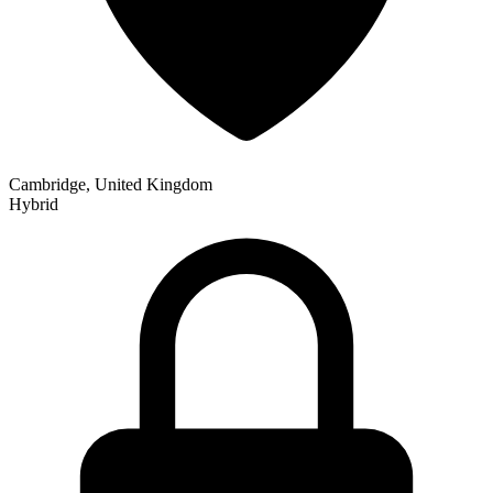
Cambridge, United Kingdom
Hybrid