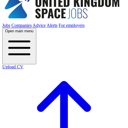
Jobs
Companies
Advice
Alerts
For employers
Open main menu
Upload CV