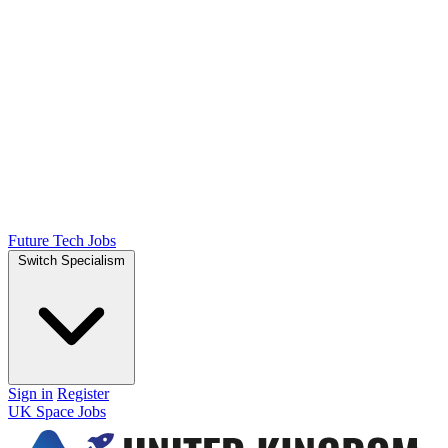
Future Tech Jobs
Switch Specialism
Sign in
Register
UK Space Jobs