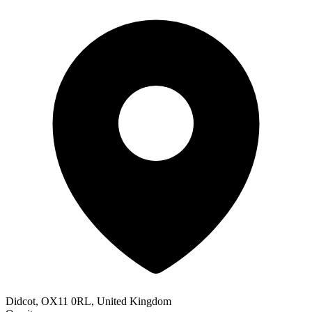
Didcot, OX11 0RL, United Kingdom