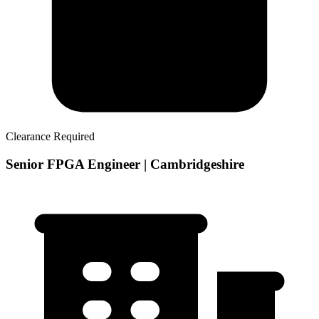
Clearance Required
Senior FPGA Engineer | Cambridgeshire