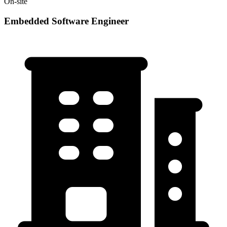
On-site
Embedded Software Engineer