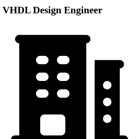
VHDL Design Engineer