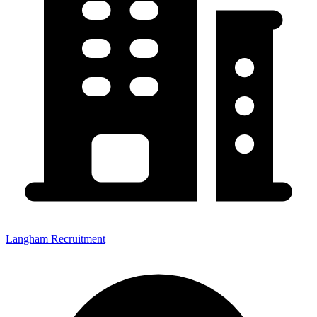
Langham Recruitment