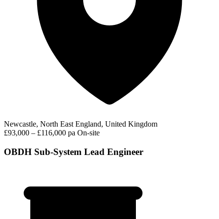
Newcastle, North East England, United Kingdom
£93,000 – £116,000 pa
On-site
OBDH Sub-System Lead Engineer