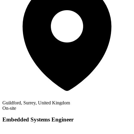
Guildford, Surrey, United Kingdom
On-site
Embedded Systems Engineer