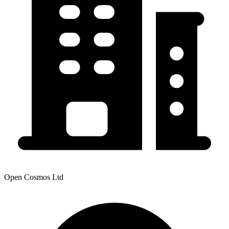
Open Cosmos Ltd