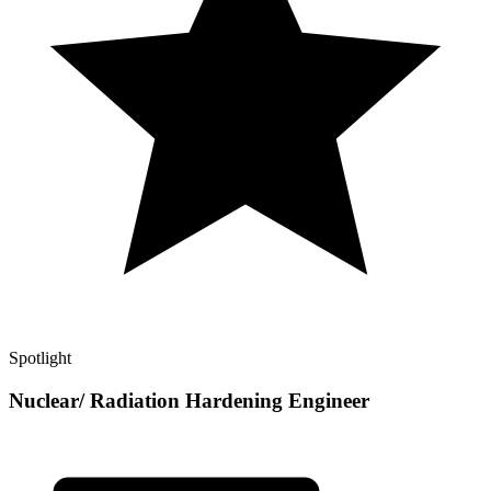
Spotlight
Nuclear/ Radiation Hardening Engineer