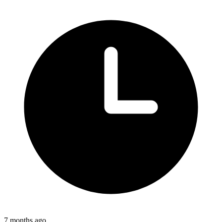
7 months ago