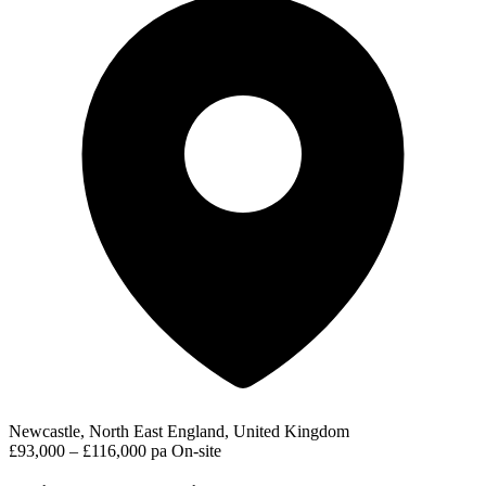
Newcastle, North East England, United Kingdom
£93,000 – £116,000 pa
On-site