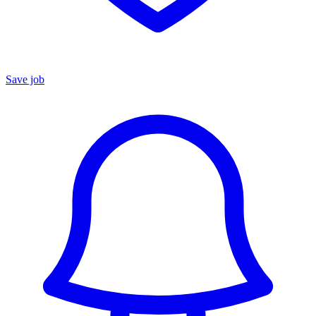
Save job