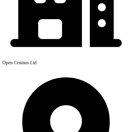
Open Cosmos Ltd