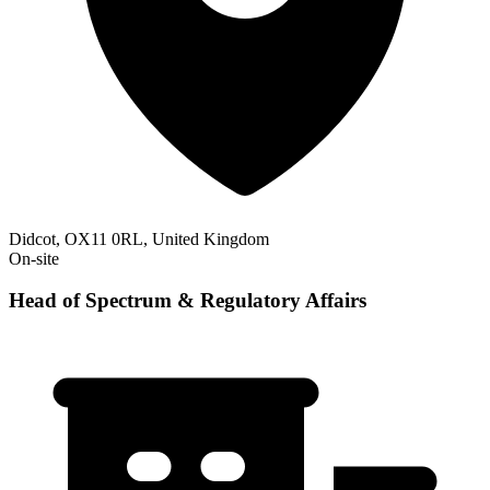
Didcot, OX11 0RL, United Kingdom
On-site
Head of Spectrum & Regulatory Affairs