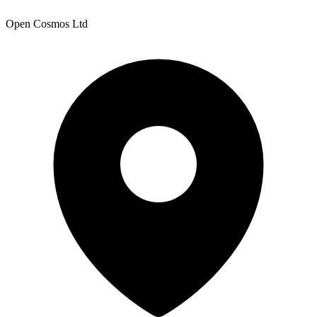
Open Cosmos Ltd