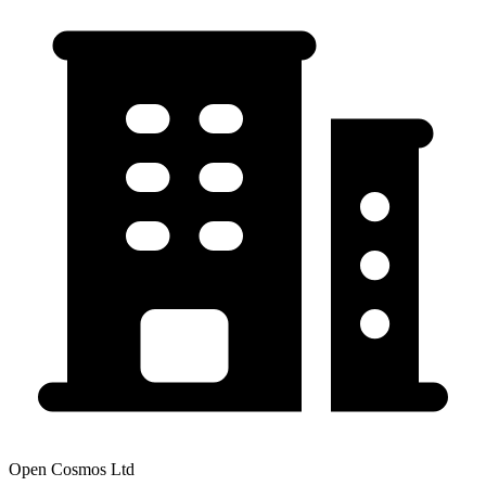
Open Cosmos Ltd