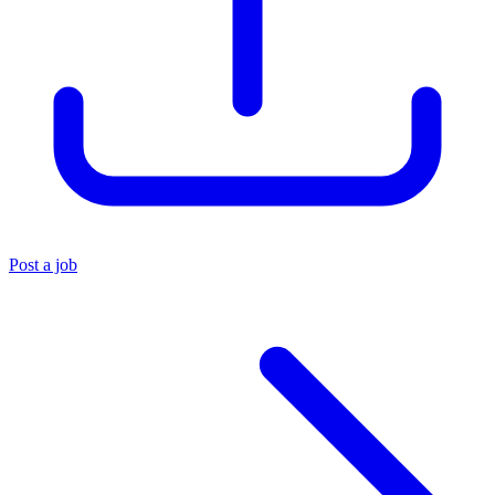
Post a job