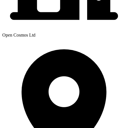
Open Cosmos Ltd