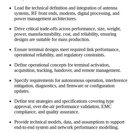
Lead the technical definition and integration of antenna
systems, RF front ends, modems, digital processing, and
power management architectures.
Drive critical trade-offs across performance, size, weight,
power, manufacturability, cost, and reliability, ensuring
designs are suitable for mass production.
Ensure terminal designs meet required link performance,
operational reliability, and regulatory constraints.
Define operational concepts for terminal activation,
acquisition, tracking, handover, and remote management.
Specify requirements for autonomous operation, interference
mitigation, diagnostics, and firmware or configuration
updates.
Define test strategies and specifications covering type
approval, over-the-air performance validation, EMC
compliance, and quality assurance.
Provide technical models, data, and assumptions to support
end-to-end system and network performance modelling.