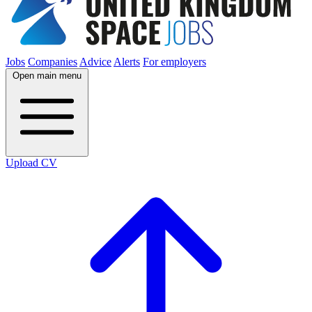
Jobs
Companies
Advice
Alerts
For employers
Open main menu
Upload CV