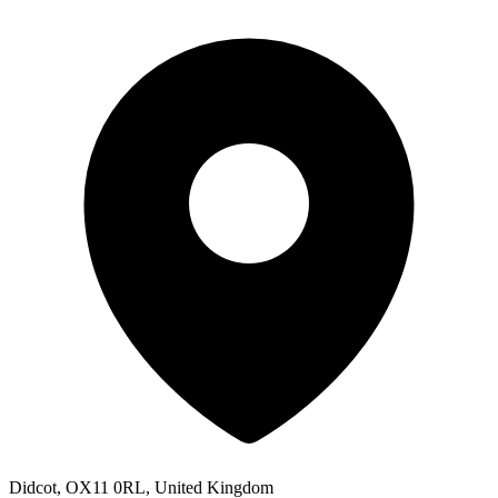
Didcot, OX11 0RL, United Kingdom