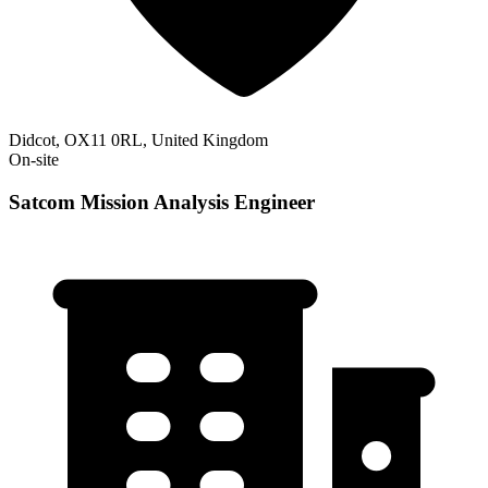
Didcot, OX11 0RL, United Kingdom
On-site
Satcom Mission Analysis Engineer