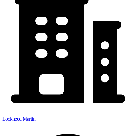
Lockheed Martin