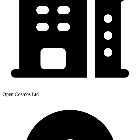
Open Cosmos Ltd