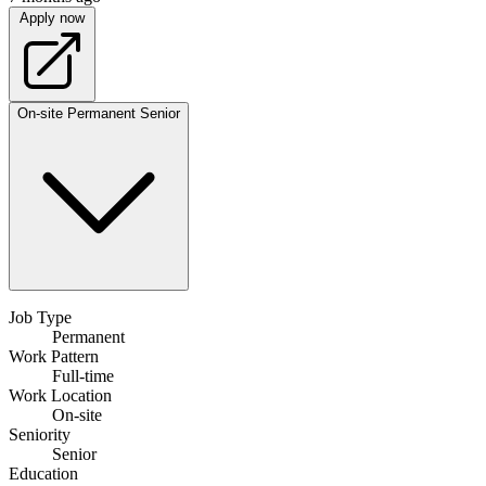
Apply now
On-site
Permanent
Senior
Job Type
Permanent
Work Pattern
Full-time
Work Location
On-site
Seniority
Senior
Education