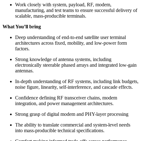
Work closely with system, payload, RF, modem,
manufacturing, and test teams to ensure successful delivery of
scalable, mass-producible terminals.
What You’ll bring
Deep understanding of end-to-end satellite user terminal
architectures across fixed, mobility, and low-power form
factors.
Strong knowledge of antenna systems, including
electronically steerable phased arrays and integrated low-gain
antennas.
In-depth understanding of RF systems, including link budgets,
noise figure, linearity, self-interference, and cascade effects.
Confidence defining RF transceiver chains, modem
integration, and power management architectures.
Strong grasp of digital modem and PHY-layer processing
The ability to translate commercial and system-level needs
into mass-producible technical specifications.