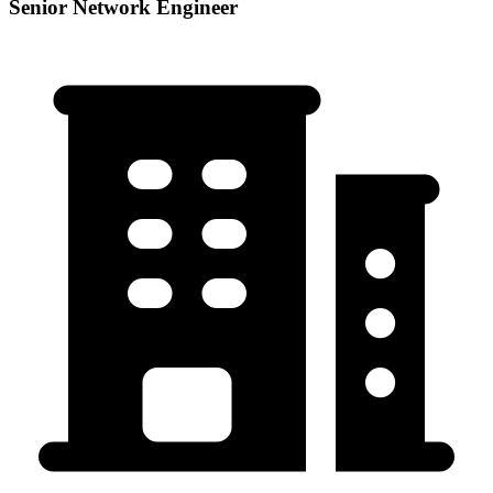
Senior Network Engineer