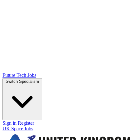
Future Tech Jobs
Switch Specialism
Sign in
Register
UK Space Jobs