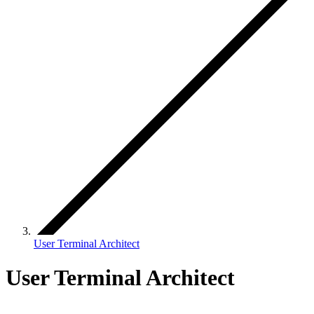
User Terminal Architect
User Terminal Architect