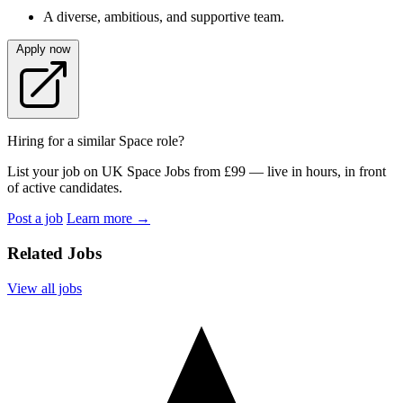
A diverse, ambitious, and supportive team.
Apply now
Hiring for a similar Space role?
List your job on UK Space Jobs from £99 — live in hours, in front
of active candidates.
Post a job
Learn more
→
Related Jobs
View all jobs