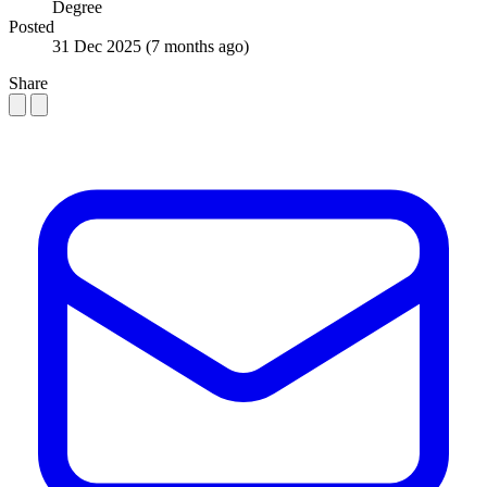
Degree
Posted
31 Dec 2025
(7 months ago)
Share