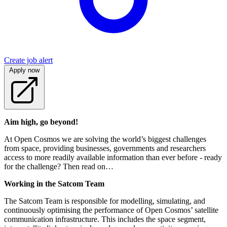
Create job alert
Apply now
Aim high, go beyond!
At Open Cosmos we are solving the world’s biggest challenges
from space, providing businesses, governments and researchers
access to more readily available information than ever before - ready
for the challenge? Then read on…
Working in the Satcom Team
The Satcom Team is responsible for modelling, simulating, and
continuously optimising the performance of Open Cosmos’ satellite
communication infrastructure. This includes the space segment,