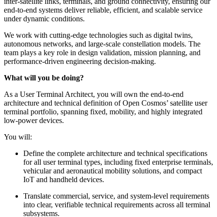
inter-satellite links, terminals, and ground connectivity, ensuring our
end-to-end systems deliver reliable, efficient, and scalable service
under dynamic conditions.
We work with cutting-edge technologies such as digital twins,
autonomous networks, and large-scale constellation models. The
team plays a key role in design validation, mission planning, and
performance-driven engineering decision-making.
What will you be doing?
As a User Terminal Architect, you will own the end-to-end
architecture and technical definition of Open Cosmos’ satellite user
terminal portfolio, spanning fixed, mobility, and highly integrated
low-power devices.
You will:
Define the complete architecture and technical specifications
for all user terminal types, including fixed enterprise terminals,
vehicular and aeronautical mobility solutions, and compact
IoT and handheld devices.
Translate commercial, service, and system-level requirements
into clear, verifiable technical requirements across all terminal
subsystems.