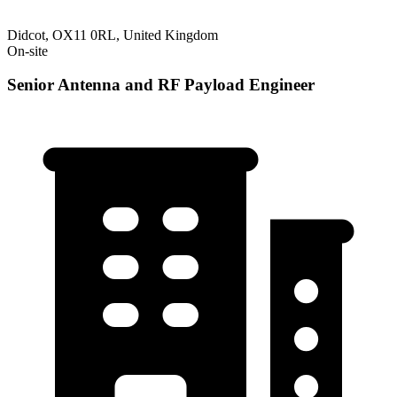
Didcot, OX11 0RL, United Kingdom
On-site
Senior Antenna and RF Payload Engineer