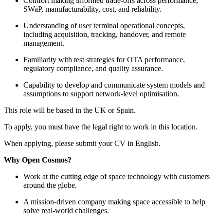
Comfort making informed trade-offs across performance,
SWaP, manufacturability, cost, and reliability.
Understanding of user terminal operational concepts,
including acquisition, tracking, handover, and remote
management.
Familiarity with test strategies for OTA performance,
regulatory compliance, and quality assurance.
Capability to develop and communicate system models and
assumptions to support network-level optimisation.
This role will be based in the UK or Spain.
To apply, you must have the legal right to work in this location.
When applying, please submit your CV in English.
Why Open Cosmos?
Work at the cutting edge of space technology with customers
around the globe.
A mission-driven company making space accessible to help
solve real-world challenges.