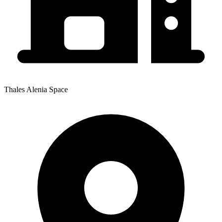
Thales Alenia Space