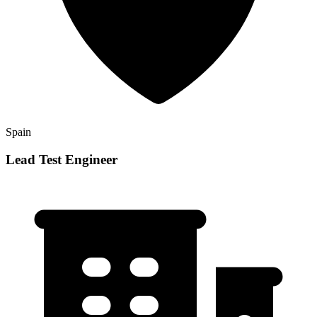
Spain
Lead Test Engineer