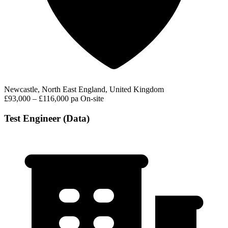
Newcastle, North East England, United Kingdom
£93,000 – £116,000 pa
On-site
Test Engineer (Data)