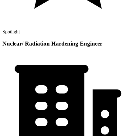
Spotlight
Nuclear/ Radiation Hardening Engineer