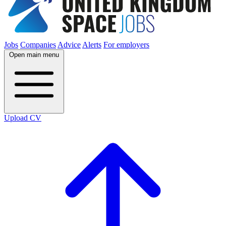
Jobs
Companies
Advice
Alerts
For employers
Open main menu
Upload CV