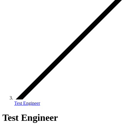
Test Engineer
Test Engineer