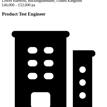
Lower Hartwell, Buckinghamshire, United Kingdom
£46,000 – £52,000 pa
Product Test Engineer