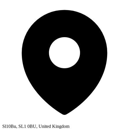
Sl10Bu, SL1 0BU, United Kingdom