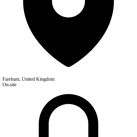
Fareham, United Kingdom
On-site