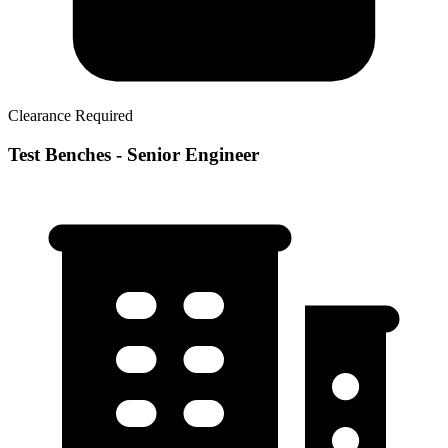
Clearance Required
Test Benches - Senior Engineer