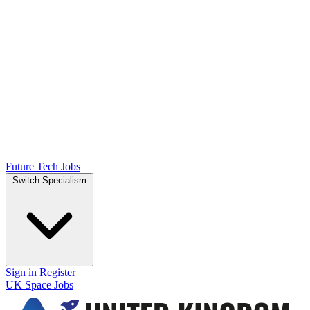
Future Tech Jobs
Switch Specialism
Sign in
Register
UK Space Jobs