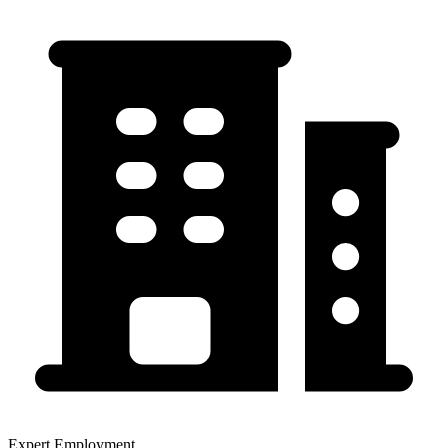
Expert Employment