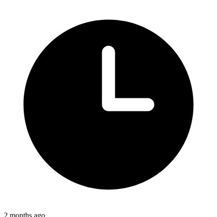
2 months ago