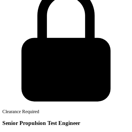
Clearance Required
Senior Propulsion Test Engineer