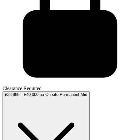
Clearance Required
£38,888 – £40,000 pa
On-site
Permanent
Mid