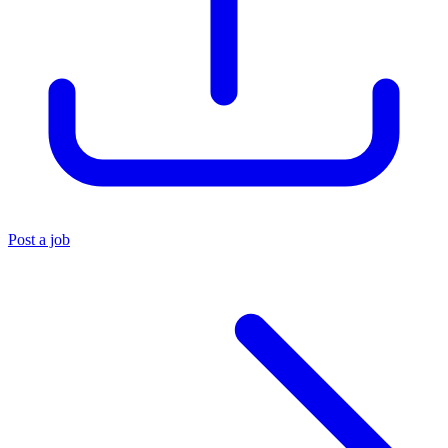
Post a job