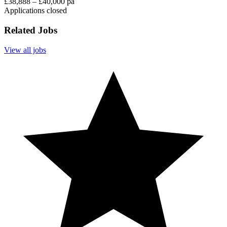
£38,888 – £40,000 pa
Applications closed
Related Jobs
View all jobs