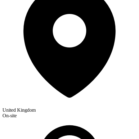
United Kingdom
On-site