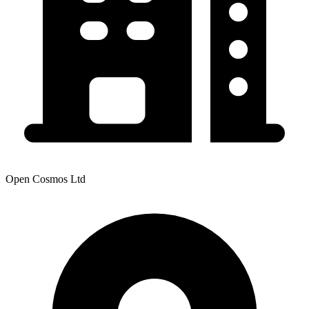
Open Cosmos Ltd