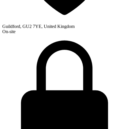
Guildford, GU2 7YE, United Kingdom
On-site