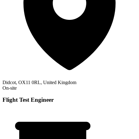
Didcot, OX11 0RL, United Kingdom
On-site
Flight Test Engineer