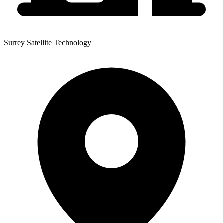
Surrey Satellite Technology