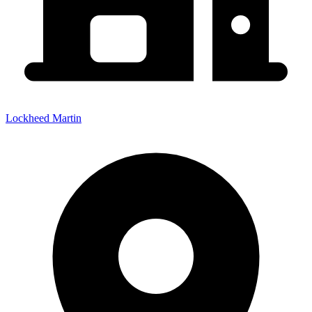
Lockheed Martin