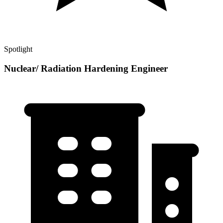
Spotlight
Nuclear/ Radiation Hardening Engineer