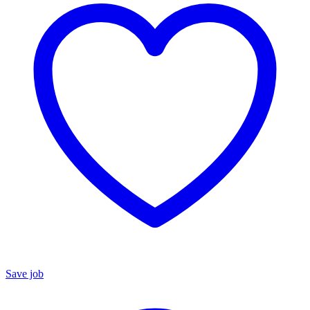
Save job