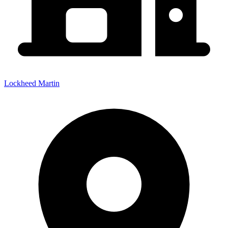
Lockheed Martin