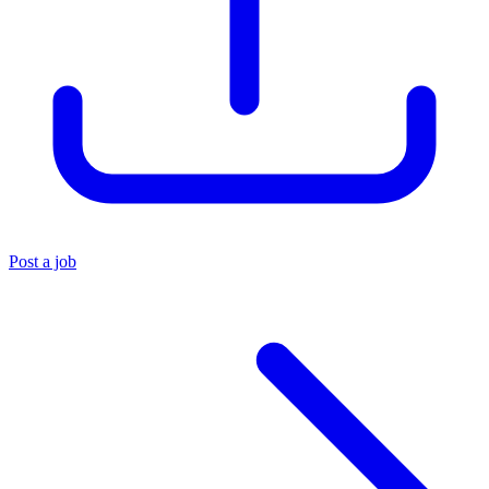
Post a job