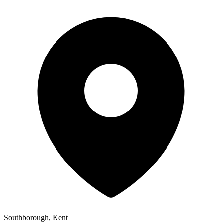
Southborough, Kent