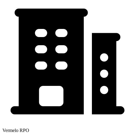
Vermelo RPO