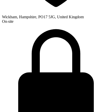
Wickham, Hampshire, PO17 5JG, United Kingdom
On-site