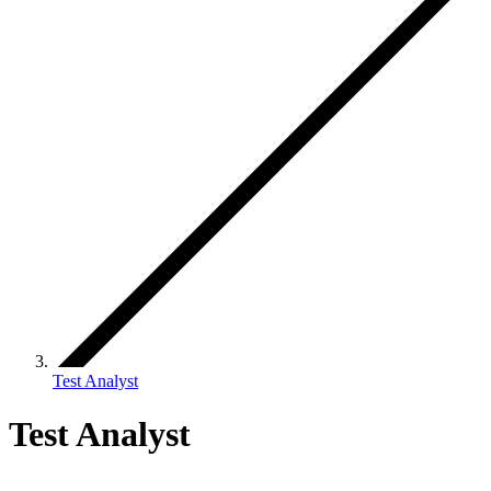
Test Analyst
Test Analyst