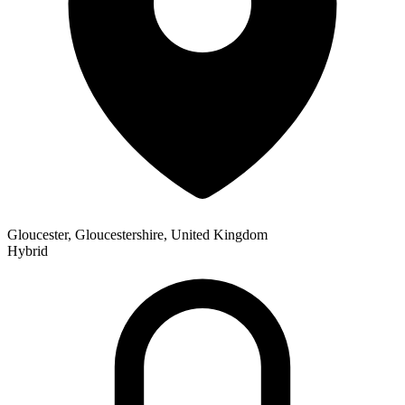
Gloucester, Gloucestershire, United Kingdom
Hybrid