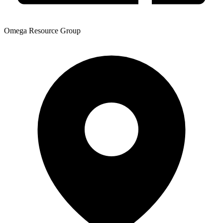
Omega Resource Group