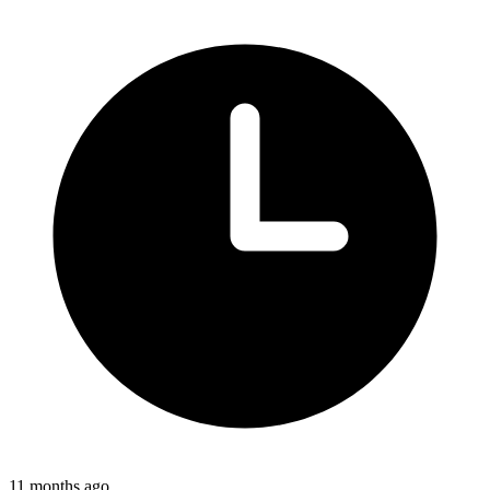
11 months ago