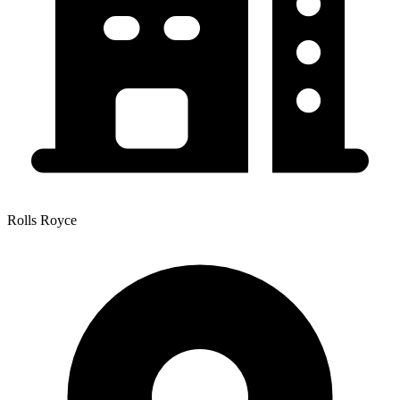
Rolls Royce