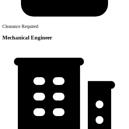
Clearance Required
Mechanical Engineer