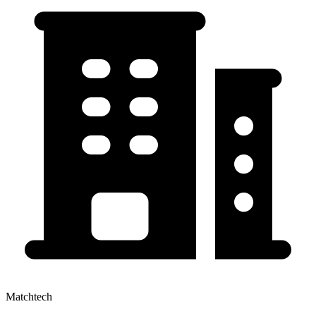
Matchtech