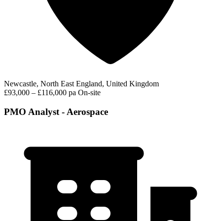
Newcastle, North East England, United Kingdom
£93,000 – £116,000 pa
On-site
PMO Analyst - Aerospace