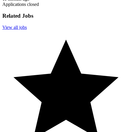
Applications closed
Related Jobs
View all jobs