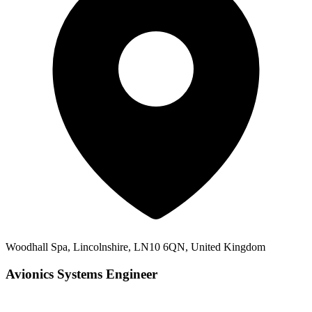
Woodhall Spa, Lincolnshire, LN10 6QN, United Kingdom
Avionics Systems Engineer