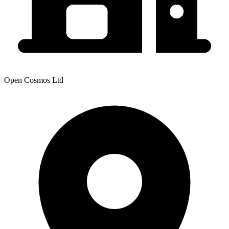
Open Cosmos Ltd