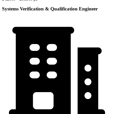
Systems Verification & Qualification Engineer