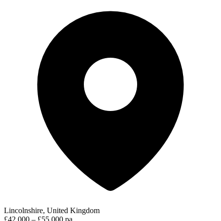
Lincolnshire, United Kingdom
£42,000 – £55,000 pa