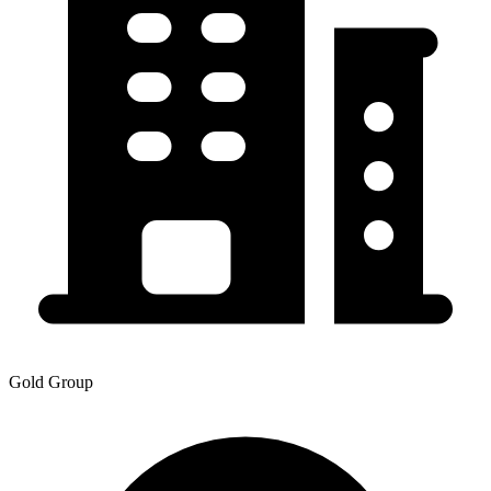
Gold Group