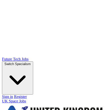
Future Tech Jobs
Switch Specialism
Sign in
Register
UK Space Jobs