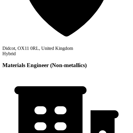
Didcot, OX11 0RL, United Kingdom
Hybrid
Materials Engineer (Non-metallics)