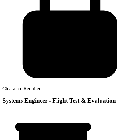
Clearance Required
Systems Engineer - Flight Test & Evaluation