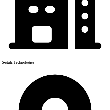
Segula Technologies