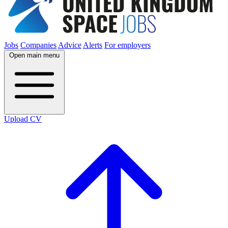
Jobs
Companies
Advice
Alerts
For employers
Open main menu
Upload CV