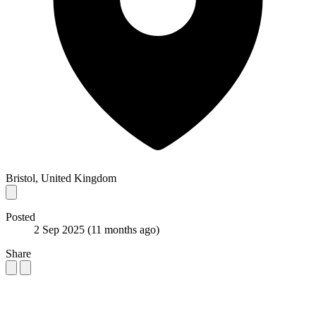
Bristol, United Kingdom
Posted
2 Sep 2025
(11 months ago)
Share