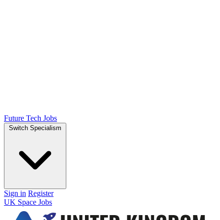
Future Tech Jobs
Switch Specialism
Sign in
Register
UK Space Jobs