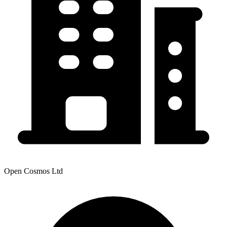
Open Cosmos Ltd