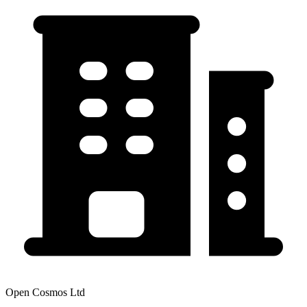
Open Cosmos Ltd