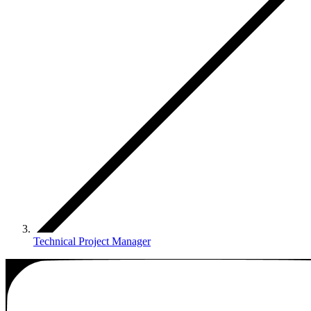
Technical Project Manager