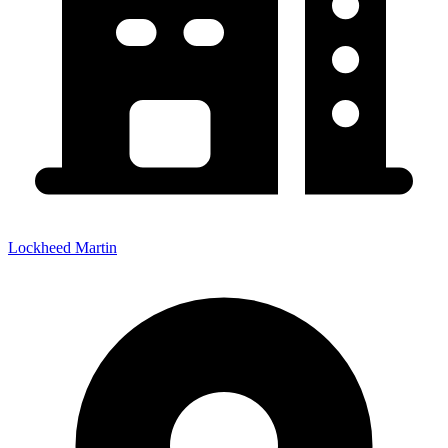
Lockheed Martin