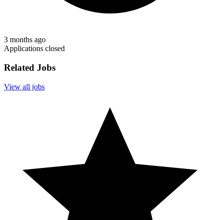
3 months ago
Applications closed
Related Jobs
View all jobs