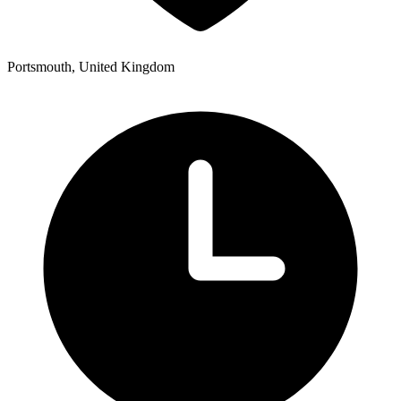
Portsmouth, United Kingdom