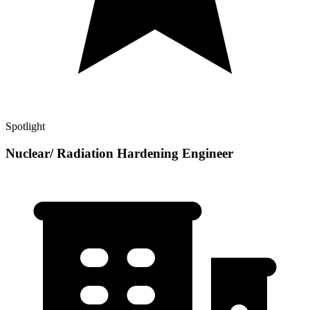
Spotlight
Nuclear/ Radiation Hardening Engineer