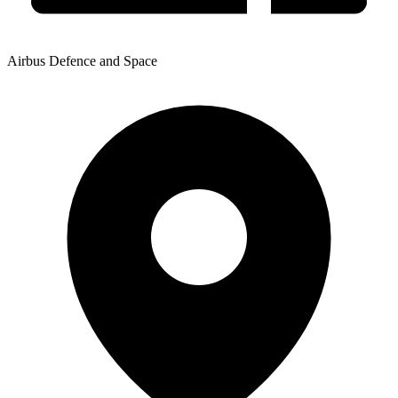
Airbus Defence and Space