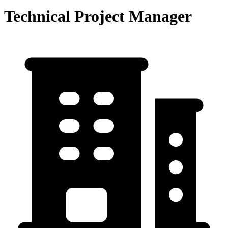
Technical Project Manager