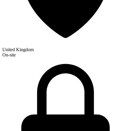
United Kingdom
On-site