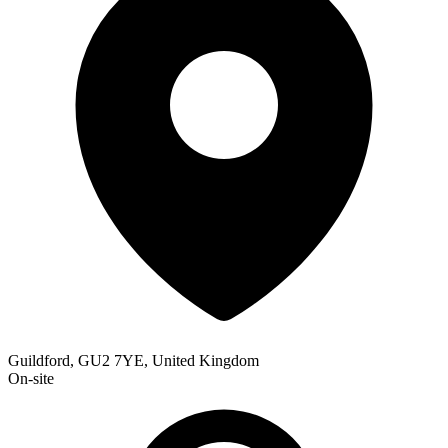
Guildford, GU2 7YE, United Kingdom
On-site