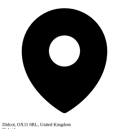
Didcot, OX11 0RL, United Kingdom