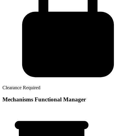
Clearance Required
Mechanisms Functional Manager