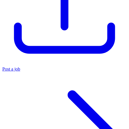
Post a job