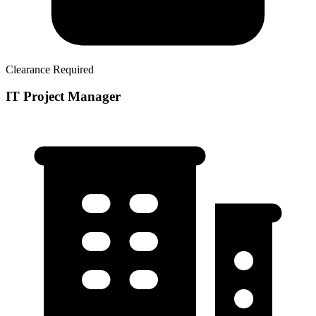
Clearance Required
IT Project Manager