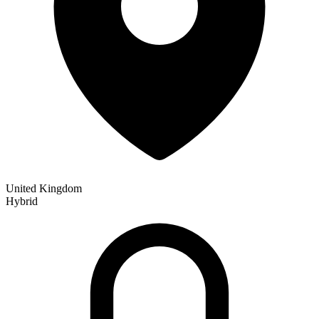
United Kingdom
Hybrid