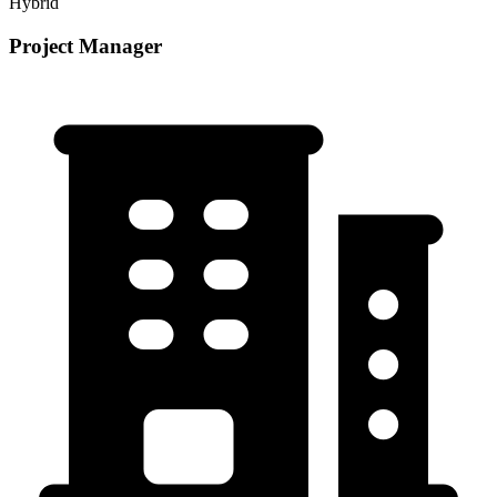
Hybrid
Project Manager