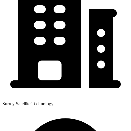
Surrey Satellite Technology