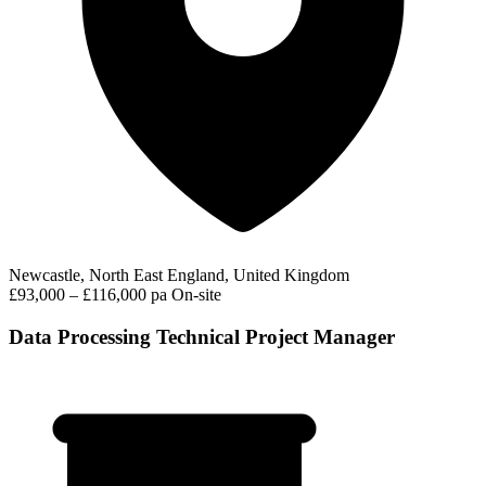
Newcastle, North East England, United Kingdom
£93,000 – £116,000 pa
On-site
Data Processing Technical Project Manager