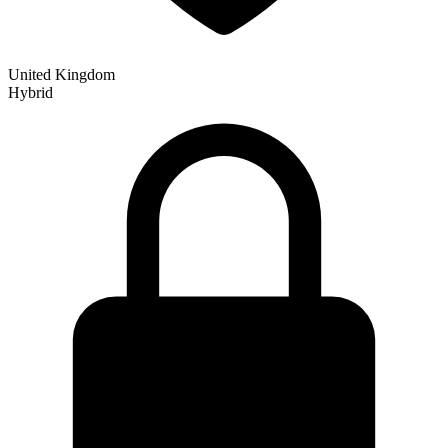
United Kingdom
Hybrid