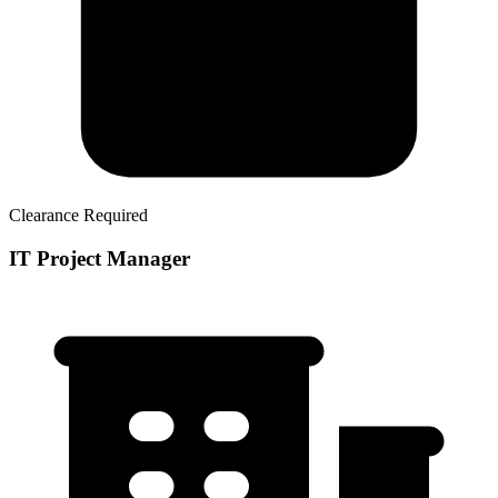
Clearance Required
IT Project Manager