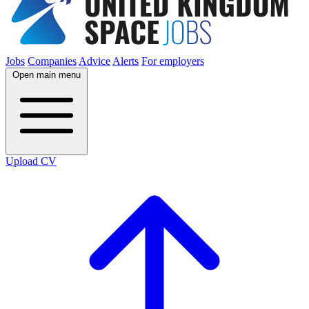
Jobs
Companies
Advice
Alerts
For employers
Open main menu
Upload CV