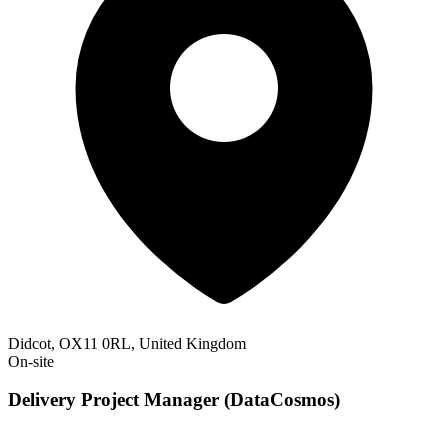
Didcot, OX11 0RL, United Kingdom
On-site
Delivery Project Manager (DataCosmos)