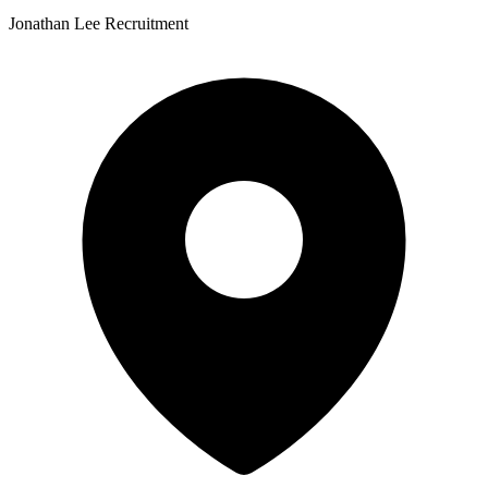
Jonathan Lee Recruitment