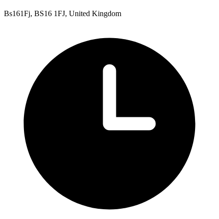
Bs161Fj, BS16 1FJ, United Kingdom