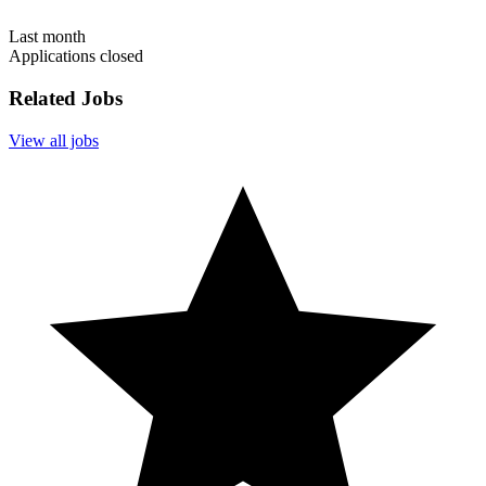
Last month
Applications closed
Related Jobs
View all jobs