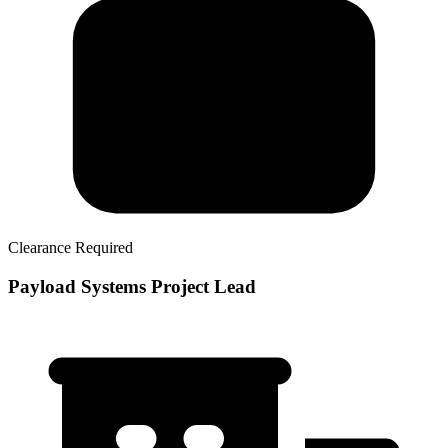
Clearance Required
Payload Systems Project Lead