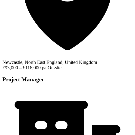
Newcastle, North East England, United Kingdom
£93,000 – £116,000 pa
On-site
Project Manager