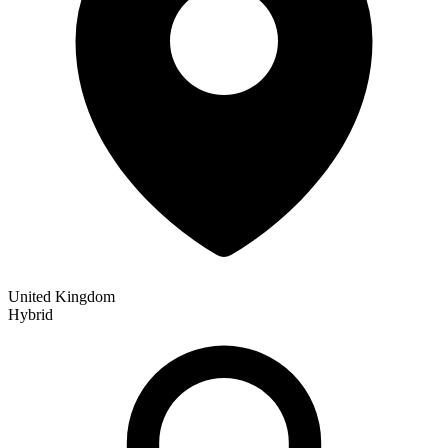
United Kingdom
Hybrid