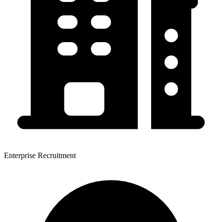
Enterprise Recruitment