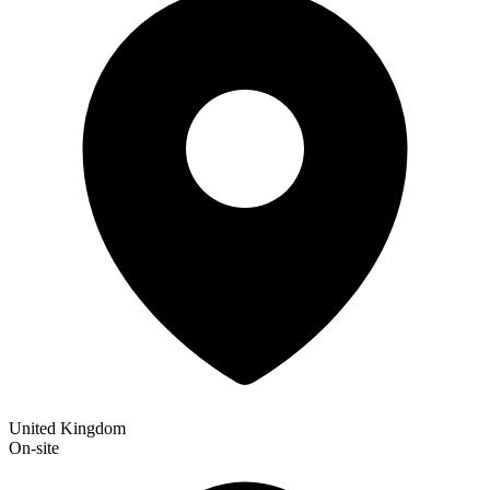
United Kingdom
On-site