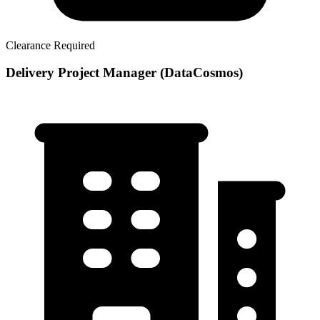
Clearance Required
Delivery Project Manager (DataCosmos)