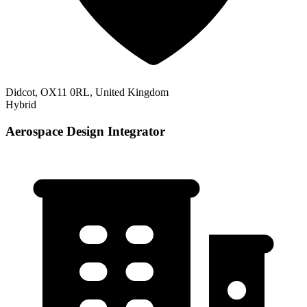
Didcot, OX11 0RL, United Kingdom
Hybrid
Aerospace Design Integrator