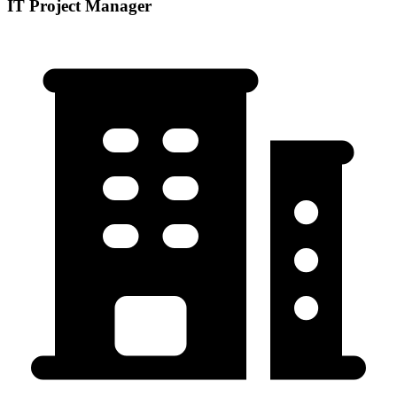
IT Project Manager