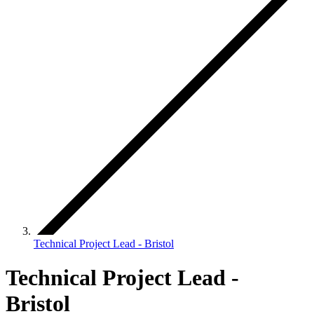
Technical Project Lead - Bristol
Technical Project Lead -
Bristol