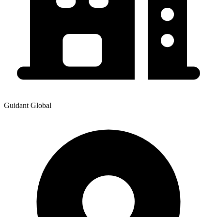
Guidant Global