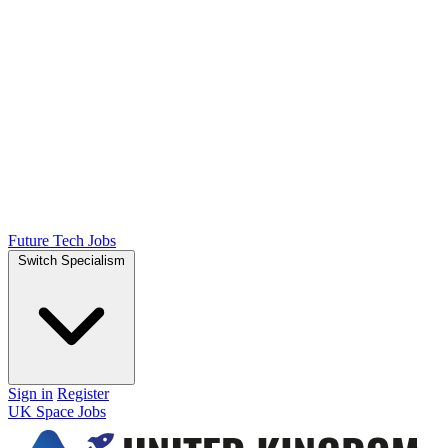
Future Tech Jobs
Switch Specialism
Sign in
Register
UK Space Jobs