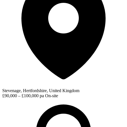
Stevenage, Hertfordshire, United Kingdom
£90,000 – £100,000 pa
On-site