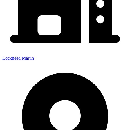
Lockheed Martin