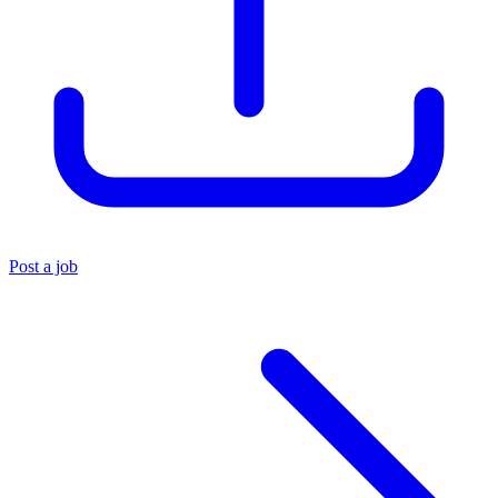
Post a job