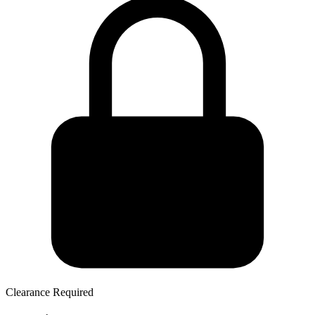
Clearance Required