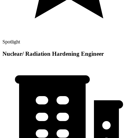
Spotlight
Nuclear/ Radiation Hardening Engineer