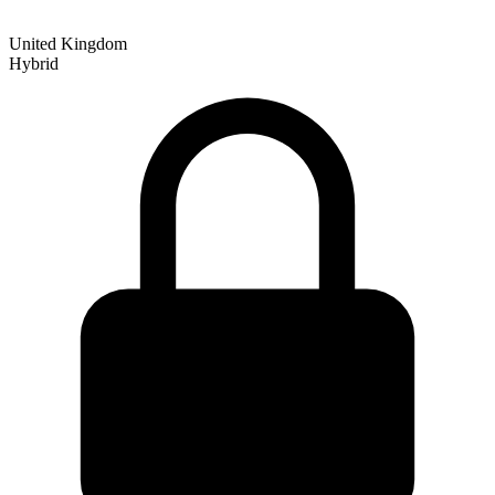
United Kingdom
Hybrid