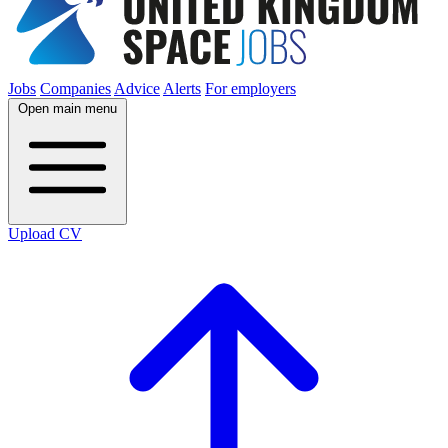
Jobs
Companies
Advice
Alerts
For employers
Open main menu
Upload CV