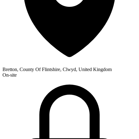
Bretton, County Of Flintshire, Clwyd, United Kingdom
On-site