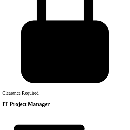
Clearance Required
IT Project Manager