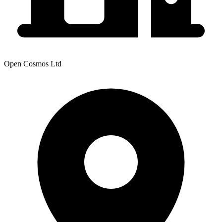
Open Cosmos Ltd