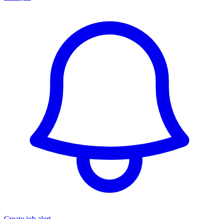
Create job alert