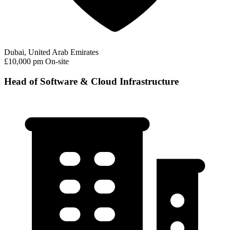
Dubai, United Arab Emirates
£10,000 pm
On-site
Head of Software & Cloud Infrastructure