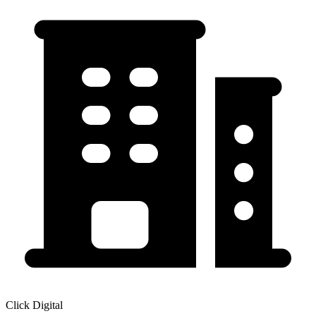
Click Digital