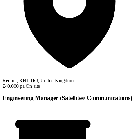
Redhill, RH1 1RJ, United Kingdom
£40,000 pa
On-site
Engineering Manager (Satellites/ Communications)