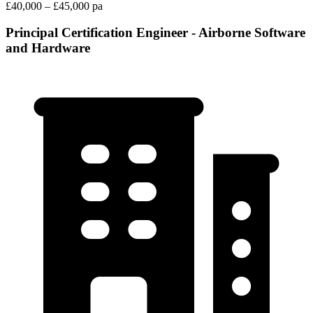
£40,000 – £45,000 pa
Principal Certification Engineer - Airborne Software
and Hardware