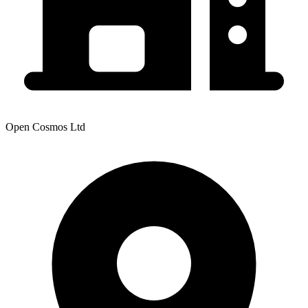
Open Cosmos Ltd