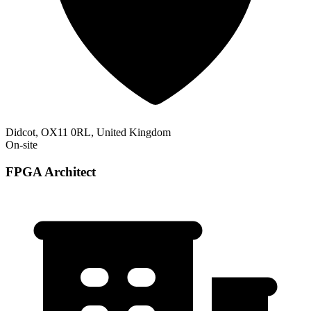
Didcot, OX11 0RL, United Kingdom
On-site
FPGA Architect