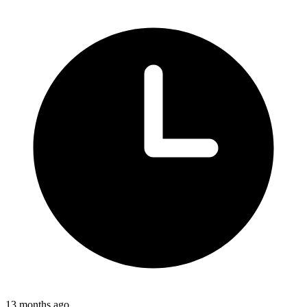
13 months ago