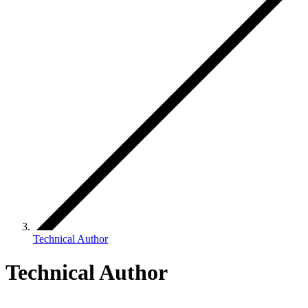
Technical Author
Technical Author