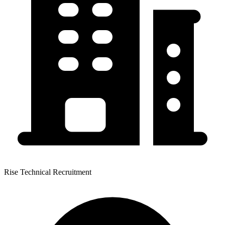
Rise Technical Recruitment