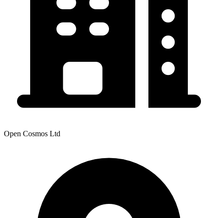
Open Cosmos Ltd