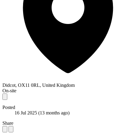
Didcot, OX11 0RL, United Kingdom
On-site
Posted
16 Jul 2025
(13 months ago)
Share