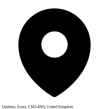
Danbury, Essex, CM3 4NQ, United Kingdom