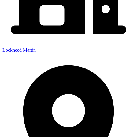
Lockheed Martin