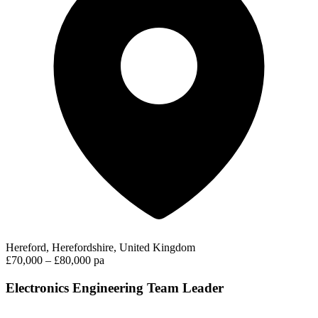
Hereford, Herefordshire, United Kingdom
£70,000 – £80,000 pa
Electronics Engineering Team Leader