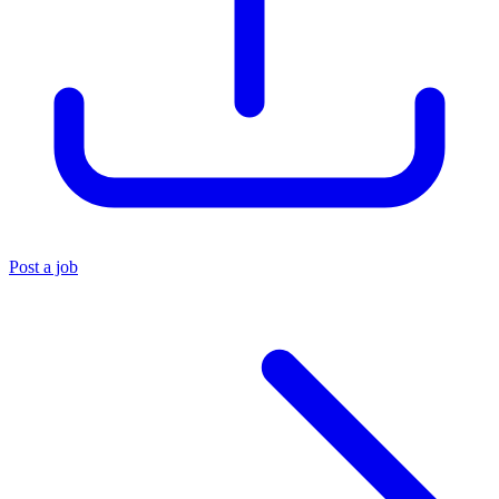
Post a job