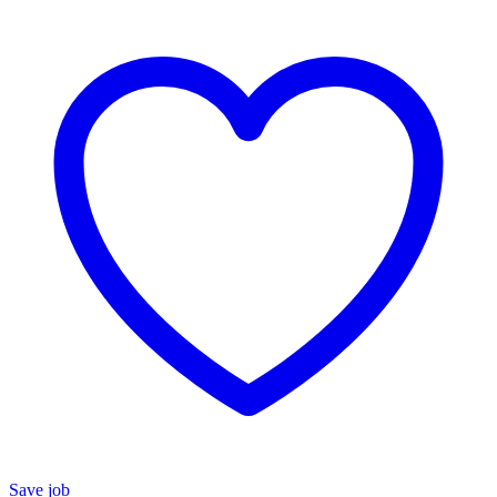
Save job