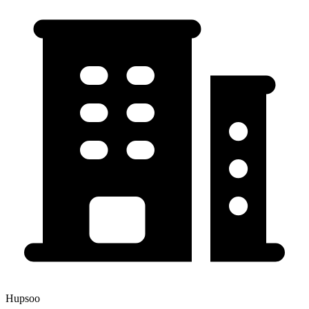
Hupsoo