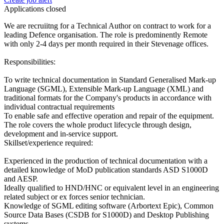
Applications closed
We are recruiitng for a Technical Author on contract to work for a
leading Defence organisation. The role is predominently Remote
with only 2-4 days per month required in their Stevenage offices.
Responsibilities:
To write technical documentation in Standard Generalised Mark-up
Language (SGML), Extensible Mark-up Language (XML) and
traditional formats for the Company's products in accordance with
individual contractual requirements
To enable safe and effective operation and repair of the equipment.
The role covers the whole product lifecycle through design,
development and in-service support.
Skillset/experience required:
Experienced in the production of technical documentation with a
detailed knowledge of MoD publication standards ASD S1000D
and AESP.
Ideally qualified to HND/HNC or equivalent level in an engineering
related subject or ex forces senior technician.
Knowledge of SGML editing software (Arbortext Epic), Common
Source Data Bases (CSDB for S1000D) and Desktop Publishing
systems.