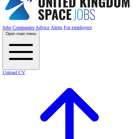
Jobs
Companies
Advice
Alerts
For employers
Open main menu
Upload CV