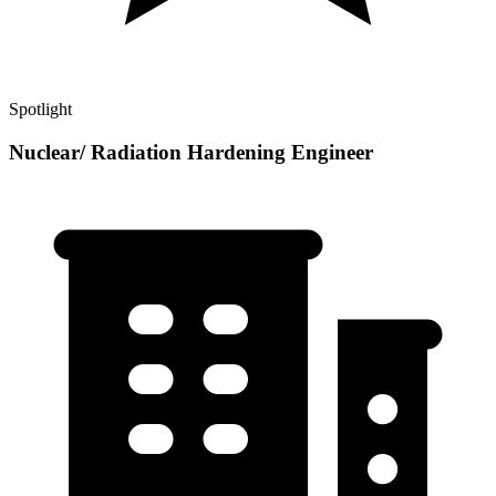
Spotlight
Nuclear/ Radiation Hardening Engineer