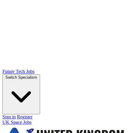
Future Tech Jobs
Switch Specialism
Sign in
Register
UK Space Jobs