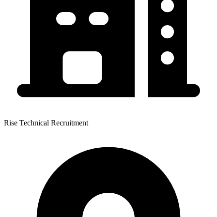
Rise Technical Recruitment