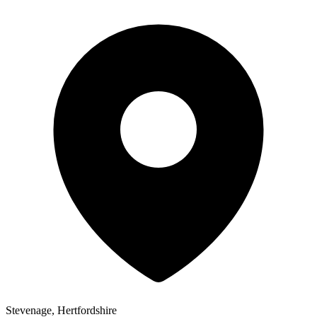
Stevenage, Hertfordshire