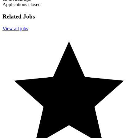
Applications closed
Related Jobs
View all jobs