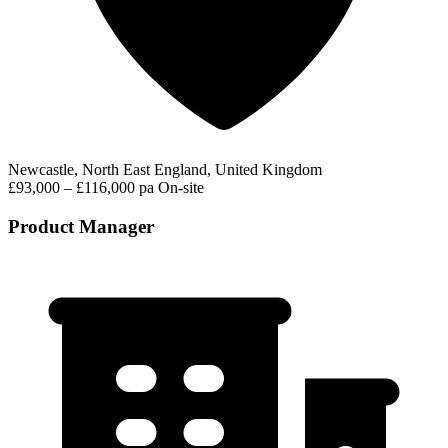
Newcastle, North East England, United Kingdom
£93,000 – £116,000 pa
On-site
Product Manager