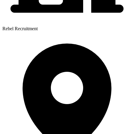
Rebel Recruitment