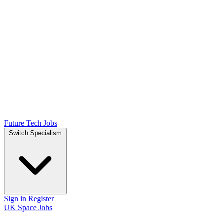
Future Tech Jobs
Switch Specialism
Sign in
Register
UK Space Jobs