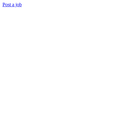
Post a job