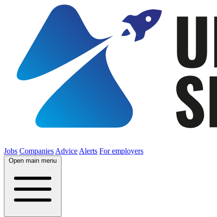
Jobs
Companies
Advice
Alerts
For employers
Open main menu