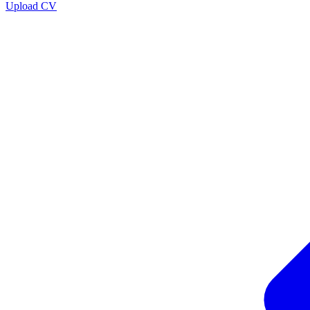
Upload CV