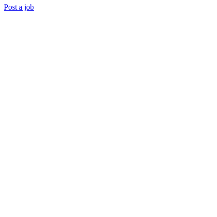
Post a job