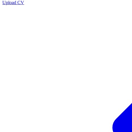
Upload CV