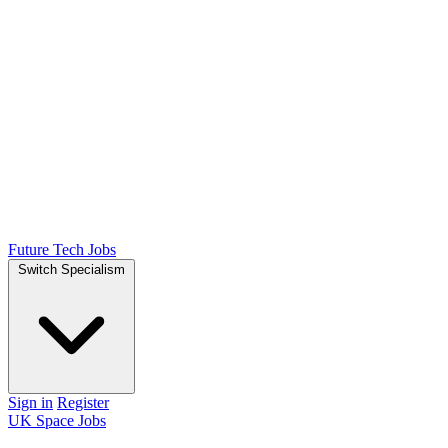
Future Tech Jobs
Switch Specialism
Sign in
Register
UK Space Jobs