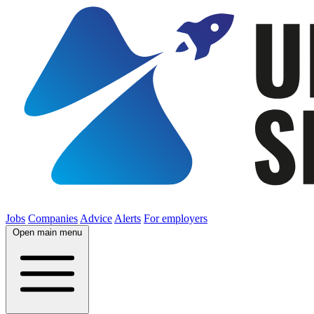
Jobs
Companies
Advice
Alerts
For employers
Open main menu