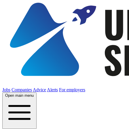
Jobs
Companies
Advice
Alerts
For employers
Open main menu