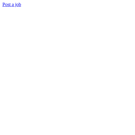
Post a job