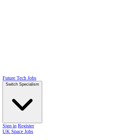
Future Tech Jobs
Switch Specialism
Sign in
Register
UK Space Jobs