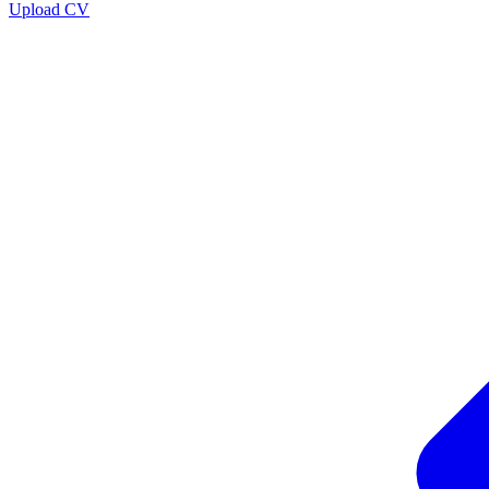
Upload CV