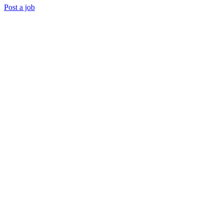
Post a job