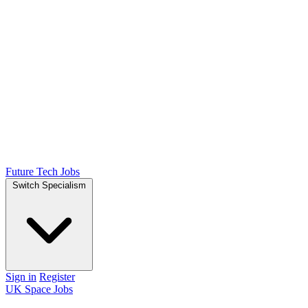
Future Tech Jobs
Switch Specialism
Sign in
Register
UK Space Jobs