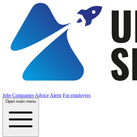
Jobs
Companies
Advice
Alerts
For employers
Open main menu