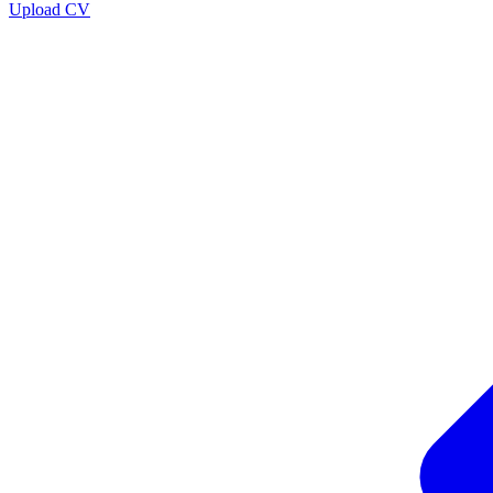
Upload CV