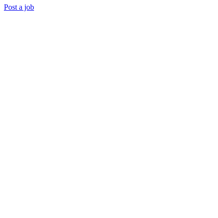
Post a job