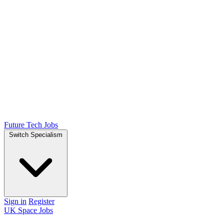
Future Tech Jobs
Switch Specialism
Sign in
Register
UK Space Jobs