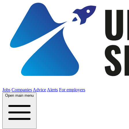
Jobs
Companies
Advice
Alerts
For employers
Open main menu