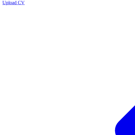
Upload CV