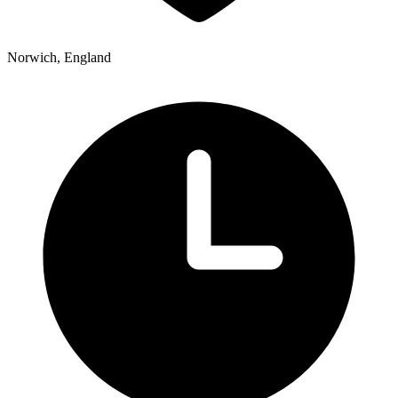
Norwich, England