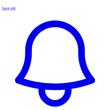
Save job