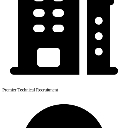
Premier Technical Recruitment