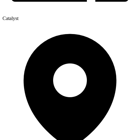
Catalyst