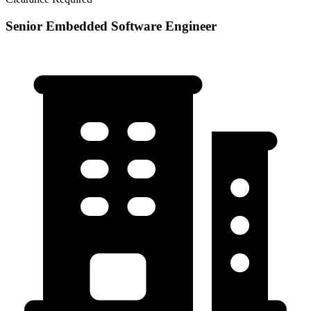
Senior Embedded Software Engineer