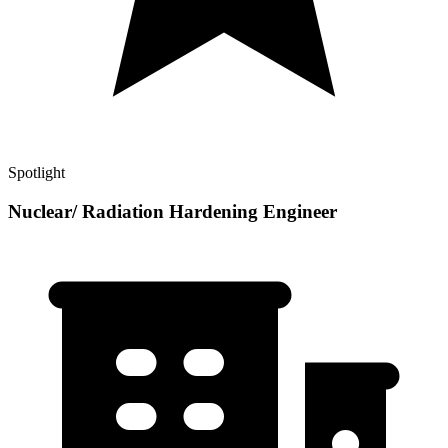
Spotlight
Nuclear/ Radiation Hardening Engineer