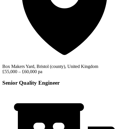
Box Makers Yard, Bristol (county), United Kingdom
£55,000 – £60,000 pa
Senior Quality Engineer