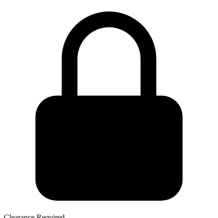
Clearance Required