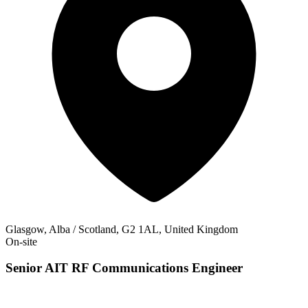
Glasgow, Alba / Scotland, G2 1AL, United Kingdom
On-site
Senior AIT RF Communications Engineer