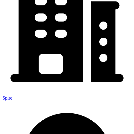
Spire