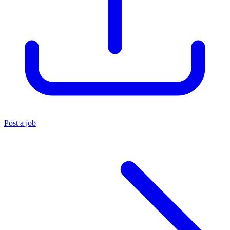
Post a job