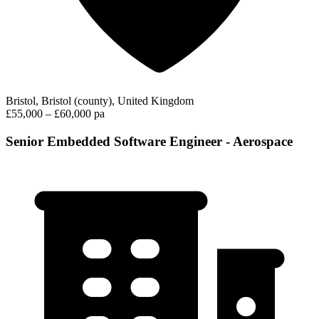
Bristol, Bristol (county), United Kingdom
£55,000 – £60,000 pa
Senior Embedded Software Engineer - Aerospace