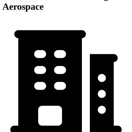
Aerospace