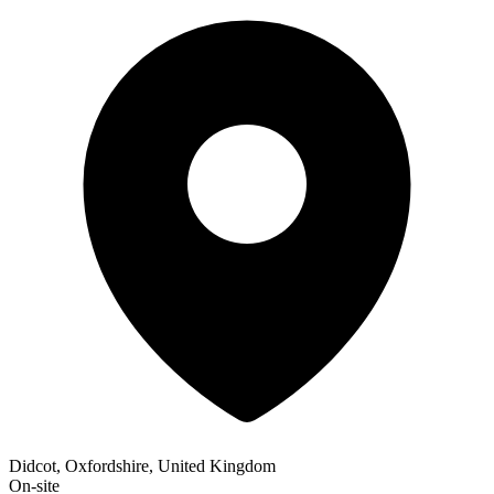
Didcot, Oxfordshire, United Kingdom
On-site