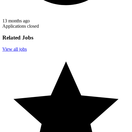
13 months ago
Applications closed
Related Jobs
View all jobs