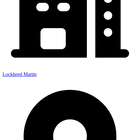
Lockheed Martin