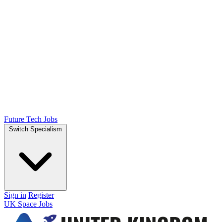
Future Tech Jobs
Switch Specialism
Sign in
Register
UK Space Jobs