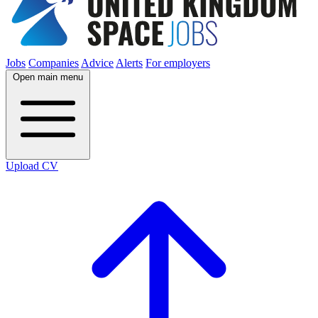
Jobs
Companies
Advice
Alerts
For employers
Open main menu
Upload CV