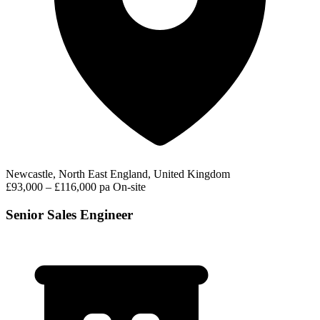
Newcastle, North East England, United Kingdom
£93,000 – £116,000 pa
On-site
Senior Sales Engineer