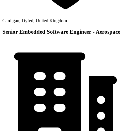
Cardigan, Dyfed, United Kingdom
Senior Embedded Software Engineer - Aerospace