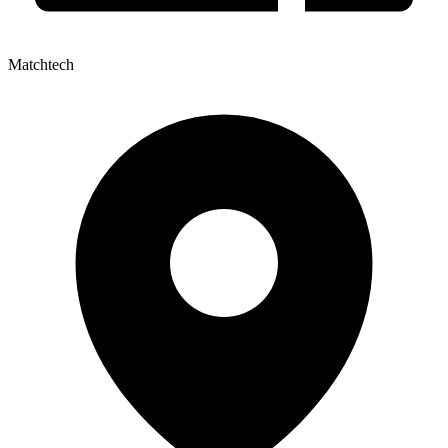
Matchtech