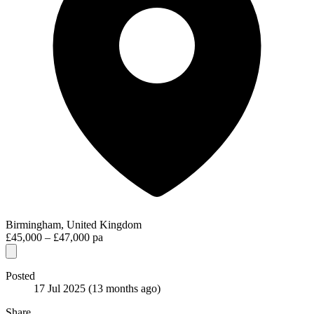
Birmingham, United Kingdom
£45,000 – £47,000 pa
Posted
17 Jul 2025
(13 months ago)
Share