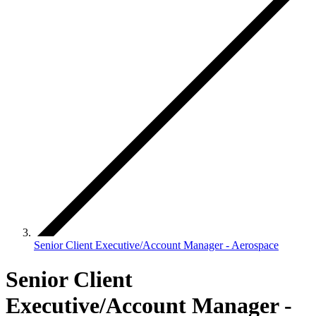
Senior Client Executive/Account Manager - Aerospace
Senior Client
Executive/Account Manager -