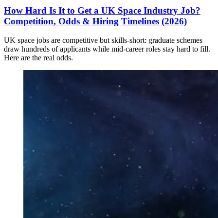
How Hard Is It to Get a UK Space Industry Job?
Competition, Odds & Hiring Timelines (2026)
UK space jobs are competitive but skills-short: graduate schemes
draw hundreds of applicants while mid-career roles stay hard to fill.
Here are the real odds.