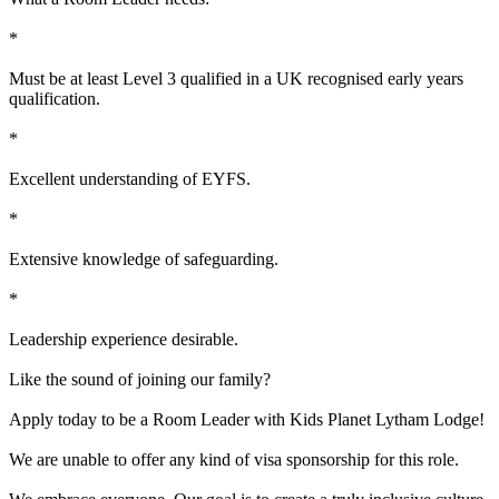
*
Must be at least Level 3 qualified in a UK recognised early years
qualification.
*
Excellent understanding of EYFS.
*
Extensive knowledge of safeguarding.
*
Leadership experience desirable.
Like the sound of joining our family?
Apply today to be a Room Leader with Kids Planet Lytham Lodge!
We are unable to offer any kind of visa sponsorship for this role.