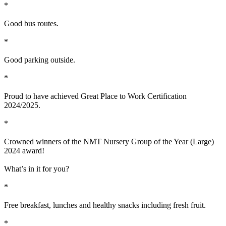
*
Good bus routes.
*
Good parking outside.
*
Proud to have achieved Great Place to Work Certification
2024/2025.
*
Crowned winners of the NMT Nursery Group of the Year (Large)
2024 award!
What’s in it for you?
*
Free breakfast, lunches and healthy snacks including fresh fruit.
*