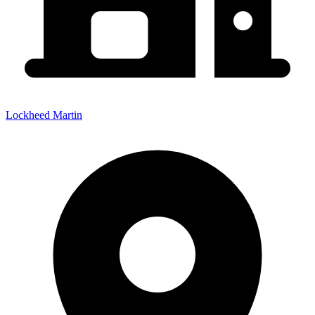
Lockheed Martin