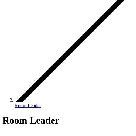
Room Leader
Room Leader