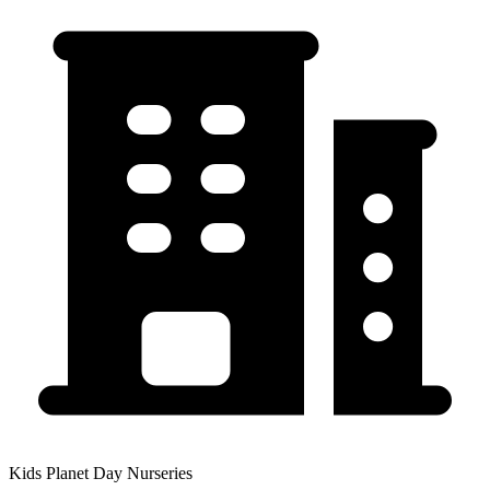
Kids Planet Day Nurseries