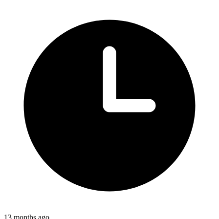
13 months ago