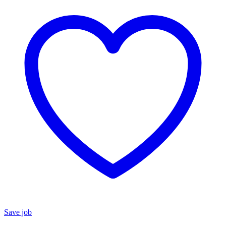
Save job