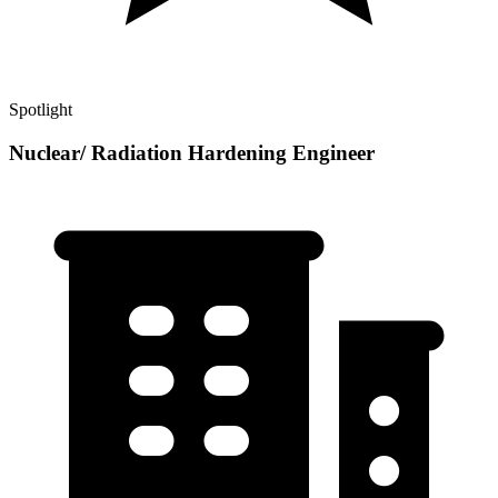
Spotlight
Nuclear/ Radiation Hardening Engineer