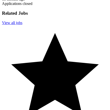
Applications closed
Related Jobs
View all jobs