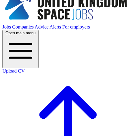
Jobs
Companies
Advice
Alerts
For employers
Open main menu
Upload CV