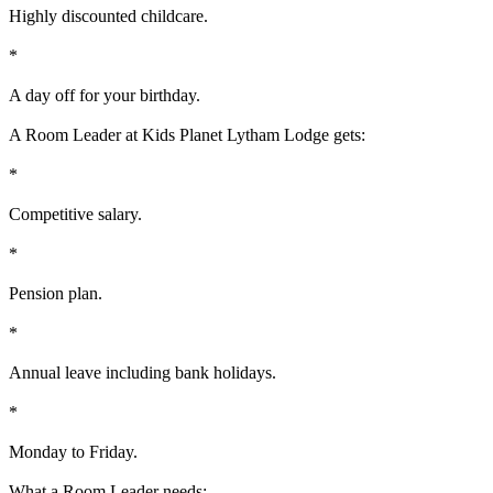
Highly discounted childcare.
*
A day off for your birthday.
A Room Leader at Kids Planet Lytham Lodge gets:
*
Competitive salary.
*
Pension plan.
*
Annual leave including bank holidays.
*
Monday to Friday.
What a Room Leader needs: