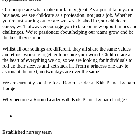
Our people are what make our family great. As a proud family-run
business, we see childcare as a profession, not just a job. Whether
you’re just starting out or are well-established in your childcare
career, we’ll always encourage you to take on new opportunities and
challenges. We’re passionate about helping our teams grow and be
the best they can be!
Whilst all our settings are different, they all share the same values
and ethos; working together to inspire your world. Children are at
the heart of everything we do, so we are looking for individuals to
roll up their sleeves and get stuck in. From a princess one day to
astronaut the next, no two days are ever the same!
We are currently looking for a Room Leader at Kids Planet Lytham
Lodge.
Why become a Room Leader with Kids Planet Lytham Lodge?
Established nursery team.