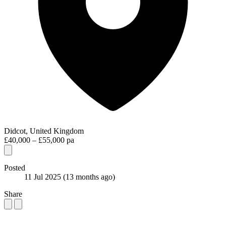
Didcot, United Kingdom
£40,000 – £55,000 pa
Posted
11 Jul 2025
(13 months ago)
Share