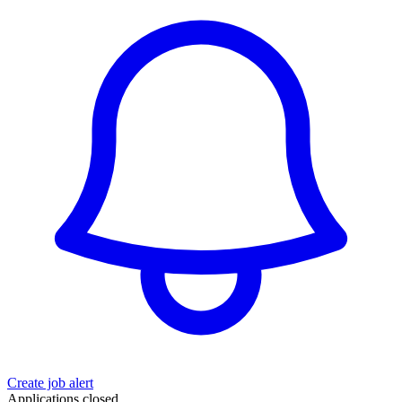
Create job alert
Applications closed