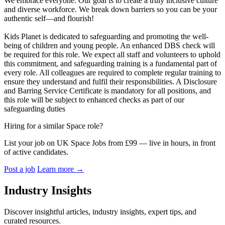
We embrace everyone. Our goal is to create a truly inclusive culture
and diverse workforce. We break down barriers so you can be your
authentic self—and flourish!
Kids Planet is dedicated to safeguarding and promoting the well-
being of children and young people. An enhanced DBS check will
be required for this role. We expect all staff and volunteers to uphold
this commitment, and safeguarding training is a fundamental part of
every role. All colleagues are required to complete regular training to
ensure they understand and fulfil their responsibilities. A Disclosure
and Barring Service Certificate is mandatory for all positions, and
this role will be subject to enhanced checks as part of our
safeguarding duties
Hiring for a similar Space role?
List your job on UK Space Jobs from £99 — live in hours, in front
of active candidates.
Post a job
Learn more
→
Industry Insights
Discover insightful articles, industry insights, expert tips, and
curated resources.