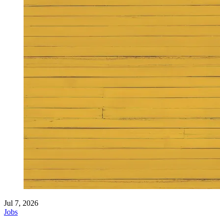
Jul 7, 2026
Jobs