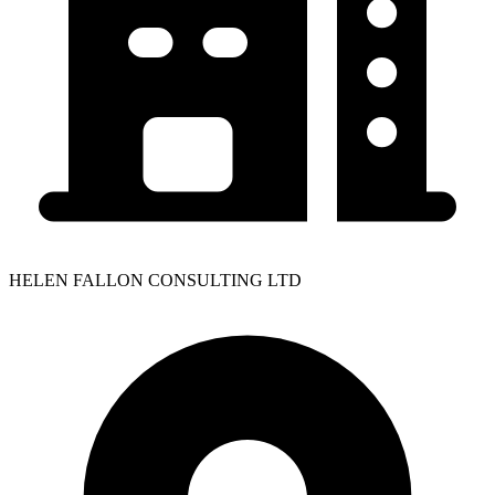
HELEN FALLON CONSULTING LTD