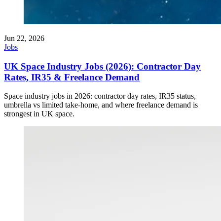
Jun 22, 2026
Jobs
UK Space Industry Jobs (2026): Contractor Day
Rates, IR35 & Freelance Demand
Space industry jobs in 2026: contractor day rates, IR35 status,
umbrella vs limited take-home, and where freelance demand is
strongest in UK space.