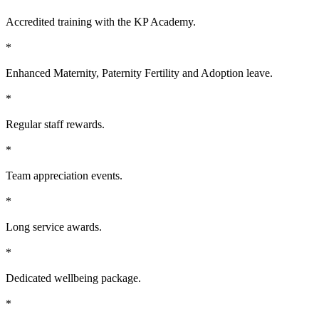
Accredited training with the KP Academy.
*
Enhanced Maternity, Paternity Fertility and Adoption leave.
*
Regular staff rewards.
*
Team appreciation events.
*
Long service awards.
*
Dedicated wellbeing package.
*