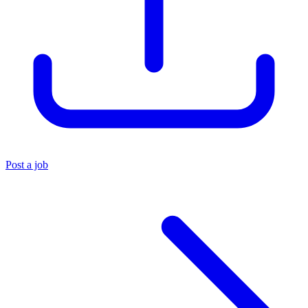
Post a job