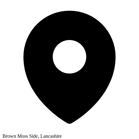
Brown Moss Side, Lancashire