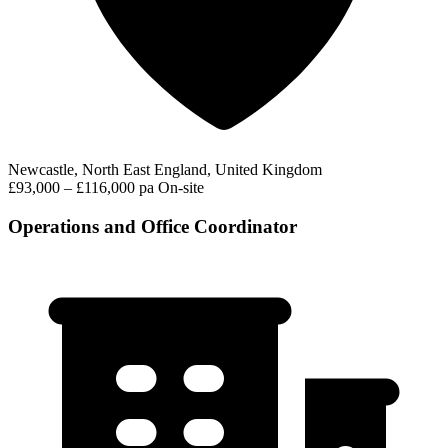
Newcastle, North East England, United Kingdom
£93,000 – £116,000 pa
On-site
Operations and Office Coordinator