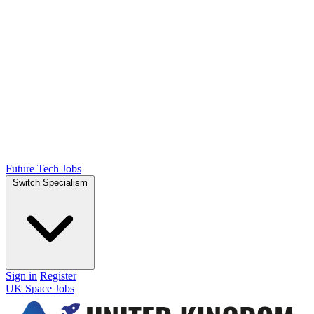
Future Tech Jobs
Switch Specialism
Sign in
Register
UK Space Jobs