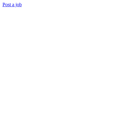
Post a job