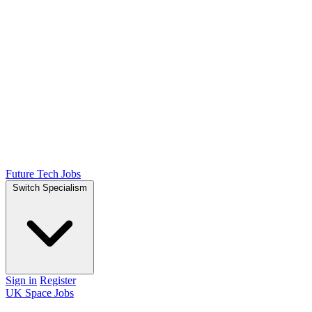
Future Tech Jobs
Switch Specialism
Sign in
Register
UK Space Jobs