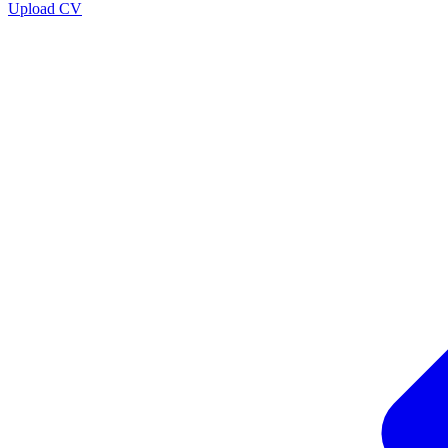
Upload CV