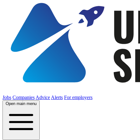
Jobs
Companies
Advice
Alerts
For employers
Open main menu