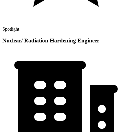
Spotlight
Nuclear/ Radiation Hardening Engineer