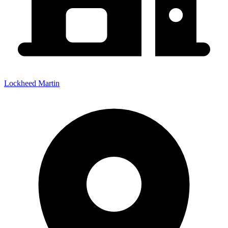
Lockheed Martin