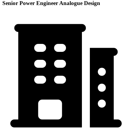
Senior Power Engineer Analogue Design