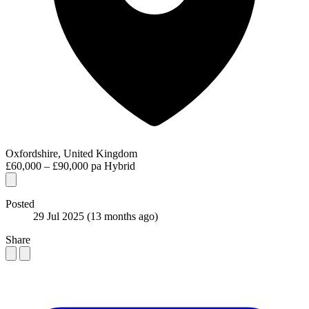
Oxfordshire, United Kingdom
£60,000 – £90,000 pa
Hybrid
Posted
29 Jul 2025
(13 months ago)
Share