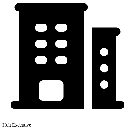
Holt Executive