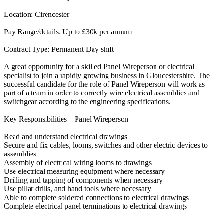
Location: Cirencester
Pay Range/details: Up to £30k per annum
Contract Type: Permanent Day shift
A great opportunity for a skilled Panel Wireperson or electrical
specialist to join a rapidly growing business in Gloucestershire. The
successful candidate for the role of Panel Wireperson will work as
part of a team in order to correctly wire electrical assemblies and
switchgear according to the engineering specifications.
Key Responsibilities – Panel Wireperson
Read and understand electrical drawings
Secure and fix cables, looms, switches and other electric devices to
assemblies
Assembly of electrical wiring looms to drawings
Use electrical measuring equipment where necessary
Drilling and tapping of components when necessary
Use pillar drills, and hand tools where necessary
Able to complete soldered connections to electrical drawings
Complete electrical panel terminations to electrical drawings