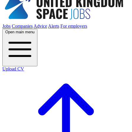
Jobs
Companies
Advice
Alerts
For employers
Open main menu
Upload CV