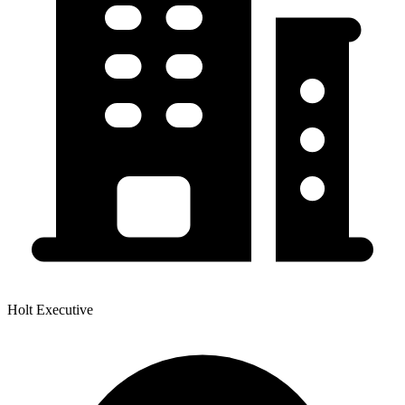
Holt Executive