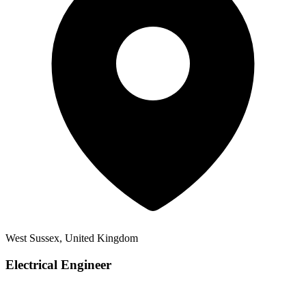
West Sussex, United Kingdom
Electrical Engineer