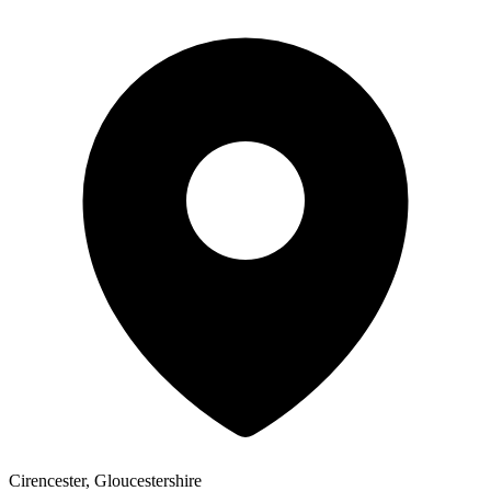
Cirencester, Gloucestershire