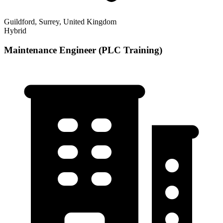
Guildford, Surrey, United Kingdom
Hybrid
Maintenance Engineer (PLC Training)