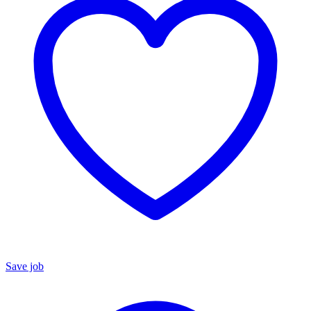
Save job