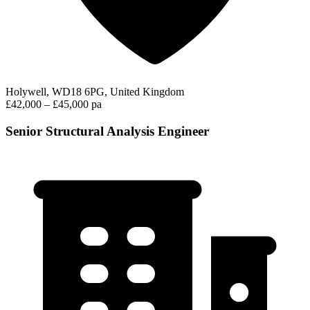
Holywell, WD18 6PG, United Kingdom
£42,000 – £45,000 pa
Senior Structural Analysis Engineer