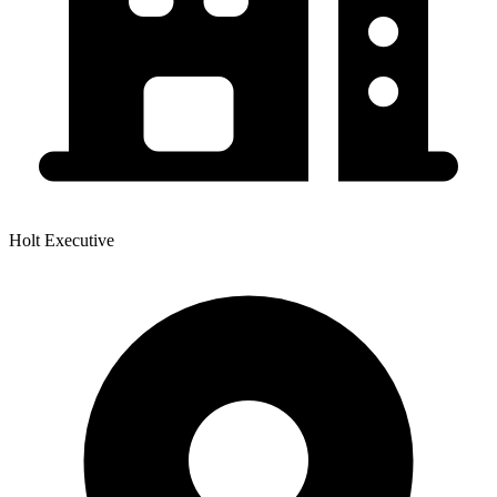
Holt Executive