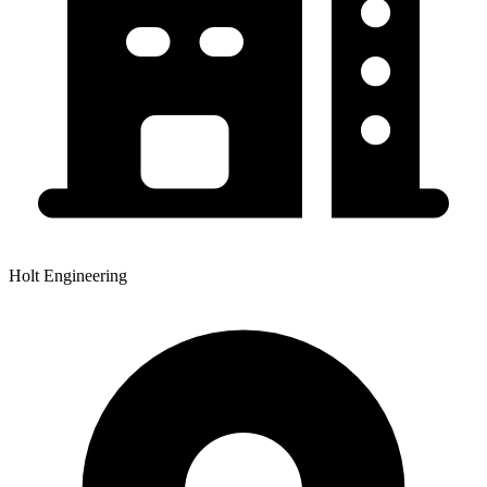
Holt Engineering