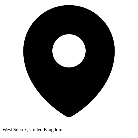
West Sussex, United Kingdom