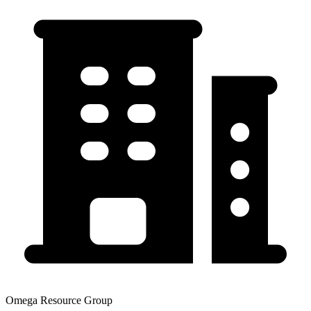
Omega Resource Group