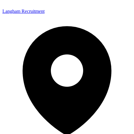
Langham Recruitment