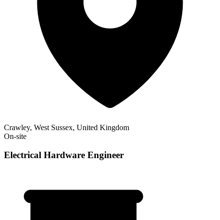
Crawley, West Sussex, United Kingdom
On-site
Electrical Hardware Engineer