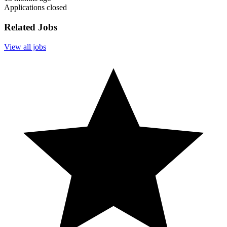
Applications closed
Related Jobs
View all jobs