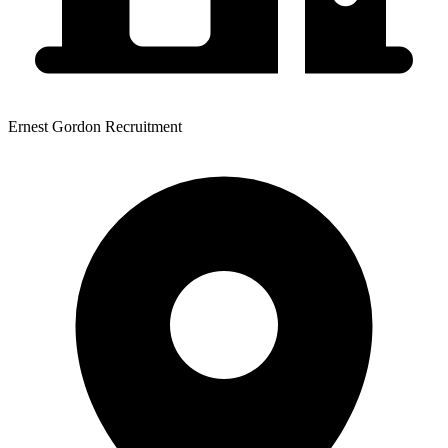
Ernest Gordon Recruitment