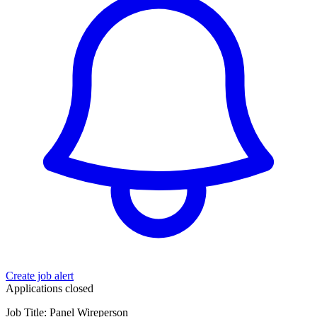
Create job alert
Applications closed
Job Title: Panel Wireperson