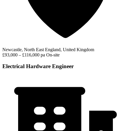
Newcastle, North East England, United Kingdom
£93,000 – £116,000 pa
On-site
Electrical Hardware Engineer