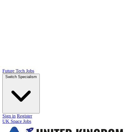
Future Tech Jobs
Switch Specialism
Sign in
Register
UK Space Jobs