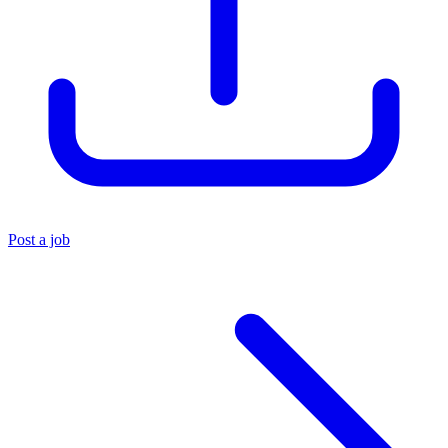
Post a job