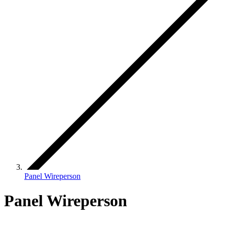
Panel Wireperson
Panel Wireperson