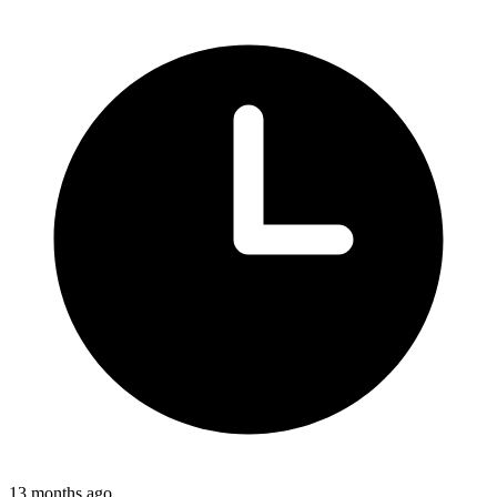
13 months ago