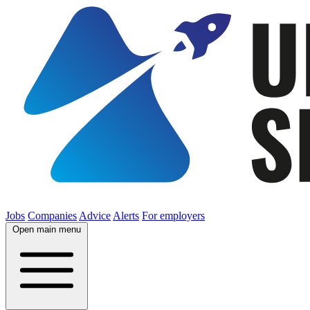
Jobs
Companies
Advice
Alerts
For employers
Open main menu