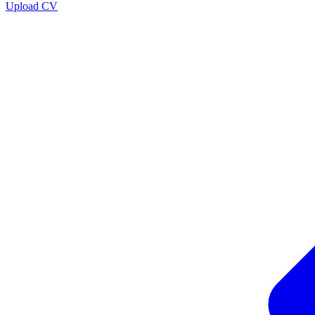
Upload CV