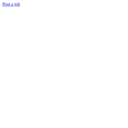
Post a job