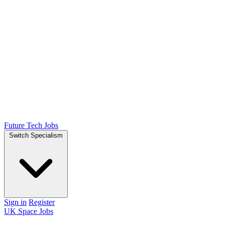
Future Tech Jobs
Switch Specialism
Sign in
Register
UK Space Jobs