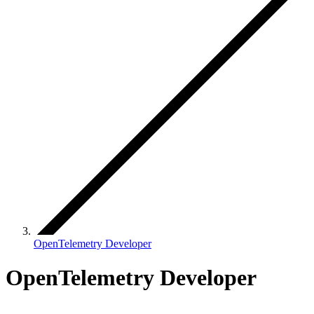
OpenTelemetry Developer
OpenTelemetry Developer