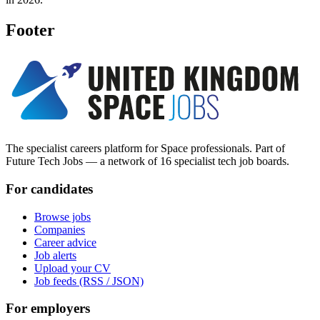
Footer
The specialist careers platform for Space professionals. Part of
Future Tech Jobs — a network of 16 specialist tech job boards.
For candidates
Browse jobs
Companies
Career advice
Job alerts
Upload your CV
Job feeds (RSS / JSON)
For employers