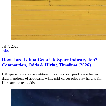
Jul 7, 2026
Jobs
How Hard Is It to Get a UK Space Industry Job?
Competition, Odds & Hiring Timelines (2026)
UK space jobs are competitive but skills-short: graduate schemes
draw hundreds of applicants while mid-career roles stay hard to fill.
Here are the real odds.