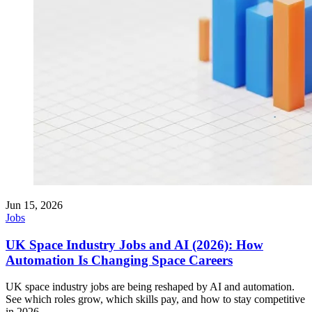
Jun 15, 2026
Jobs
UK Space Industry Jobs and AI (2026): How
Automation Is Changing Space Careers
UK space industry jobs are being reshaped by AI and automation.
See which roles grow, which skills pay, and how to stay competitive
in 2026.