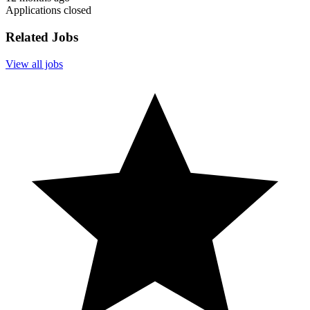
Applications closed
Related Jobs
View all jobs