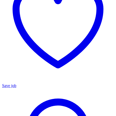
Save job