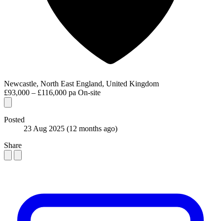
Newcastle, North East England, United Kingdom
£93,000 – £116,000 pa
On-site
Posted
23 Aug 2025
(12 months ago)
Share