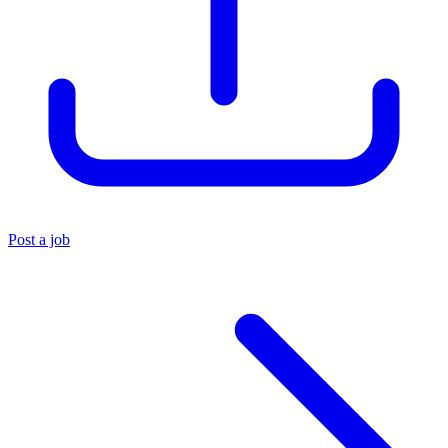
Post a job