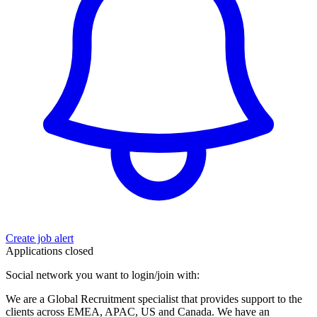
Create job alert
Applications closed
Social network you want to login/join with:
We are a Global Recruitment specialist that provides support to the
clients across EMEA, APAC, US and Canada. We have an