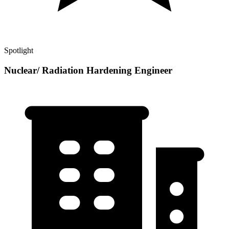
Spotlight
Nuclear/ Radiation Hardening Engineer