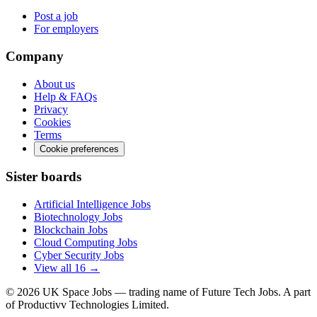
Post a job
For employers
Company
About us
Help & FAQs
Privacy
Cookies
Terms
Cookie preferences
Sister boards
Artificial Intelligence Jobs
Biotechnology Jobs
Blockchain Jobs
Cloud Computing Jobs
Cyber Security Jobs
View all 16 →
© 2026
UK Space Jobs
— trading name of Future Tech Jobs. A part
of Productivv Technologies Limited.