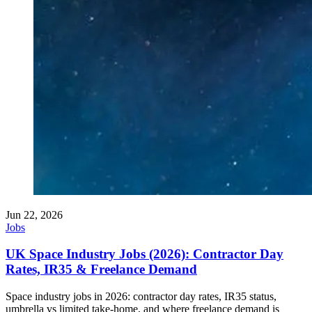
Jun 22, 2026
Jobs
UK Space Industry Jobs (2026): Contractor Day
Rates, IR35 & Freelance Demand
Space industry jobs in 2026: contractor day rates, IR35 status,
umbrella vs limited take-home, and where freelance demand is