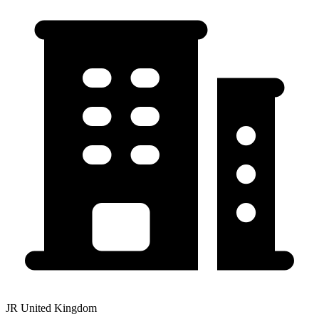
JR United Kingdom