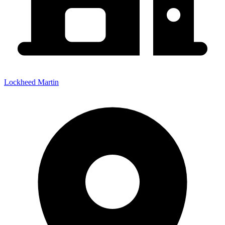
Lockheed Martin