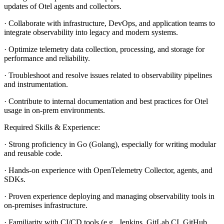
updates of Otel agents and collectors.
· Collaborate with infrastructure, DevOps, and application teams to
integrate observability into legacy and modern systems.
· Optimize telemetry data collection, processing, and storage for
performance and reliability.
· Troubleshoot and resolve issues related to observability pipelines
and instrumentation.
· Contribute to internal documentation and best practices for Otel
usage in on-prem environments.
Required Skills & Experience:
· Strong proficiency in Go (Golang), especially for writing modular
and reusable code.
· Hands-on experience with OpenTelemetry Collector, agents, and
SDKs.
· Proven experience deploying and managing observability tools in
on-premises infrastructure.
· Familiarity with CI/CD tools (e.g., Jenkins, GitLab CI, GitHub