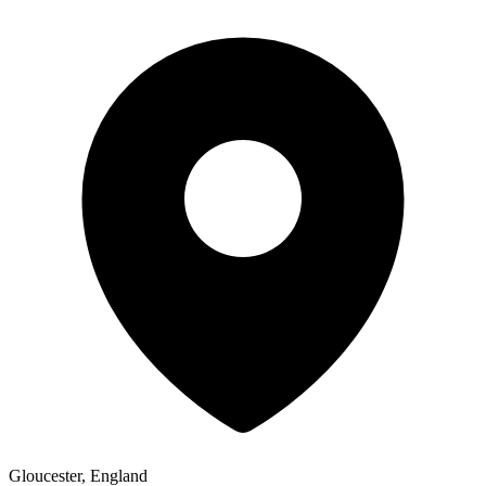
Gloucester, England