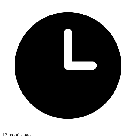
12 months ago