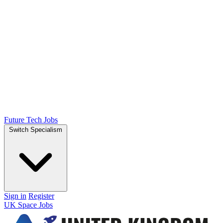
Future Tech Jobs
Switch Specialism
Sign in
Register
UK Space Jobs