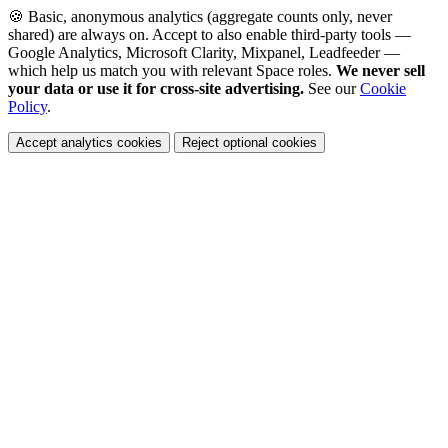
🍪 Basic, anonymous analytics (aggregate counts only, never
shared) are always on. Accept to also enable third-party tools —
Google Analytics, Microsoft Clarity, Mixpanel, Leadfeeder —
which help us match you with relevant Space roles.
We never sell
your data or use it for cross-site advertising.
See our
Cookie
Policy
.
Accept analytics cookies
Reject optional cookies