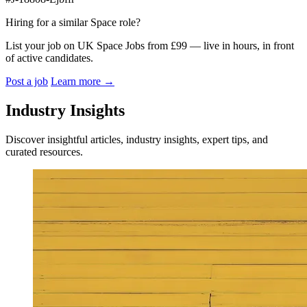
Hiring for a similar Space role?
List your job on UK Space Jobs from £99 — live in hours, in front
of active candidates.
Post a job
Learn more
→
Industry Insights
Discover insightful articles, industry insights, expert tips, and
curated resources.