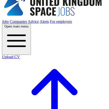
Jobs
Companies
Advice
Alerts
For employers
Open main menu
Upload CV