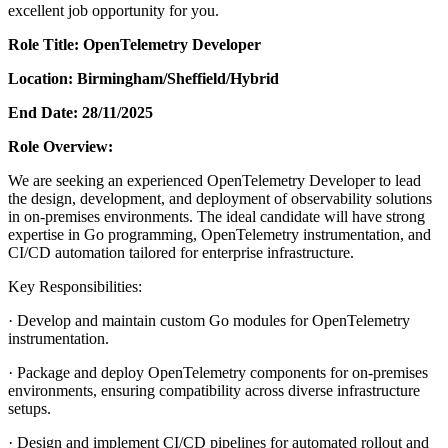
excellent job opportunity for you.
Role Title: OpenTelemetry Developer
Location: Birmingham/Sheffield/Hybrid
End Date: 28/11/2025
Role Overview:
We are seeking an experienced OpenTelemetry Developer to lead
the design, development, and deployment of observability solutions
in on-premises environments. The ideal candidate will have strong
expertise in Go programming, OpenTelemetry instrumentation, and
CI/CD automation tailored for enterprise infrastructure.
Key Responsibilities:
· Develop and maintain custom Go modules for OpenTelemetry
instrumentation.
· Package and deploy OpenTelemetry components for on-premises
environments, ensuring compatibility across diverse infrastructure
setups.
· Design and implement CI/CD pipelines for automated rollout and