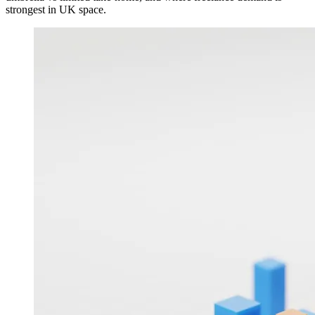
strongest in UK space.