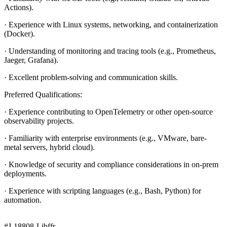
Actions).
· Experience with Linux systems, networking, and containerization
(Docker).
· Understanding of monitoring and tracing tools (e.g., Prometheus,
Jaeger, Grafana).
· Excellent problem-solving and communication skills.
Preferred Qualifications:
· Experience contributing to OpenTelemetry or other open-source
observability projects.
· Familiarity with enterprise environments (e.g., VMware, bare-
metal servers, hybrid cloud).
· Knowledge of security and compliance considerations in on-prem
deployments.
· Experience with scripting languages (e.g., Bash, Python) for
automation.
#J-18808-Ljbffr