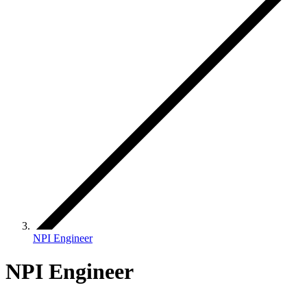
NPI Engineer
NPI Engineer