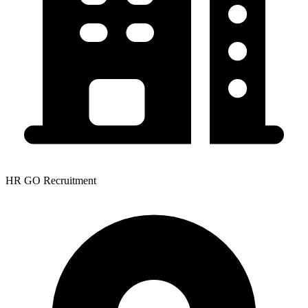
HR GO Recruitment