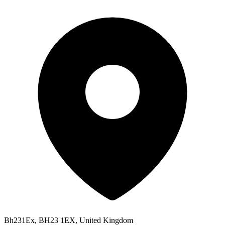
Bh231Ex, BH23 1EX, United Kingdom