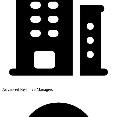
Advanced Resource Managers