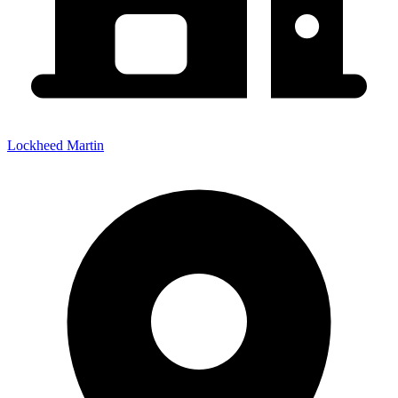
Lockheed Martin