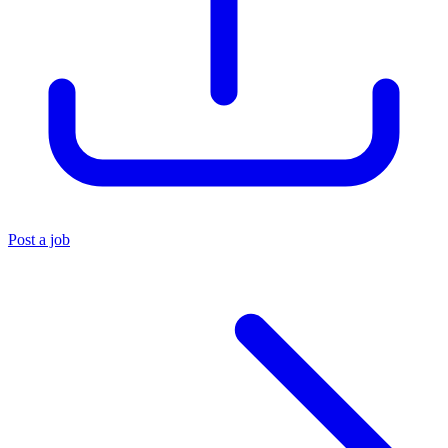
Post a job