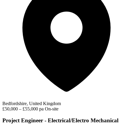
Bedfordshire, United Kingdom
£50,000 – £55,000 pa
On-site
Project Engineer - Electrical/Electro Mechanical