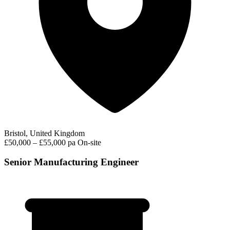
Bristol, United Kingdom
£50,000 – £55,000 pa
On-site
Senior Manufacturing Engineer