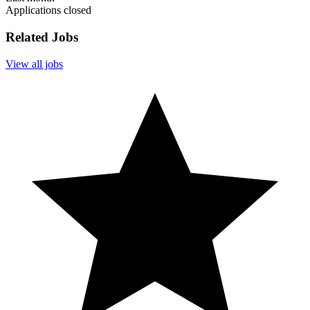
Applications closed
Related Jobs
View all jobs