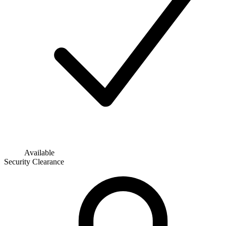
Available
Security Clearance