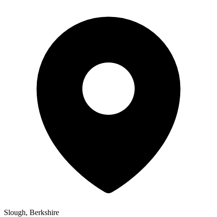
Slough, Berkshire