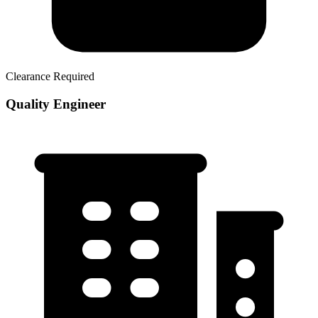
Clearance Required
Quality Engineer