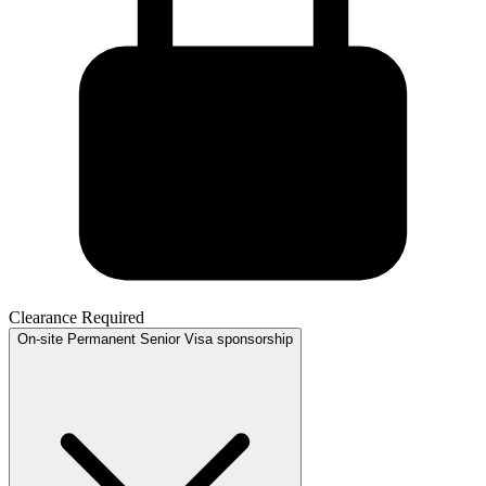
Clearance Required
On-site
Permanent
Senior
Visa sponsorship