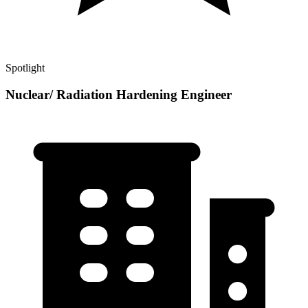
Spotlight
Nuclear/ Radiation Hardening Engineer