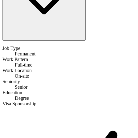
Job Type
Permanent
Work Pattern
Full-time
Work Location
On-site
Seniority
Senior
Education
Degree
Visa Sponsorship