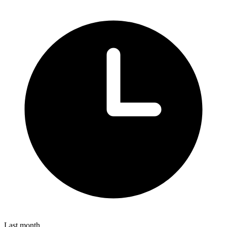
Last month