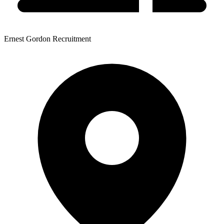
Ernest Gordon Recruitment