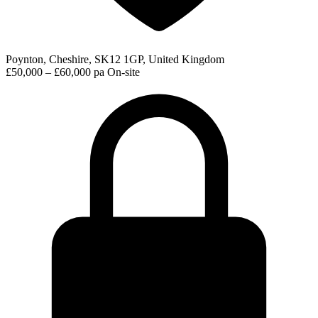
Poynton, Cheshire, SK12 1GP, United Kingdom
£50,000 – £60,000 pa
On-site