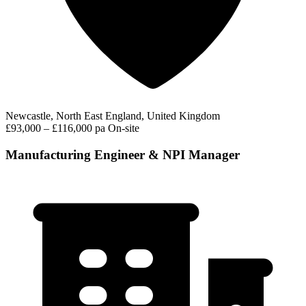
Newcastle, North East England, United Kingdom
£93,000 – £116,000 pa
On-site
Manufacturing Engineer & NPI Manager