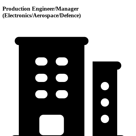
Production Engineer/Manager
(Electronics/Aerospace/Defence)