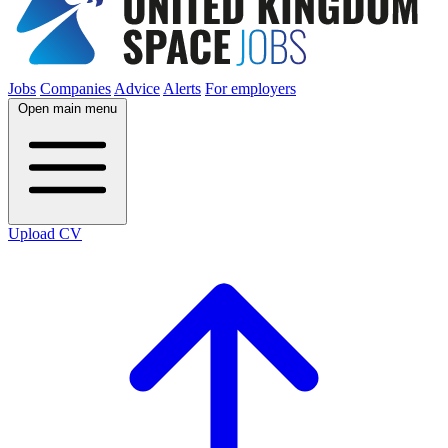
Jobs
Companies
Advice
Alerts
For employers
Open main menu
Upload CV