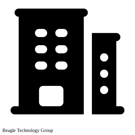
Beagle Technology Group