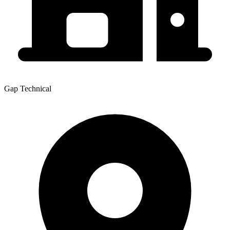
Gap Technical