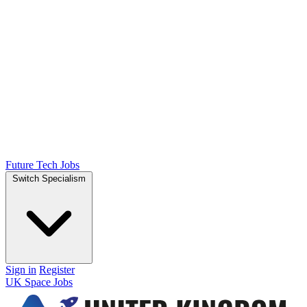
Future Tech Jobs
Switch Specialism
Sign in
Register
UK Space Jobs