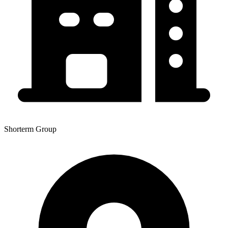
Shorterm Group