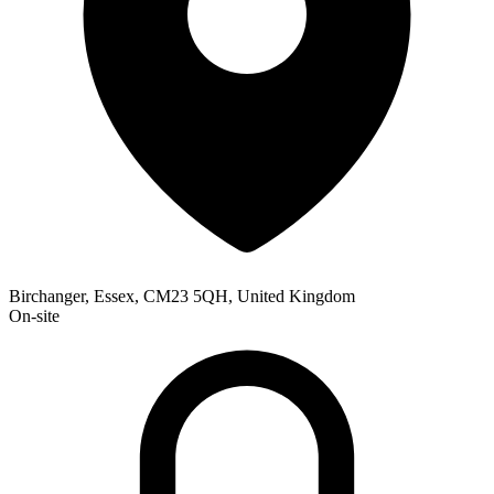
Birchanger, Essex, CM23 5QH, United Kingdom
On-site