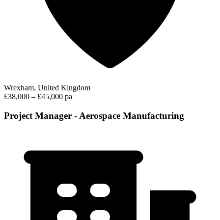
Wrexham, United Kingdom
£38,000 – £45,000 pa
Project Manager - Aerospace Manufacturing