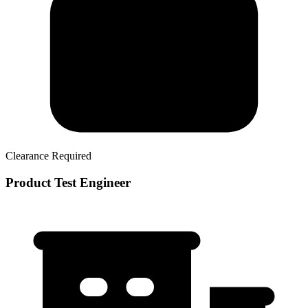
Clearance Required
Product Test Engineer