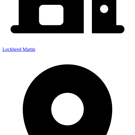
Lockheed Martin