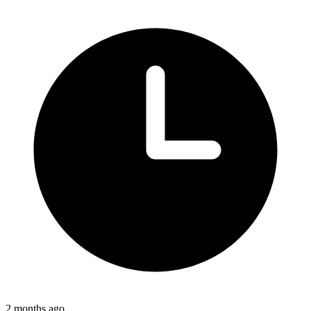
2 months ago