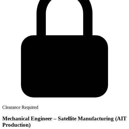
Clearance Required
Mechanical Engineer – Satellite Manufacturing (AIT
Production)