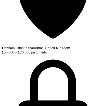
Denham, Buckinghamshire, United Kingdom
£50,000 – £70,000 pa
On-site