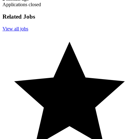
Applications closed
Related Jobs
View all jobs