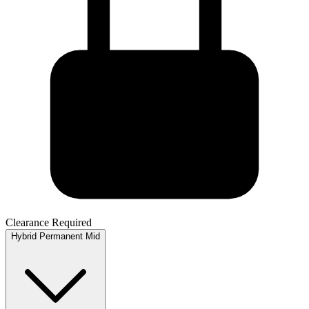
Clearance Required
Hybrid
Permanent
Mid