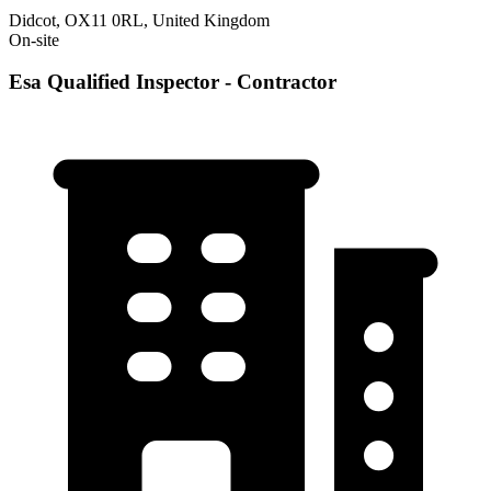
Didcot, OX11 0RL, United Kingdom
On-site
Esa Qualified Inspector - Contractor