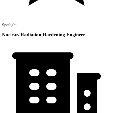
Spotlight
Nuclear/ Radiation Hardening Engineer