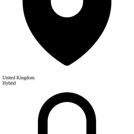
United Kingdom
Hybrid