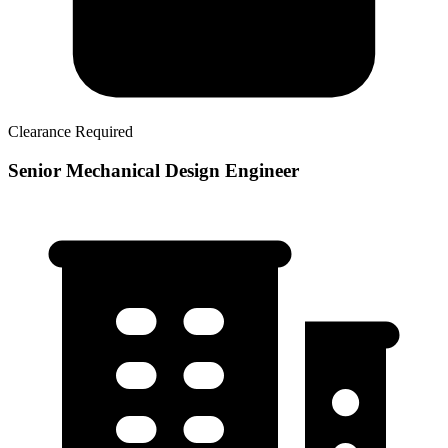
Clearance Required
Senior Mechanical Design Engineer