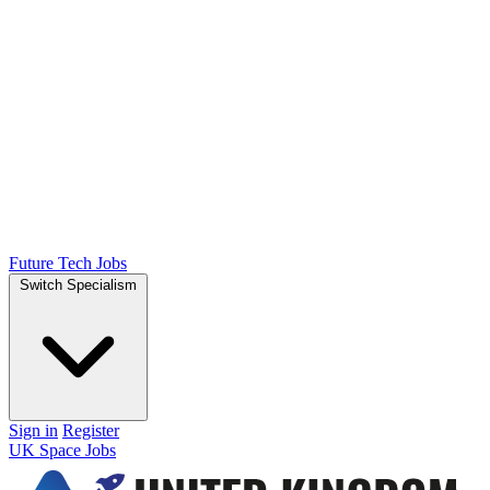
Future Tech Jobs
Switch Specialism
Sign in
Register
UK Space Jobs