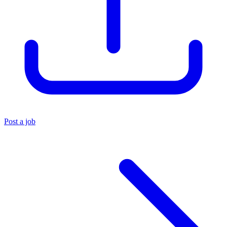
Post a job