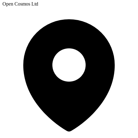
Open Cosmos Ltd