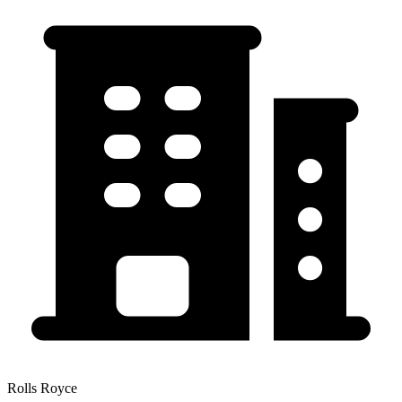
Rolls Royce