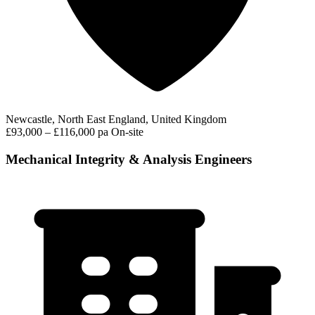
Newcastle, North East England, United Kingdom
£93,000 – £116,000 pa
On-site
Mechanical Integrity & Analysis Engineers