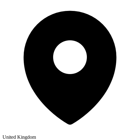
United Kingdom