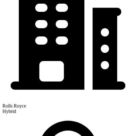
Rolls Royce
Hybrid