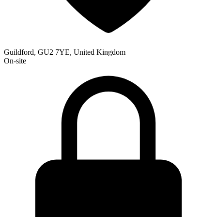
Guildford, GU2 7YE, United Kingdom
On-site