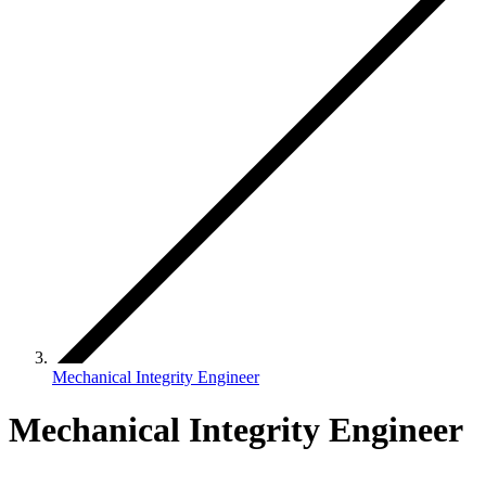
Mechanical Integrity Engineer
Mechanical Integrity Engineer