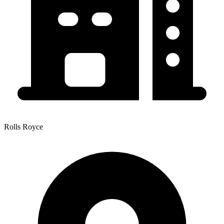
Rolls Royce