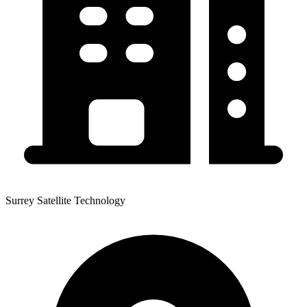
Surrey Satellite Technology