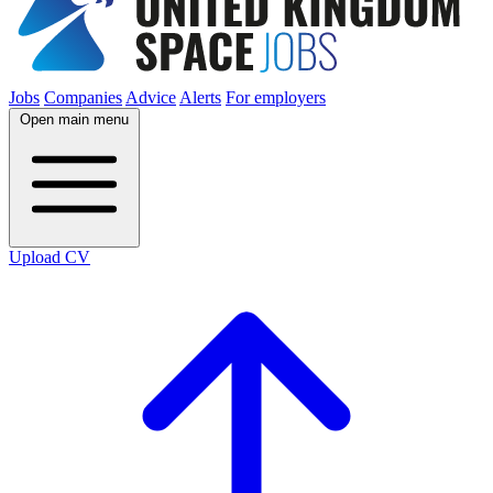
Jobs
Companies
Advice
Alerts
For employers
Open main menu
Upload CV