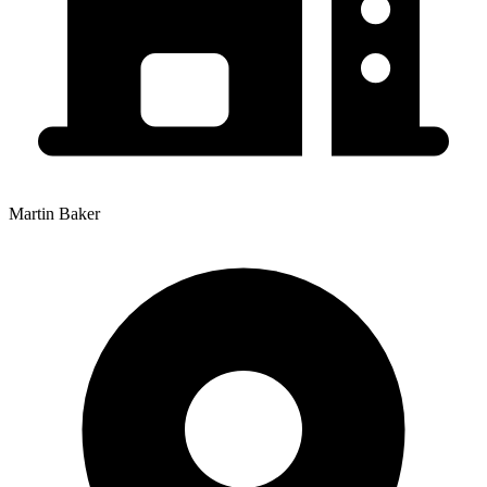
Martin Baker