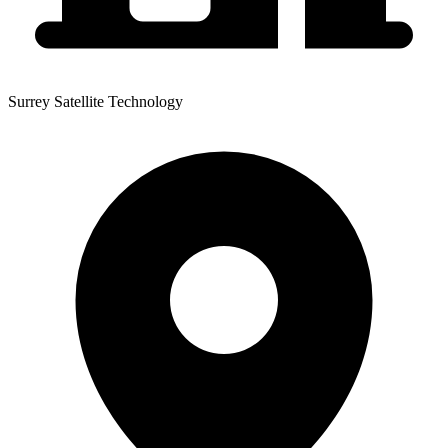
Surrey Satellite Technology