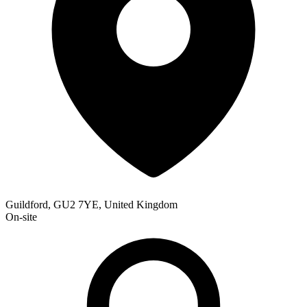
Guildford, GU2 7YE, United Kingdom
On-site