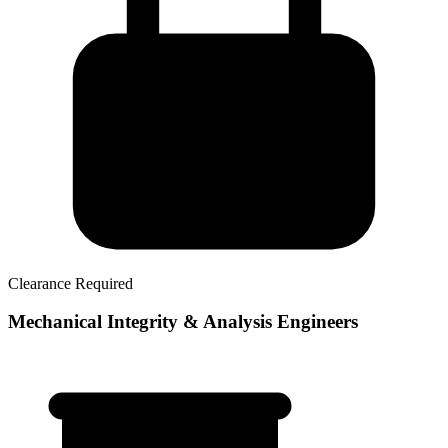
Clearance Required
Mechanical Integrity & Analysis Engineers