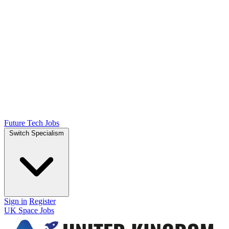
Future Tech Jobs
Switch Specialism
Sign in
Register
UK Space Jobs