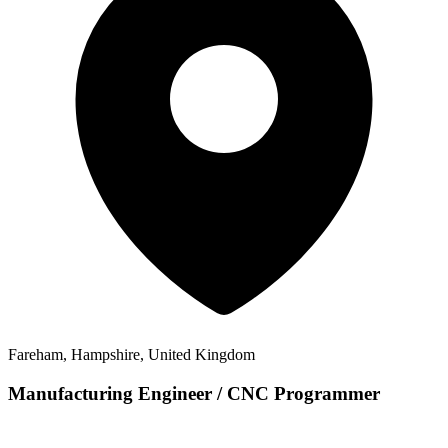
Fareham, Hampshire, United Kingdom
Manufacturing Engineer / CNC Programmer