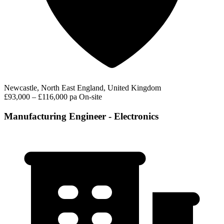
Newcastle, North East England, United Kingdom
£93,000 – £116,000 pa
On-site
Manufacturing Engineer - Electronics