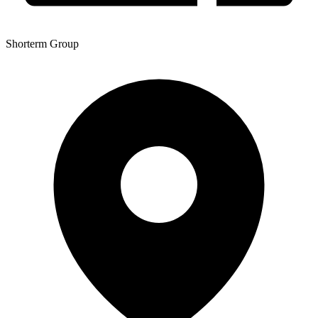
Shorterm Group