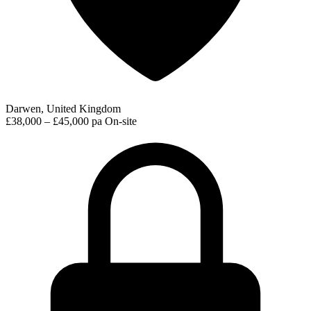
Darwen, United Kingdom
£38,000 – £45,000 pa
On-site