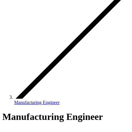
Manufacturing Engineer
Manufacturing Engineer