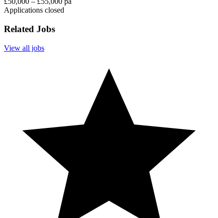
£50,000 – £55,000 pa
Applications closed
Related Jobs
View all jobs