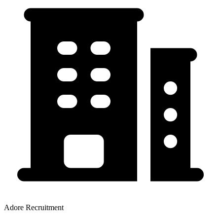
Adore Recruitment