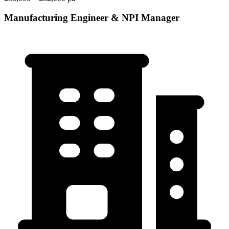
Manufacturing Engineer & NPI Manager