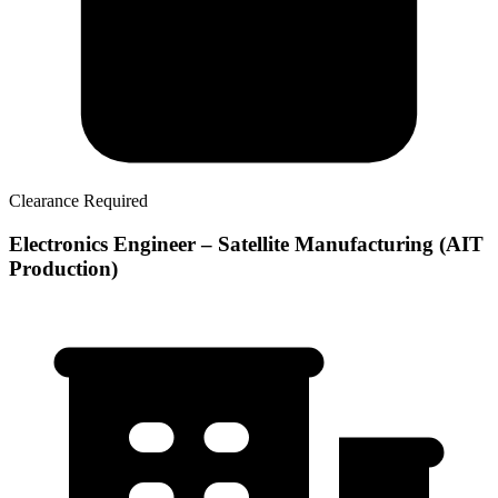
Clearance Required
Electronics Engineer – Satellite Manufacturing (AIT
Production)