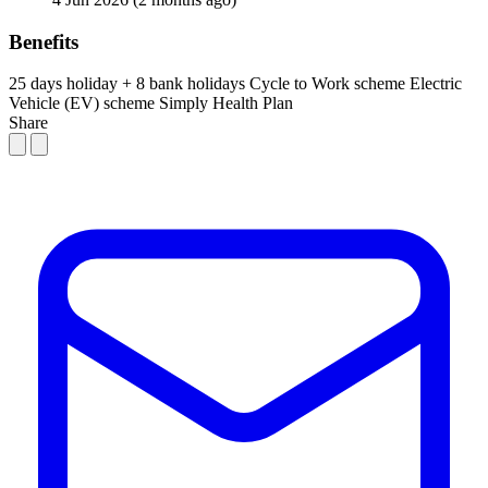
Benefits
25 days holiday + 8 bank holidays
Cycle to Work scheme
Electric
Vehicle (EV) scheme
Simply Health Plan
Share