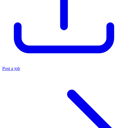
Post a job