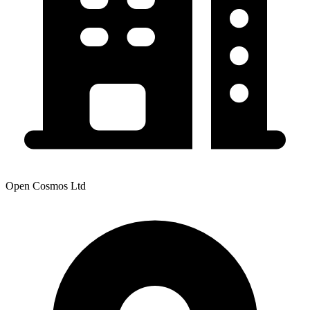
Open Cosmos Ltd