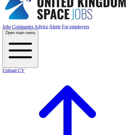
Jobs
Companies
Advice
Alerts
For employers
Open main menu
Upload CV