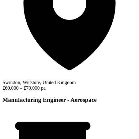
Swindon, Wiltshire, United Kingdom
£60,000 – £70,000 pa
Manufacturing Engineer - Aerospace