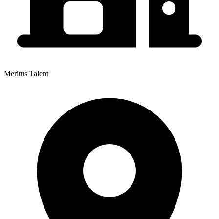
Meritus Talent