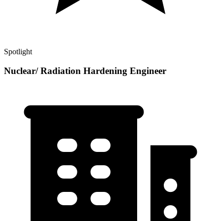
Spotlight
Nuclear/ Radiation Hardening Engineer