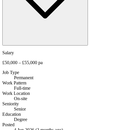
Salary
£50,000 – £55,000 pa
Job Type
Permanent
Work Pattern
Full-time
Work Location
On-site
Seniority
Senior
Education
Degree
Posted
4 Jun 2026
(2 months ago)