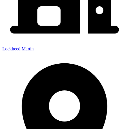
Lockheed Martin