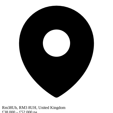
Rm38Uh, RM3 8UH, United Kingdom
£38,000 – £52,000 pa