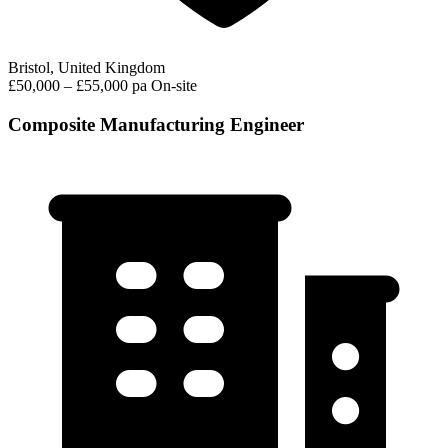
Bristol, United Kingdom
£50,000 – £55,000 pa
On-site
Composite Manufacturing Engineer