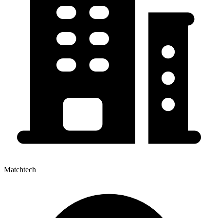
Matchtech