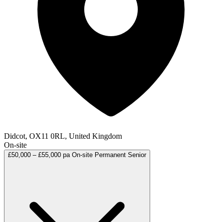
Didcot, OX11 0RL, United Kingdom
On-site
£50,000 – £55,000 pa
On-site
Permanent
Senior