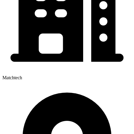
Matchtech