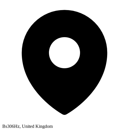
Bs306Hz, United Kingdom