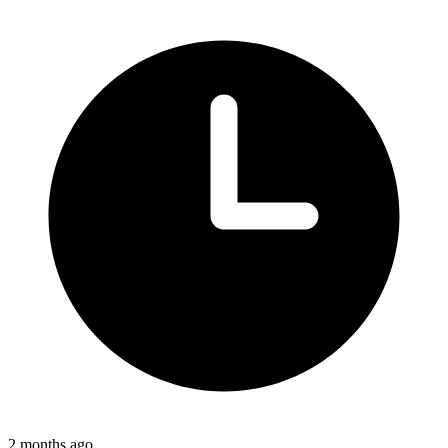
2 months ago