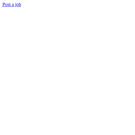
Post a job