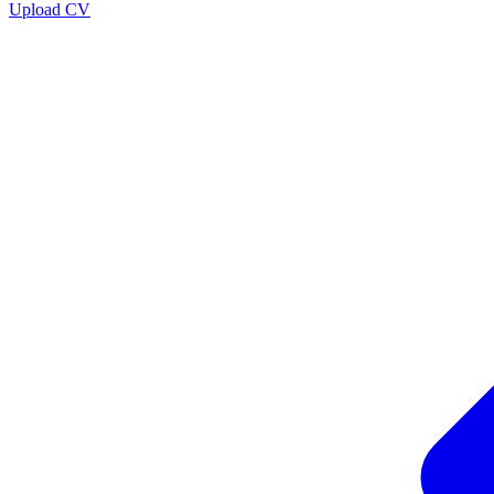
Upload CV