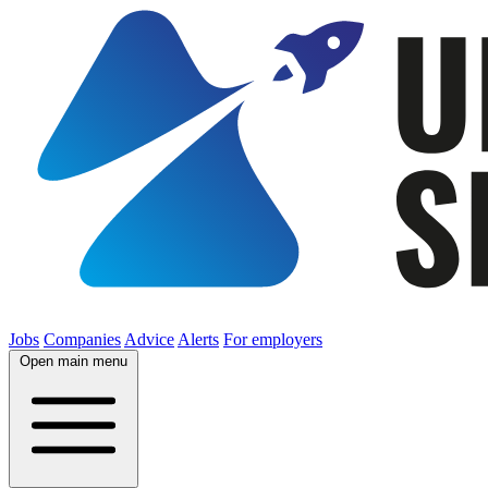
Jobs
Companies
Advice
Alerts
For employers
Open main menu