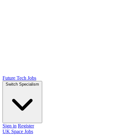
Future Tech Jobs
Switch Specialism
Sign in
Register
UK Space Jobs