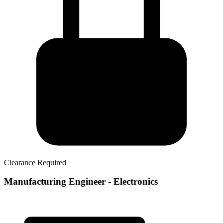
Clearance Required
Manufacturing Engineer - Electronics