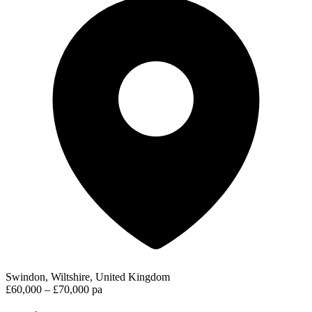
Swindon, Wiltshire, United Kingdom
£60,000 – £70,000 pa