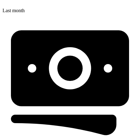
Last month