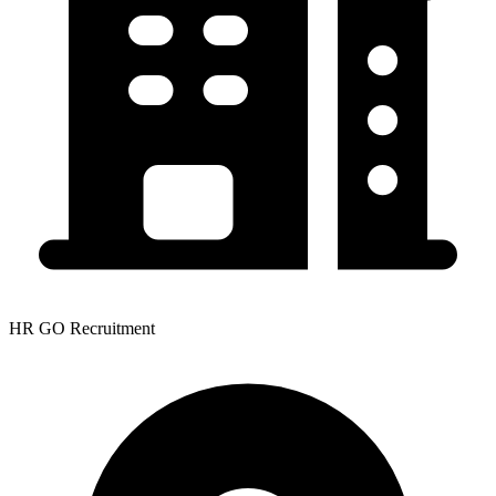
HR GO Recruitment