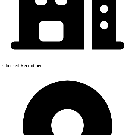
Checked Recruitment