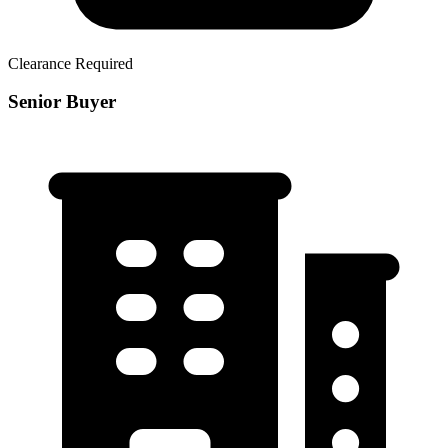
Clearance Required
Senior Buyer