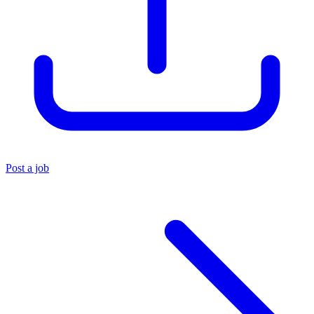
Post a job