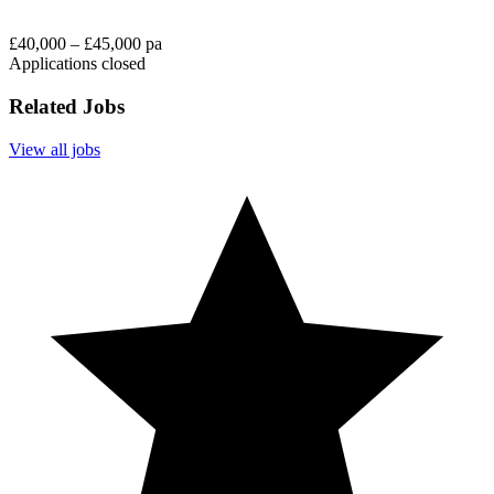
£40,000 – £45,000 pa
Applications closed
Related Jobs
View all jobs