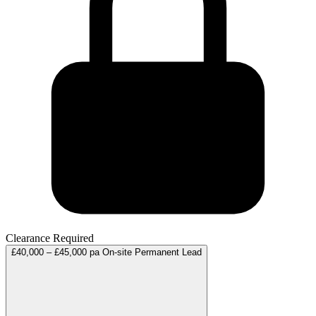
Clearance Required
£40,000 – £45,000 pa
On-site
Permanent
Lead