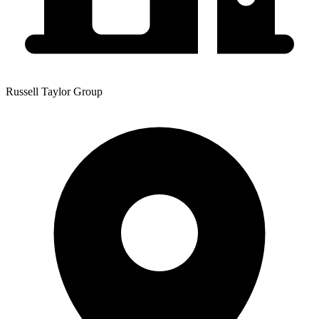
Russell Taylor Group