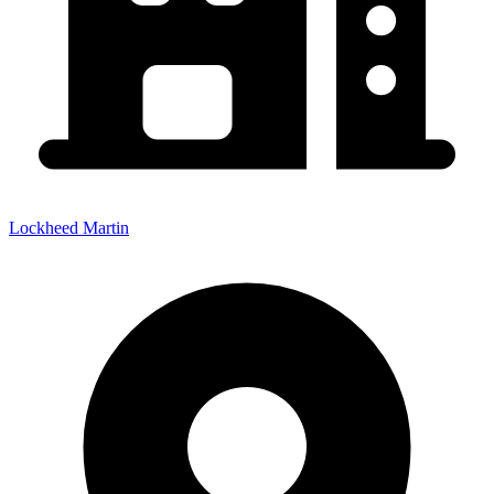
Lockheed Martin