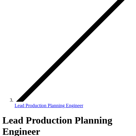
Lead Production Planning Engineer
Lead Production Planning
Engineer