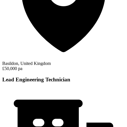
Basildon, United Kingdom
£50,000 pa
Lead Engineering Technician