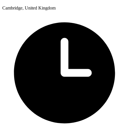
Cambridge, United Kingdom