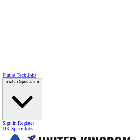
Future Tech Jobs
Switch Specialism
Sign in
Register
UK Space Jobs