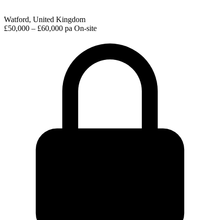
Watford, United Kingdom
£50,000 – £60,000 pa
On-site