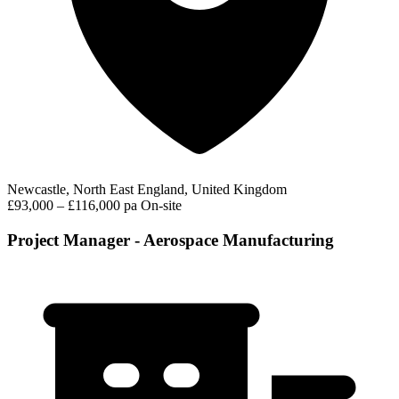
Newcastle, North East England, United Kingdom
£93,000 – £116,000 pa
On-site
Project Manager - Aerospace Manufacturing