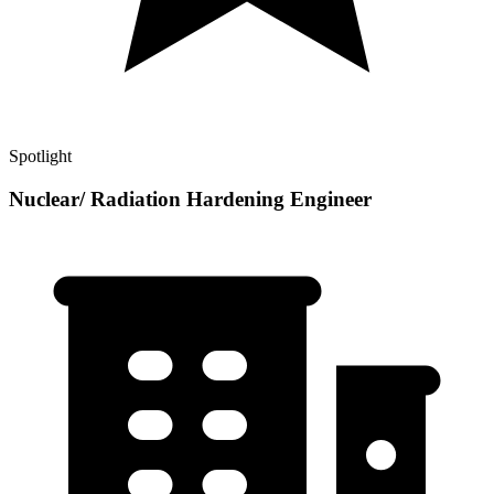
Spotlight
Nuclear/ Radiation Hardening Engineer