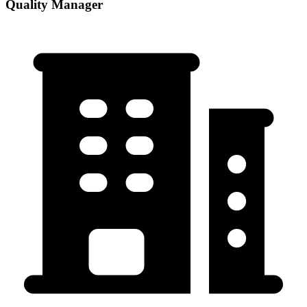
Quality Manager