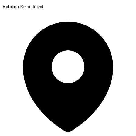
Rubicon Recruitment