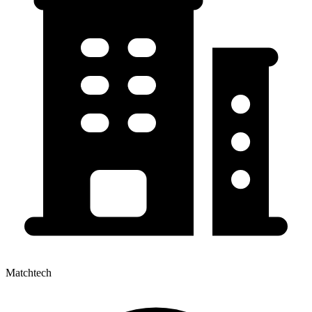
Matchtech