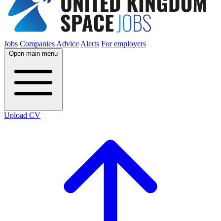
Jobs
Companies
Advice
Alerts
For employers
Open main menu
Upload CV