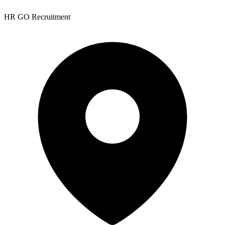
HR GO Recruitment