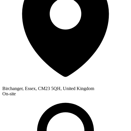
Birchanger, Essex, CM23 5QH, United Kingdom
On-site