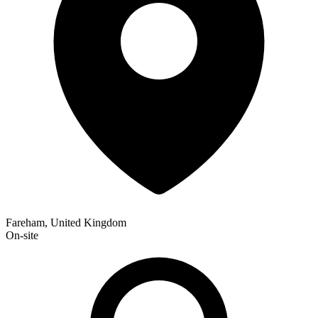
Fareham, United Kingdom
On-site