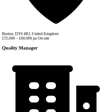
Burton, DT6 4RJ, United Kingdom
£55,000 – £60,000 pa
On-site
Quality Manager