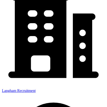
Langham Recruitment