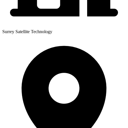
Surrey Satellite Technology