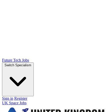
Future Tech Jobs
Switch Specialism
Sign in
Register
UK Space Jobs