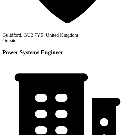
Guildford, GU2 7YE, United Kingdom
On-site
Power Systems Engineer