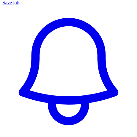
Save job