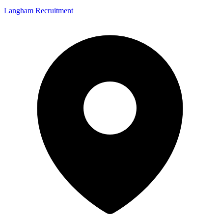
Langham Recruitment