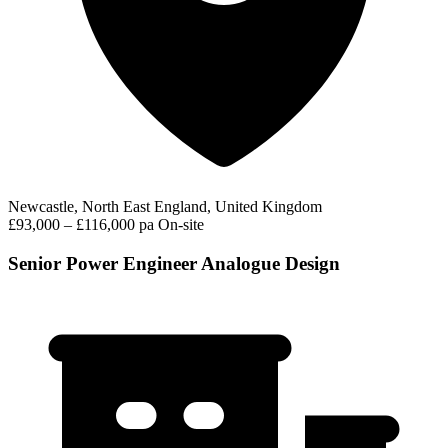
Newcastle, North East England, United Kingdom
£93,000 – £116,000 pa
On-site
Senior Power Engineer Analogue Design