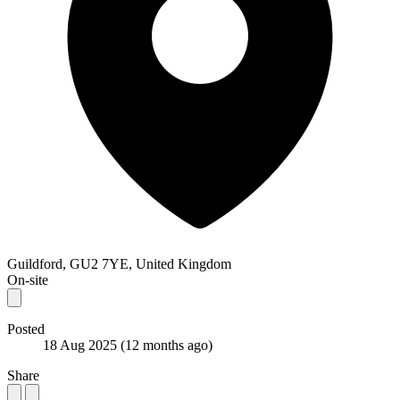
Guildford, GU2 7YE, United Kingdom
On-site
Posted
18 Aug 2025
(12 months ago)
Share