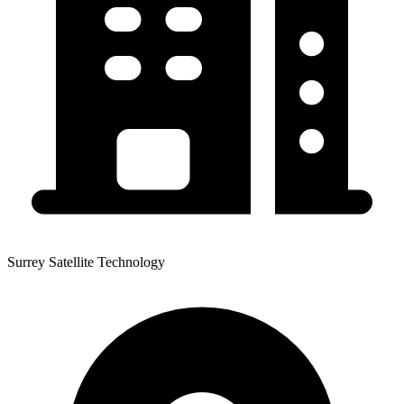
Surrey Satellite Technology