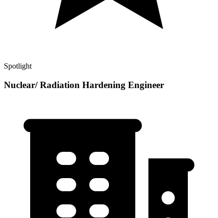
Spotlight
Nuclear/ Radiation Hardening Engineer