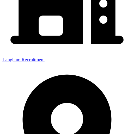
Langham Recruitment