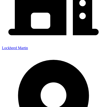
Lockheed Martin