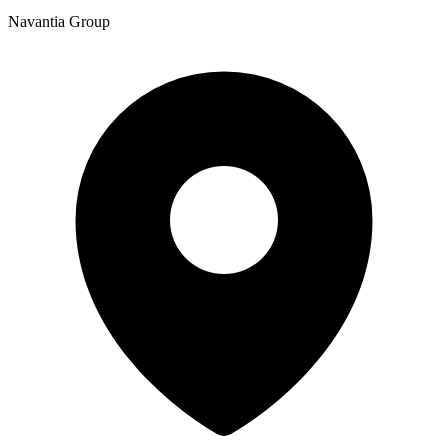
Navantia Group