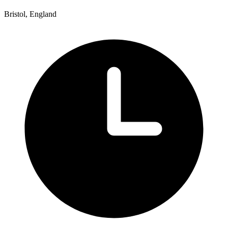
Bristol, England