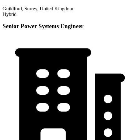
Guildford, Surrey, United Kingdom
Hybrid
Senior Power Systems Engineer