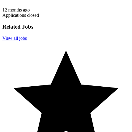
12 months ago
Applications closed
Related Jobs
View all jobs