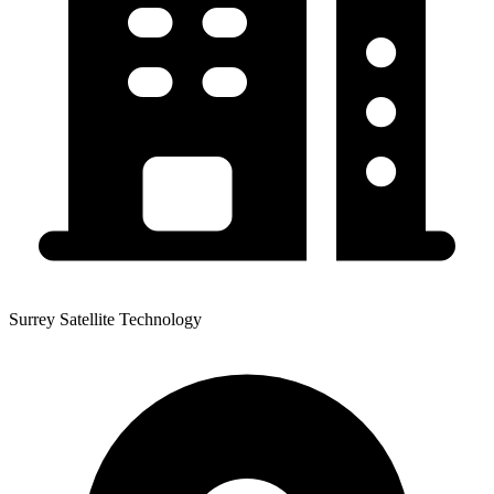
Surrey Satellite Technology