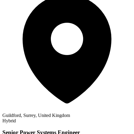
Guildford, Surrey, United Kingdom
Hybrid
Senior Power Systems Engineer