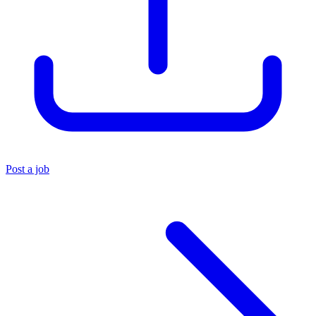
Post a job