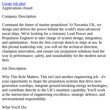
Create job alert
Applications closed
Company Description
Command the future of marine propulsion! At Navantia UK, we
design and deliver the power behind the world's most advanced
naval ships. We're looking for a visionary Lead Power and
Propulsion Engineer to take charge of system design, integration,
and optimisation - from the first concept sketch to ships at sea. In
this pivotal leadership role, you will set the technical direction,
champion innovation, and ensure our propulsion solutions lead the
way in performance, safety, and sustainability for the modern naval
fleet.
Job Description
Why This Role Matters: This isn't just another engineering job - it's
your opportunity to shape the propulsion systems that drive next-
generation warships, integrate ground-breaking energy technologies,
and contribute directly to the UK's maritime capability. You'll work
at the intersection of engineering excellence, strategic defence, and
environmental responsibility.
What You'll Do: