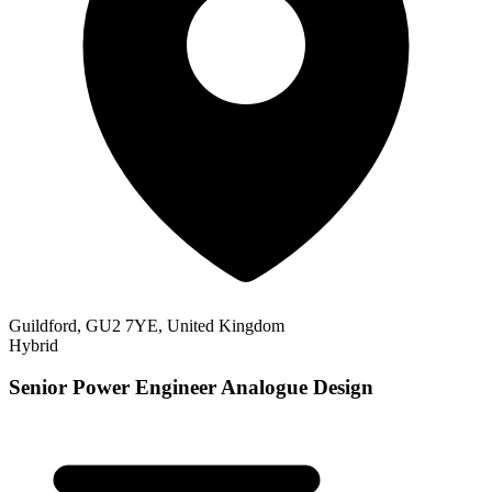
Guildford, GU2 7YE, United Kingdom
Hybrid
Senior Power Engineer Analogue Design