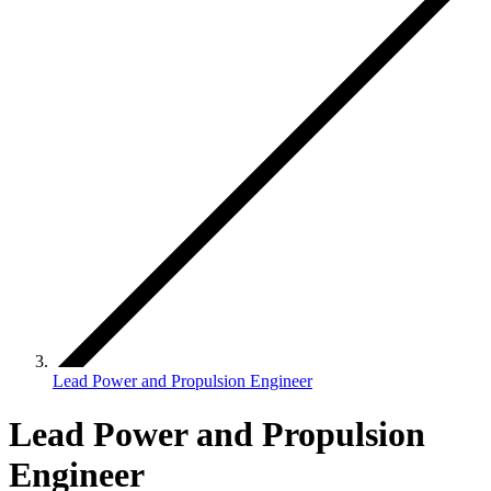
Lead Power and Propulsion Engineer
Lead Power and Propulsion
Engineer