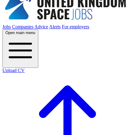
Jobs
Companies
Advice
Alerts
For employers
Open main menu
Upload CV