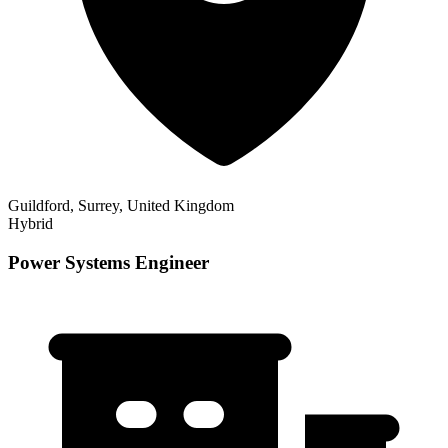
Guildford, Surrey, United Kingdom
Hybrid
Power Systems Engineer