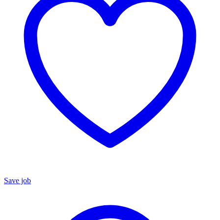
Save job