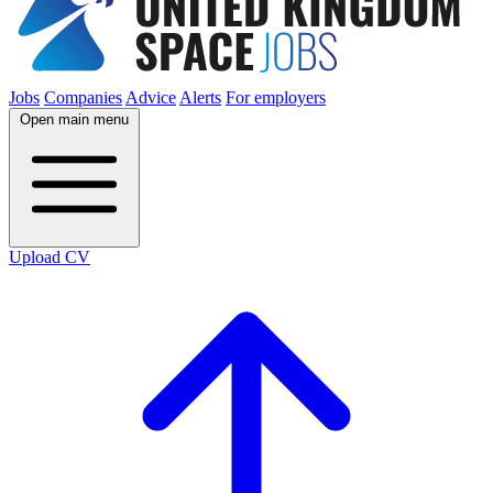
Jobs
Companies
Advice
Alerts
For employers
Open main menu
Upload CV