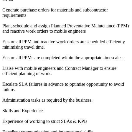
Generate purchase orders for materials and subcontractor
requirements
Plan, schedule and assign Planned Preventative Maintenance (PPM)
and reactive work orders to mobile engineers
Ensure all PPM and reactive work orders are scheduled efficiently
minimising travel time.
Ensure all PPMs are completed within the appropriate timescales.
Liaise with mobile engineers and Contract Manager to ensure
efficient planning of work.
Escalate SLA failures in advance to optimise opportunity to avoid
failure.
Administration tasks as required by the business.
Skills and Experience
Experience of working to strict SLAs & KPIs
Excellent communication and interpersonal skills.