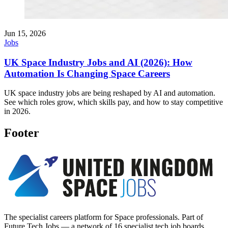
Jun 15, 2026
Jobs
UK Space Industry Jobs and AI (2026): How
Automation Is Changing Space Careers
UK space industry jobs are being reshaped by AI and automation.
See which roles grow, which skills pay, and how to stay competitive
in 2026.
Footer
The specialist careers platform for Space professionals. Part of
Future Tech Jobs — a network of 16 specialist tech job boards.