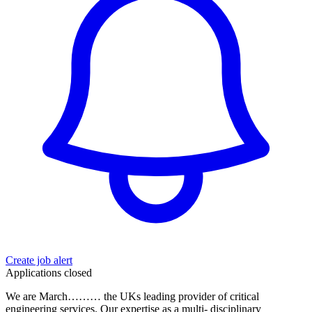
Create job alert
Applications closed
We are March……… the UKs leading provider of critical
engineering services. Our expertise as a multi- disciplinary