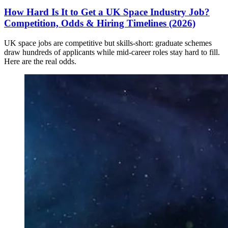
How Hard Is It to Get a UK Space Industry Job?
Competition, Odds & Hiring Timelines (2026)
UK space jobs are competitive but skills-short: graduate schemes
draw hundreds of applicants while mid-career roles stay hard to fill.
Here are the real odds.