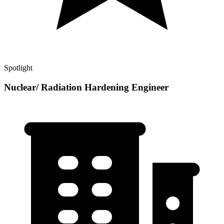
Spotlight
Nuclear/ Radiation Hardening Engineer