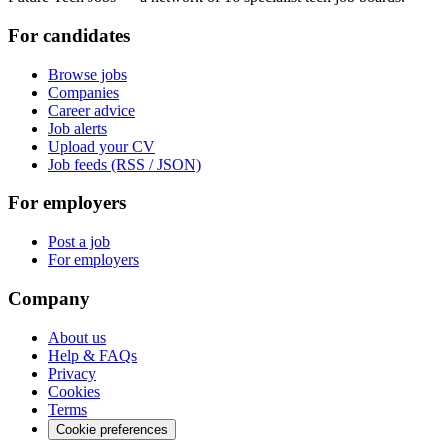
For candidates
Browse jobs
Companies
Career advice
Job alerts
Upload your CV
Job feeds (RSS / JSON)
For employers
Post a job
For employers
Company
About us
Help & FAQs
Privacy
Cookies
Terms
Cookie preferences