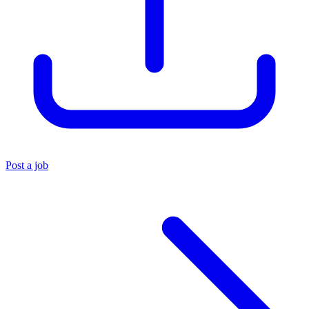
Post a job