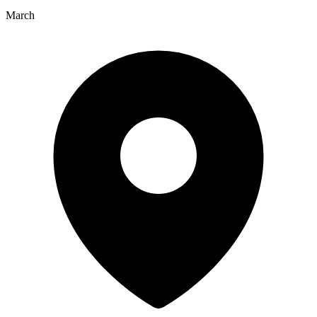
March