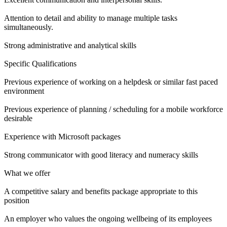
Attention to detail and ability to manage multiple tasks
simultaneously.
Strong administrative and analytical skills
Specific Qualifications
Previous experience of working on a helpdesk or similar fast paced
environment
Previous experience of planning / scheduling for a mobile workforce
desirable
Experience with Microsoft packages
Strong communicator with good literacy and numeracy skills
What we offer
A competitive salary and benefits package appropriate to this
position
An employer who values the ongoing wellbeing of its employees