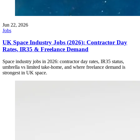
Jun 22, 2026
Jobs
UK Space Industry Jobs (2026): Contractor Day
Rates, IR35 & Freelance Demand
Space industry jobs in 2026: contractor day rates, IR35 status,
umbrella vs limited take-home, and where freelance demand is
strongest in UK space.