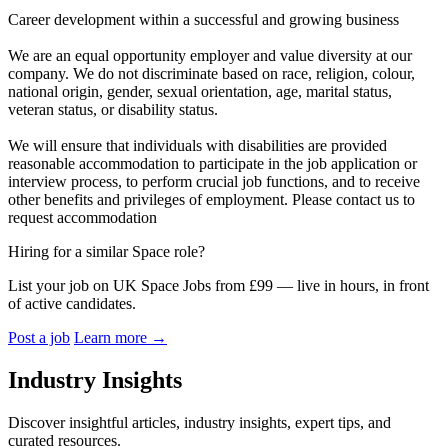
Career development within a successful and growing business
We are an equal opportunity employer and value diversity at our
company. We do not discriminate based on race, religion, colour,
national origin, gender, sexual orientation, age, marital status,
veteran status, or disability status.
We will ensure that individuals with disabilities are provided
reasonable accommodation to participate in the job application or
interview process, to perform crucial job functions, and to receive
other benefits and privileges of employment. Please contact us to
request accommodation
Hiring for a similar Space role?
List your job on UK Space Jobs from £99 — live in hours, in front
of active candidates.
Post a job
Learn more
→
Industry Insights
Discover insightful articles, industry insights, expert tips, and
curated resources.