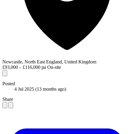
Newcastle, North East England, United Kingdom
£93,000 – £116,000 pa
On-site
Posted
4 Jul 2025
(13 months ago)
Share