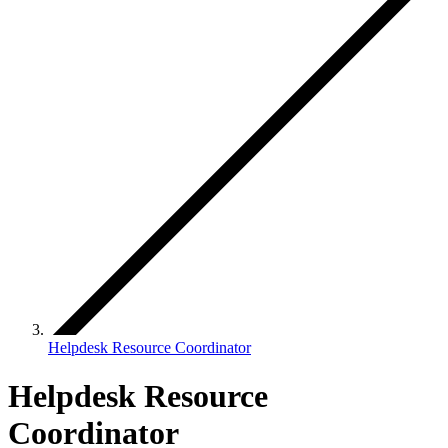
Helpdesk Resource Coordinator
Helpdesk Resource
Coordinator