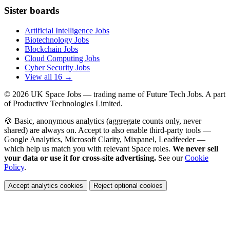
Sister boards
Artificial Intelligence Jobs
Biotechnology Jobs
Blockchain Jobs
Cloud Computing Jobs
Cyber Security Jobs
View all 16 →
© 2026
UK Space Jobs
— trading name of Future Tech Jobs. A part
of Productivv Technologies Limited.
🍪 Basic, anonymous analytics (aggregate counts only, never
shared) are always on. Accept to also enable third-party tools —
Google Analytics, Microsoft Clarity, Mixpanel, Leadfeeder —
which help us match you with relevant Space roles.
We never sell
your data or use it for cross-site advertising.
See our
Cookie
Policy
.
Accept analytics cookies
Reject optional cookies