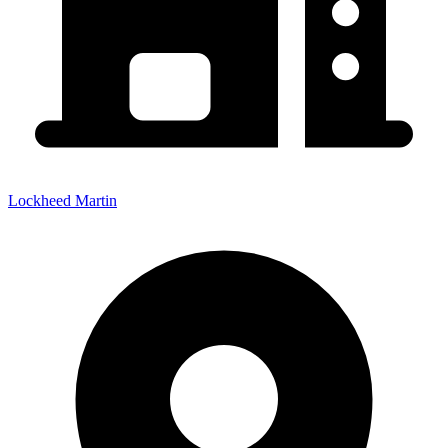
Lockheed Martin