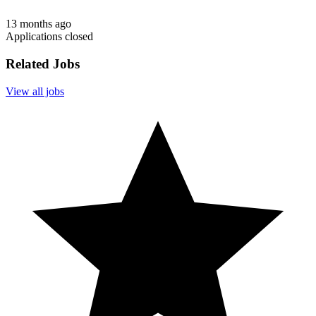
13 months ago
Applications closed
Related Jobs
View all jobs