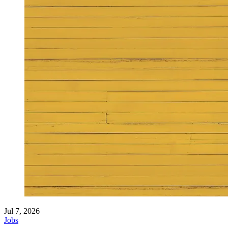
Jul 7, 2026
Jobs