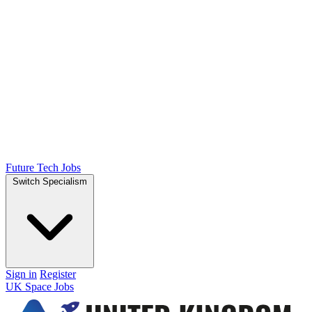
Future Tech Jobs
Switch Specialism
Sign in
Register
UK Space Jobs