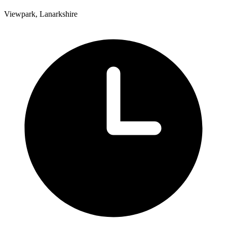
Viewpark, Lanarkshire