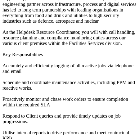
engineering partner across infrastructure, process and digital services
has led to long term partnerships with leading organisations in
everything from food and drink and utilities to high-security
industries such as defence, aerospace and nuclear.
As the Helpdesk Resource Coordinator, you will with call handling,
resource planning and compliance monitoring duties across our
various client premises within the Facilities Services division.
Key Responsibilities
Accurately and efficiently logging of all reactive jobs via telephone
and email
Schedule and coordinate maintenance activities, including PPM and
reactive works.
Proactively monitor and chase work orders to ensure completion
within the required SLA
Respond to Client queries and provide timely updates on job
progressions.
Utilise internal reports to drive performance and meet contractual
KPIs.