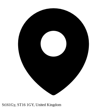
St161Gy, ST16 1GY, United Kingdom