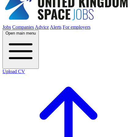
Jobs
Companies
Advice
Alerts
For employers
Open main menu
Upload CV