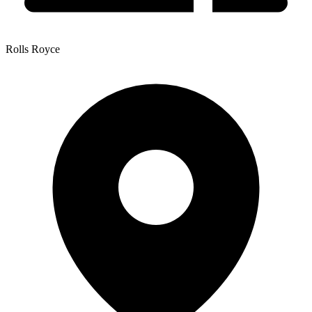
Rolls Royce