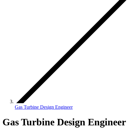
Gas Turbine Design Engineer
Gas Turbine Design Engineer