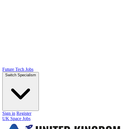
Future Tech Jobs
Switch Specialism
Sign in
Register
UK Space Jobs