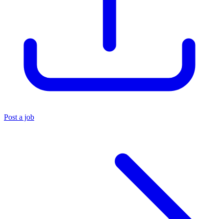
Post a job