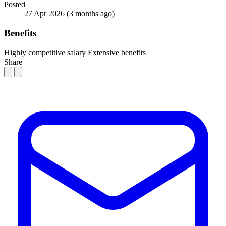
Posted
27 Apr 2026
(3 months ago)
Benefits
Highly competitive salary
Extensive benefits
Share