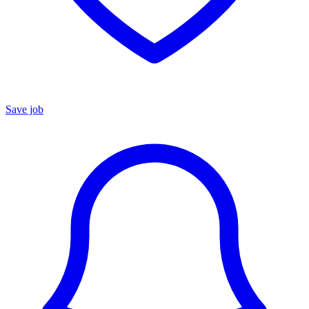
Save job