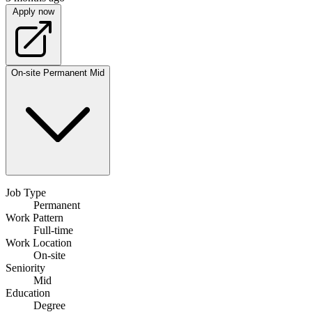
Apply now
On-site
Permanent
Mid
Job Type
Permanent
Work Pattern
Full-time
Work Location
On-site
Seniority
Mid
Education
Degree