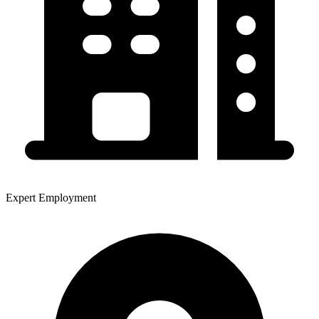
Expert Employment