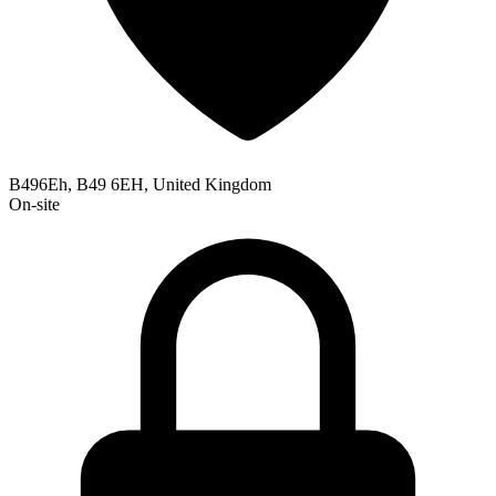
B496Eh, B49 6EH, United Kingdom
On-site