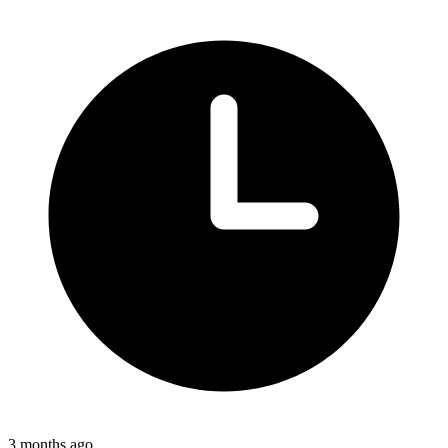
3 months ago