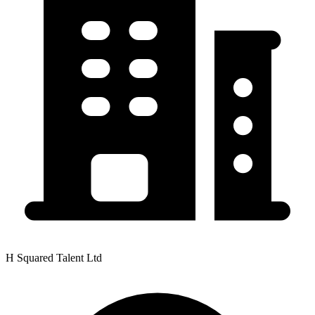
H Squared Talent Ltd