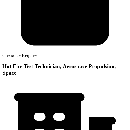
Clearance Required
Hot Fire Test Technician, Aerospace Propulsion,
Space