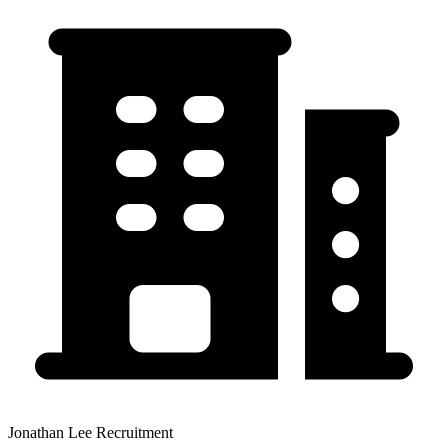
Jonathan Lee Recruitment