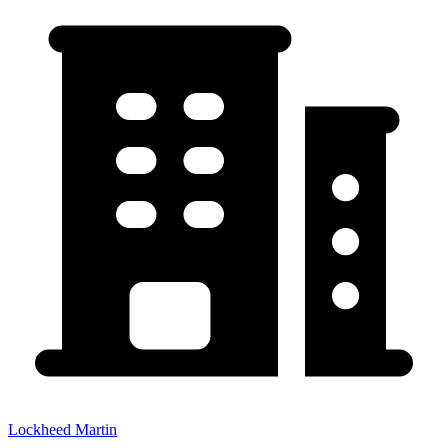
Lockheed Martin