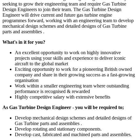
seeking to grow their engineering team and require Gas Turbine
Design Engineers to join their team. The Gas Turbine Design
Engineer will drive current and future gas turbine engine
programmes forward, working with an engineering team to develop
mechanical design schemes and detailed designs of Gas Turbine
parts and assemblies .
What's in it for you?
An excellent opportunity to work on highly innovative
projects using your skills and experience to deliver iconic
aircraft to the global market
Exciting opportunity to work for a pioneering British owned
company and share in their growing success as a fast-growing
organisation
Work within a smaller engineering team where outstanding
performance is recognised & rewarded
Highly competitive salary with extensive benefits
As Gas Turbine Design Engineer - you will be required to;
Develop mechanical design schemes and detailed designs of
Gas Turbine parts and assemblies .
Develop rotating and stationary components.
Develop cast, fabricated and machined parts and assemblies.