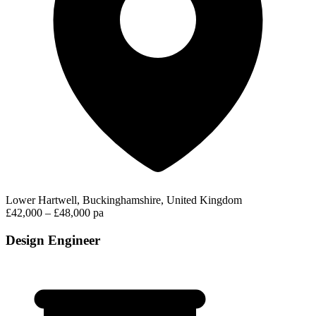
Lower Hartwell, Buckinghamshire, United Kingdom
£42,000 – £48,000 pa
Design Engineer