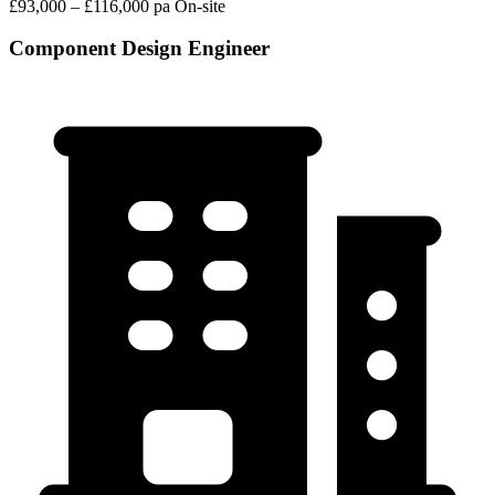
£93,000 – £116,000 pa
On-site
Component Design Engineer