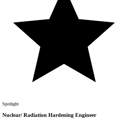
Spotlight
Nuclear/ Radiation Hardening Engineer