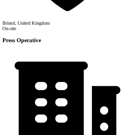
Bristol, United Kingdom
On-site
Press Operative