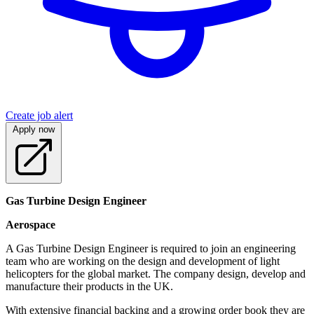
Create job alert
Apply now
Gas Turbine Design Engineer
Aerospace
A Gas Turbine Design Engineer is required to join an engineering
team who are working on the design and development of light
helicopters for the global market. The company design, develop and
manufacture their products in the UK.
With extensive financial backing and a growing order book they are