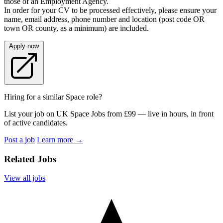
those of an Employment Agency.
In order for your CV to be processed effectively, please ensure your
name, email address, phone number and location (post code OR
town OR county, as a minimum) are included.
Apply now
Hiring for a similar Space role?
List your job on UK Space Jobs from £99 — live in hours, in front
of active candidates.
Post a job
Learn more
→
Related Jobs
View all jobs