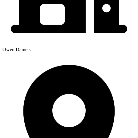
Owen Daniels