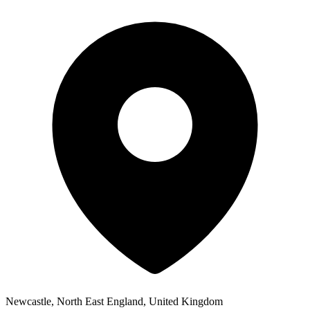
Newcastle, North East England, United Kingdom