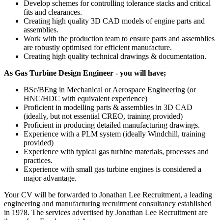
Develop schemes for controlling tolerance stacks and critical
fits and clearances.
Creating high quality 3D CAD models of engine parts and
assemblies.
Work with the production team to ensure parts and assemblies
are robustly optimised for efficient manufacture.
Creating high quality technical drawings & documentation.
As Gas Turbine Design Engineer - you will have;
BSc/BEng in Mechanical or Aerospace Engineering (or
HNC/HDC with equivalent experience)
Proficient in modelling parts & assemblies in 3D CAD
(ideally, but not essential CREO, training provided)
Proficient in producing detailed manufacturing drawings.
Experience with a PLM system (ideally Windchill, training
provided)
Experience with typical gas turbine materials, processes and
practices.
Experience with small gas turbine engines is considered a
major advantage.
Your CV will be forwarded to Jonathan Lee Recruitment, a leading
engineering and manufacturing recruitment consultancy established
in 1978. The services advertised by Jonathan Lee Recruitment are