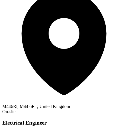
M446Rt, M44 6RT, United Kingdom
On-site
Electrical Engineer