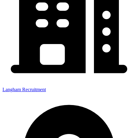
Langham Recruitment