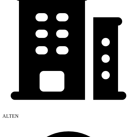
ALTEN