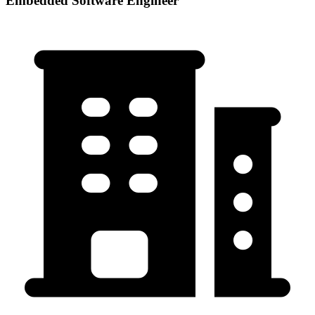
Embedded Software Engineer