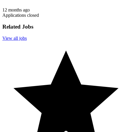
12 months ago
Applications closed
Related Jobs
View all jobs