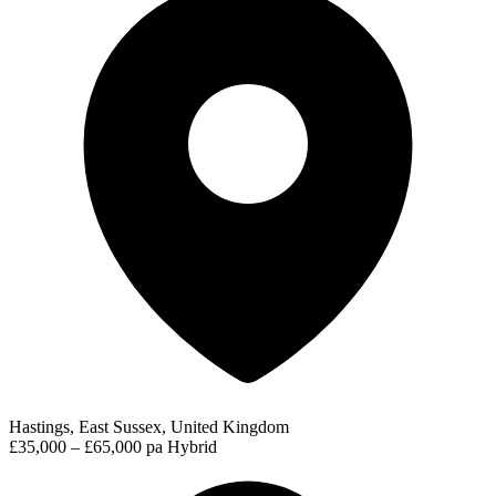
Hastings, East Sussex, United Kingdom
£35,000 – £65,000 pa
Hybrid