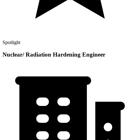
Spotlight
Nuclear/ Radiation Hardening Engineer