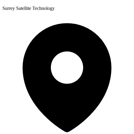
Surrey Satellite Technology