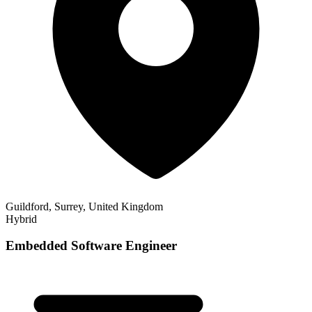
Guildford, Surrey, United Kingdom
Hybrid
Embedded Software Engineer