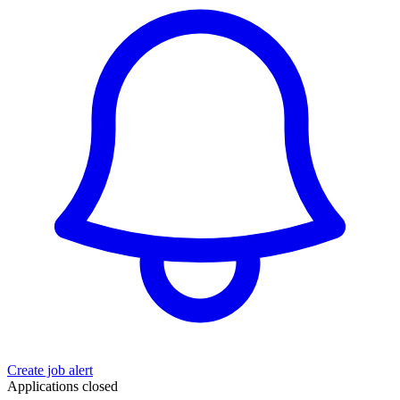
Create job alert
Applications closed