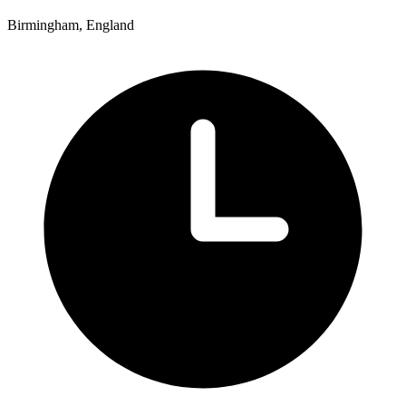
Birmingham, England