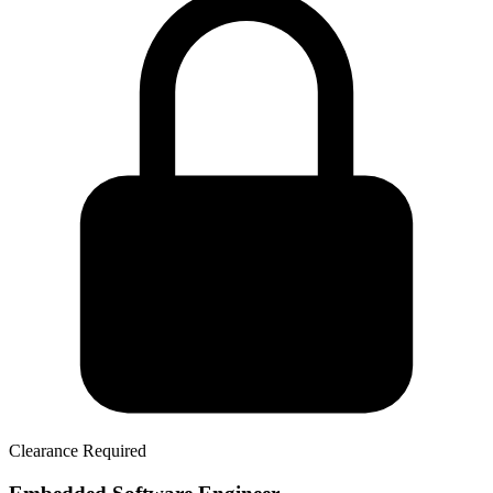
Clearance Required