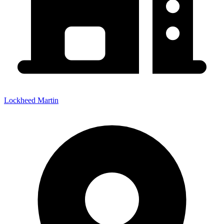
Lockheed Martin