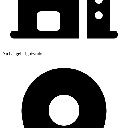
Archangel Lightworks