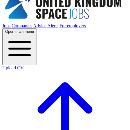
Jobs
Companies
Advice
Alerts
For employers
Open main menu
Upload CV