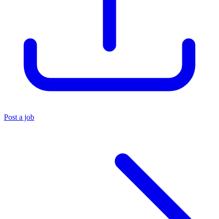
Post a job