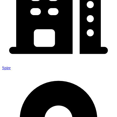
Spire