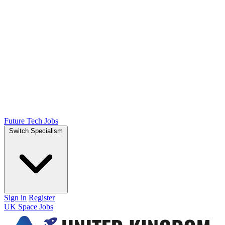
Future Tech Jobs
Switch Specialism
Sign in
Register
UK Space Jobs