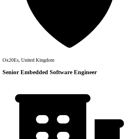
Ox20Es, United Kingdom
Senior Embedded Software Engineer