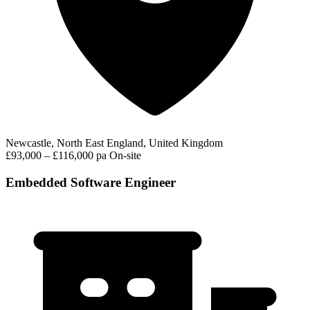
Newcastle, North East England, United Kingdom
£93,000 – £116,000 pa
On-site
Embedded Software Engineer