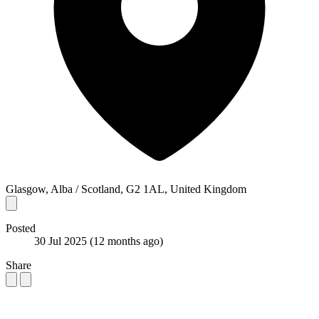
Glasgow, Alba / Scotland, G2 1AL, United Kingdom
Posted
30 Jul 2025
(12 months ago)
Share