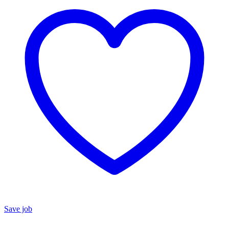
Save job