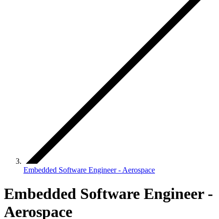
Embedded Software Engineer - Aerospace
Embedded Software Engineer -
Aerospace