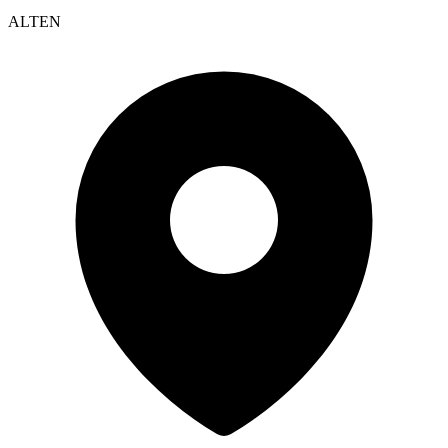
ALTEN