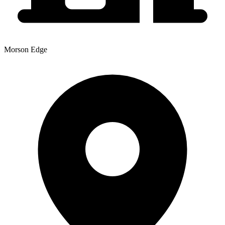
Morson Edge