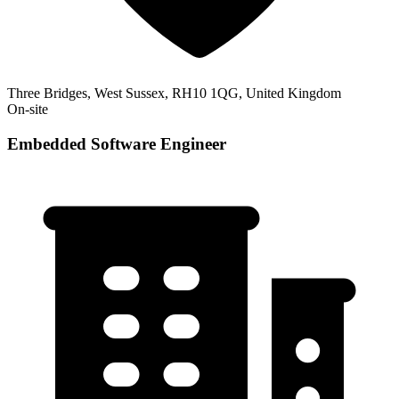
Three Bridges, West Sussex, RH10 1QG, United Kingdom
On-site
Embedded Software Engineer