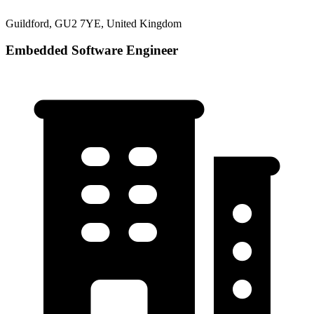
Guildford, GU2 7YE, United Kingdom
Embedded Software Engineer