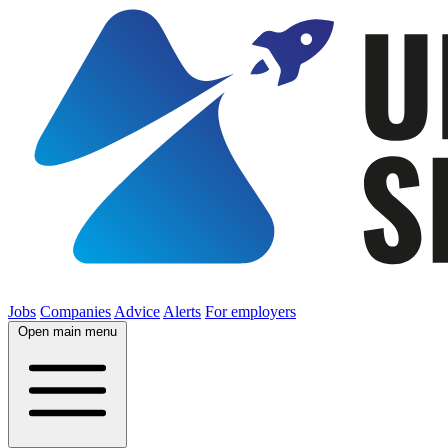
Jobs
Companies
Advice
Alerts
For employers
Open main menu