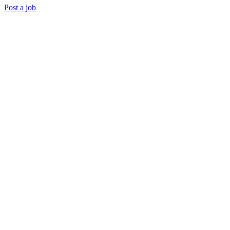
Post a job