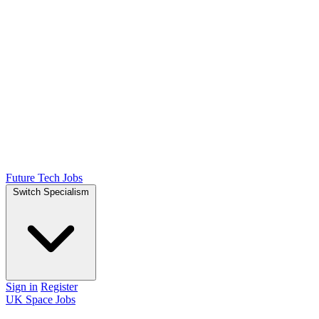
Future Tech Jobs
Switch Specialism
Sign in
Register
UK Space Jobs