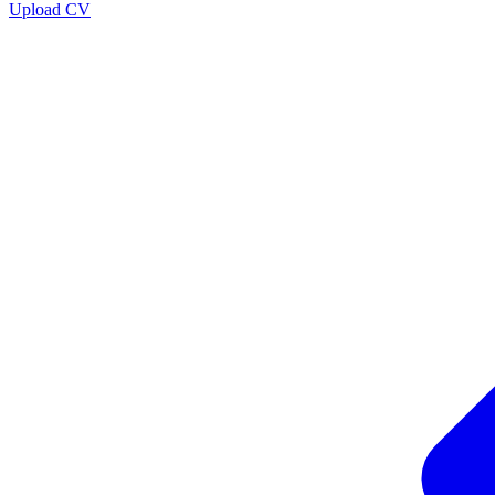
Upload CV