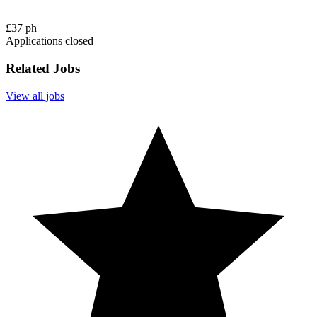
£37 ph
Applications closed
Related Jobs
View all jobs