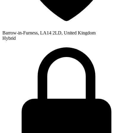
Barrow-in-Furness, LA14 2LD, United Kingdom
Hybrid