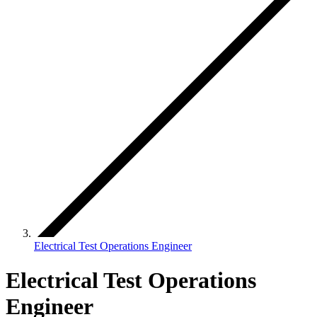
Electrical Test Operations Engineer
Electrical Test Operations
Engineer