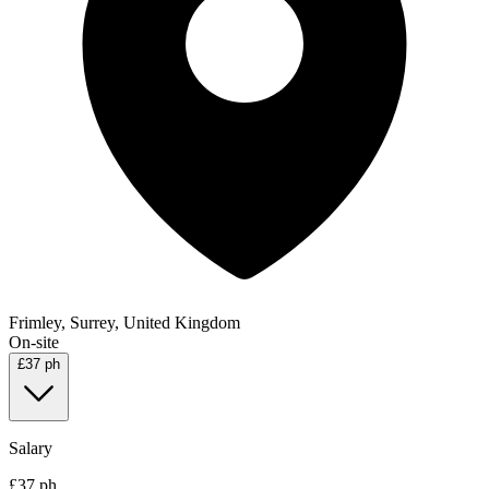
Frimley, Surrey, United Kingdom
On-site
£37 ph
Salary
£37 ph