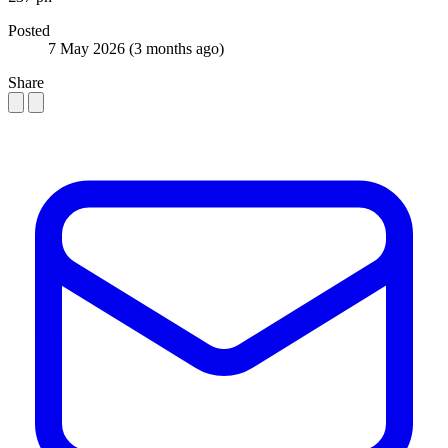
Posted
7 May 2026
(3 months ago)
Share