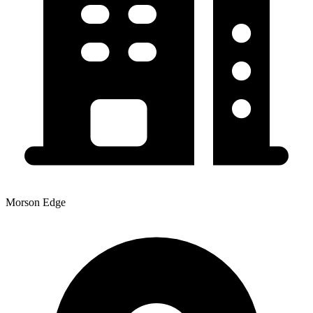
Morson Edge