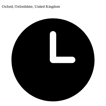
Oxford, Oxfordshire, United Kingdom