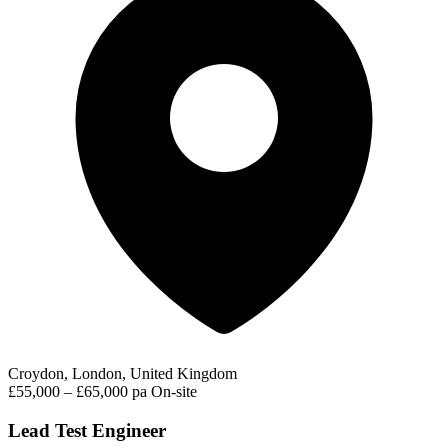
Croydon, London, United Kingdom
£55,000 – £65,000 pa
On-site
Lead Test Engineer