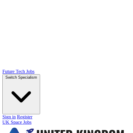
Future Tech Jobs
Switch Specialism
Sign in
Register
UK Space Jobs