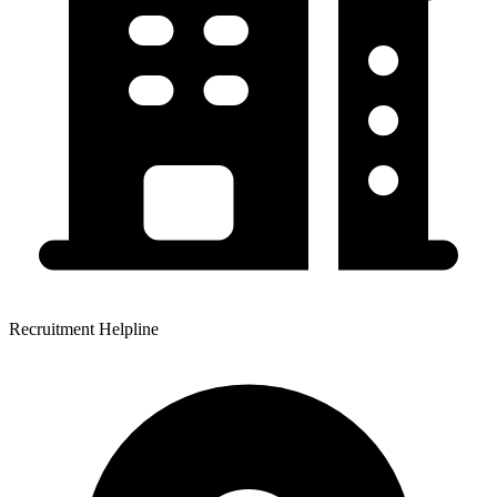
Recruitment Helpline