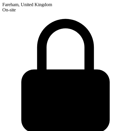
Fareham, United Kingdom
On-site