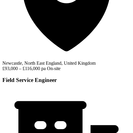
Newcastle, North East England, United Kingdom
£93,000 – £116,000 pa
On-site
Field Service Engineer