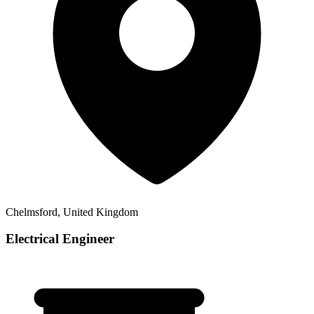
Chelmsford, United Kingdom
Electrical Engineer