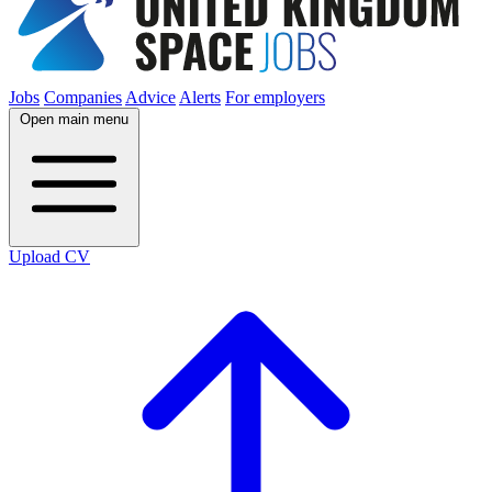
Jobs
Companies
Advice
Alerts
For employers
Open main menu
Upload CV