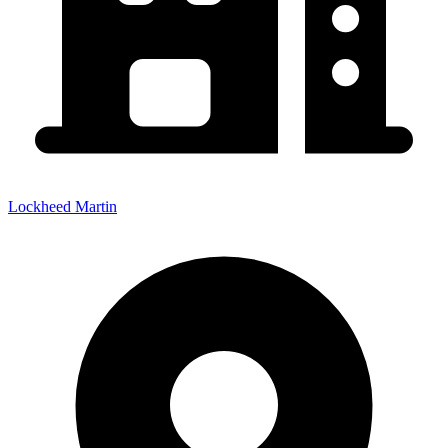
Lockheed Martin