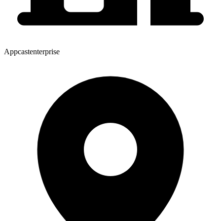
Appcastenterprise