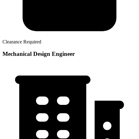
Clearance Required
Mechanical Design Engineer