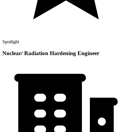
Spotlight
Nuclear/ Radiation Hardening Engineer