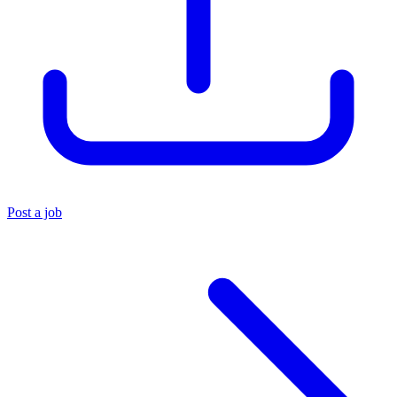
Post a job