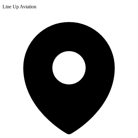
Line Up Aviation