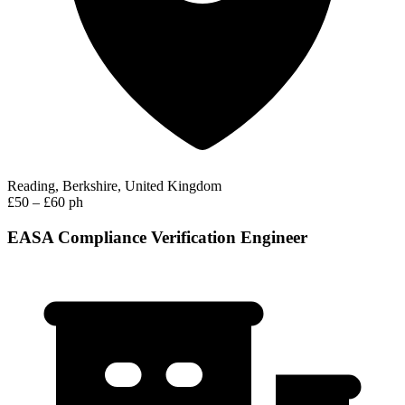
Reading, Berkshire, United Kingdom
£50 – £60 ph
EASA Compliance Verification Engineer