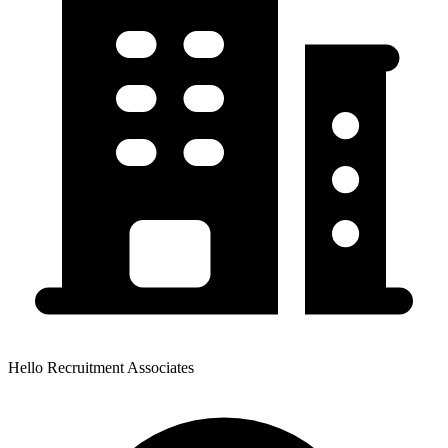
Hello Recruitment Associates