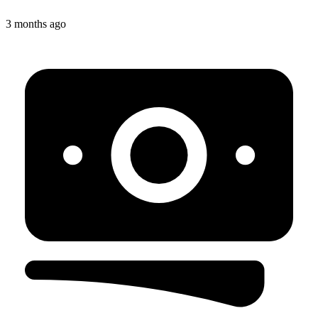
3 months ago