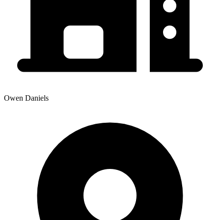
Owen Daniels