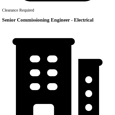
Clearance Required
Senior Commissioning Engineer - Electrical