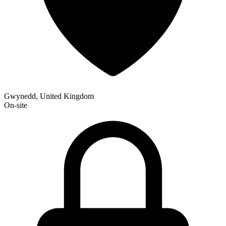
Gwynedd, United Kingdom
On-site