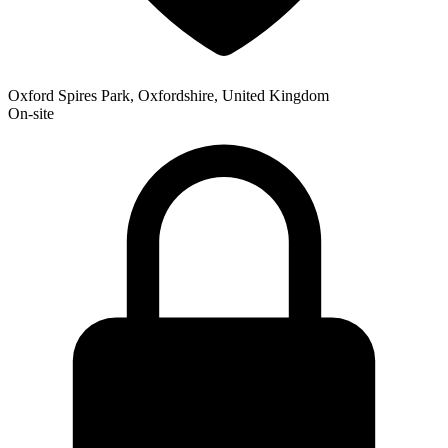
Oxford Spires Park, Oxfordshire, United Kingdom
On-site