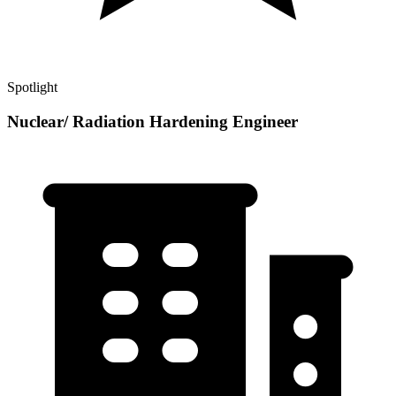
Spotlight
Nuclear/ Radiation Hardening Engineer