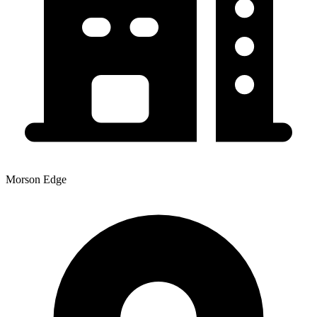
Morson Edge