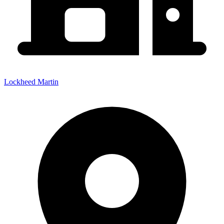
Lockheed Martin