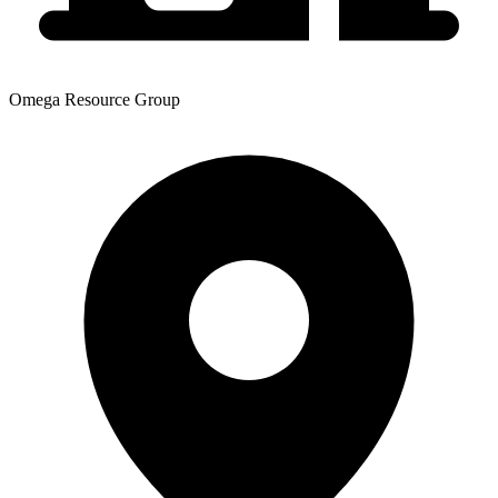
Omega Resource Group