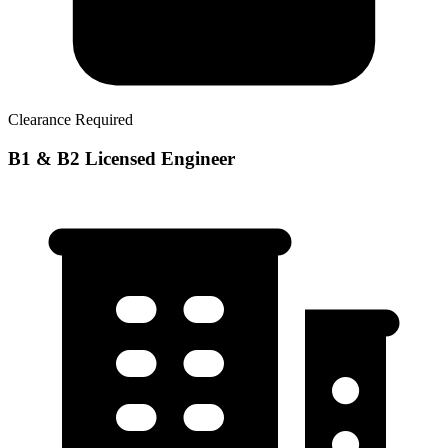
Clearance Required
B1 & B2 Licensed Engineer