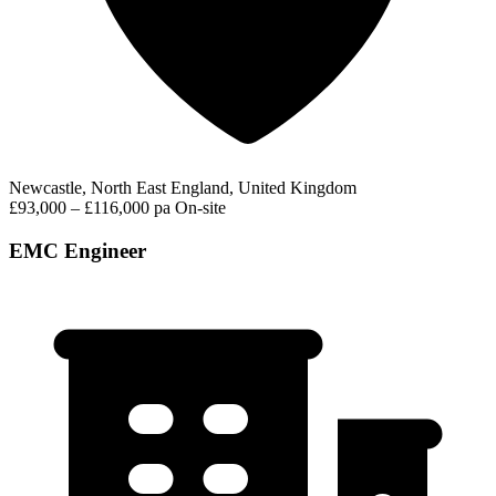
Newcastle, North East England, United Kingdom
£93,000 – £116,000 pa
On-site
EMC Engineer