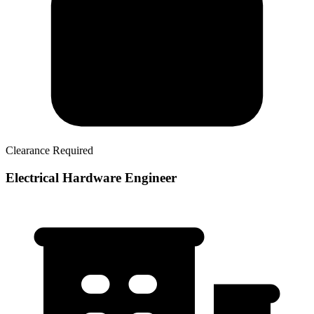
Clearance Required
Electrical Hardware Engineer