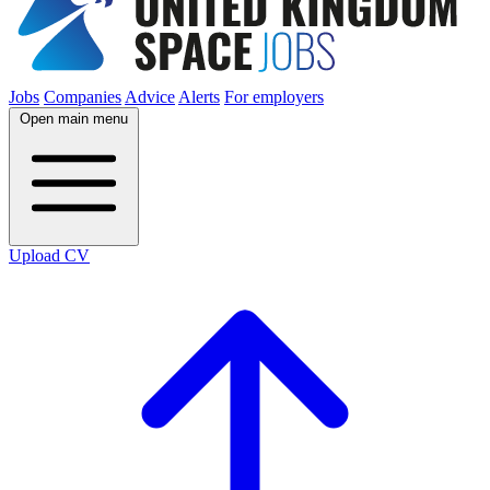
Jobs
Companies
Advice
Alerts
For employers
Open main menu
Upload CV