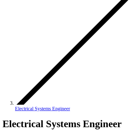
Electrical Systems Engineer
Electrical Systems Engineer