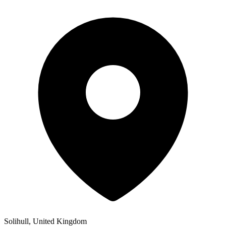
Solihull, United Kingdom