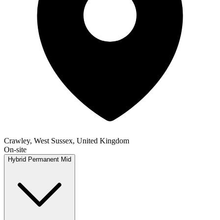
Crawley, West Sussex, United Kingdom
On-site
Hybrid
Permanent
Mid