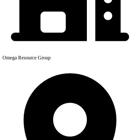
Omega Resource Group