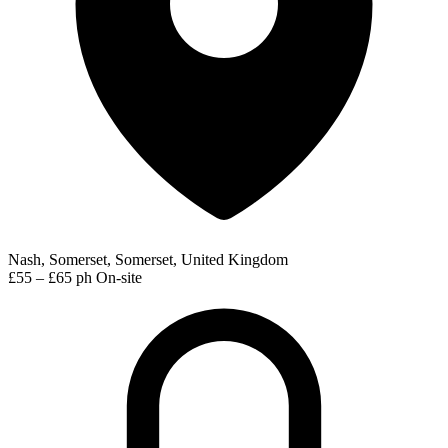
Nash, Somerset, Somerset, United Kingdom
£55 – £65 ph
On-site