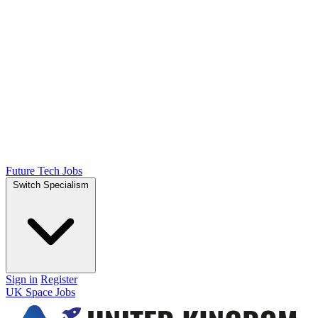
Future Tech Jobs
Switch Specialism
Sign in
Register
UK Space Jobs