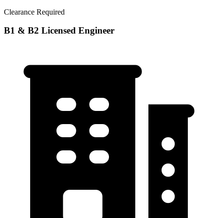
Clearance Required
B1 & B2 Licensed Engineer