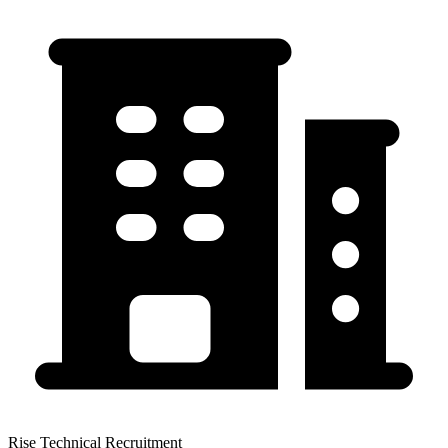
Rise Technical Recruitment