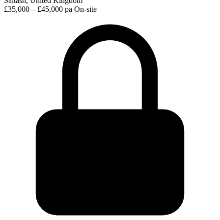
Saltash, United Kingdom
£35,000 – £45,000 pa
On-site