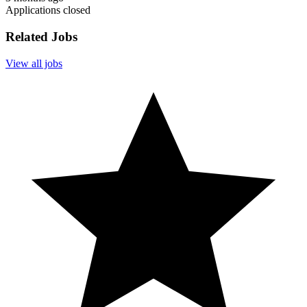
Applications closed
Related Jobs
View all jobs