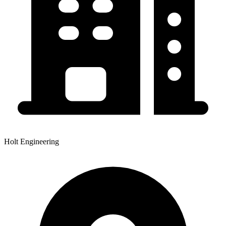
Holt Engineering