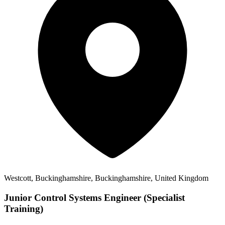
Westcott, Buckinghamshire, Buckinghamshire, United Kingdom
Junior Control Systems Engineer (Specialist
Training)