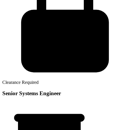
Clearance Required
Senior Systems Engineer