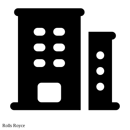
Rolls Royce