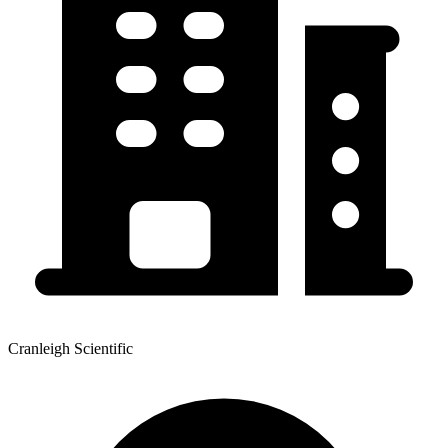
Cranleigh Scientific