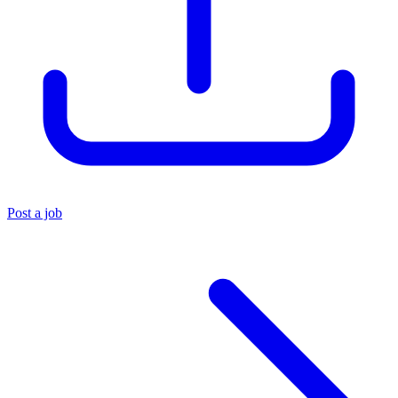
Post a job