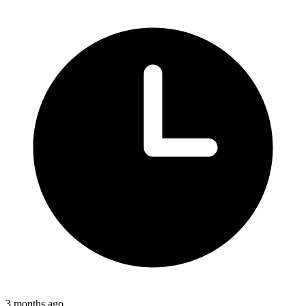
3 months ago