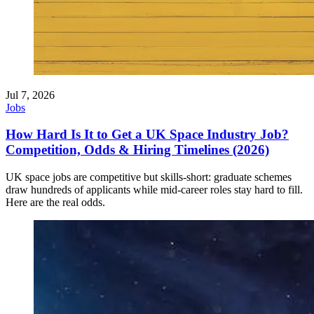
Jul 7, 2026
Jobs
How Hard Is It to Get a UK Space Industry Job?
Competition, Odds & Hiring Timelines (2026)
UK space jobs are competitive but skills-short: graduate schemes
draw hundreds of applicants while mid-career roles stay hard to fill.
Here are the real odds.