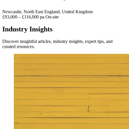
Newcastle, North East England, United Kingdom
£93,000 – £116,000 pa
On-site
Industry Insights
Discover insightful articles, industry insights, expert tips, and
curated resources.