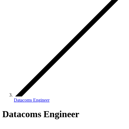
Datacoms Engineer
Datacoms Engineer