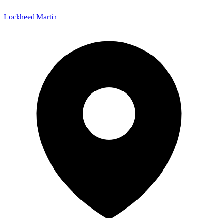
Lockheed Martin