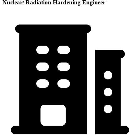
Nuclear/ Radiation Hardening Engineer