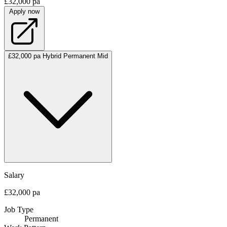
£32,000 pa
Apply now
£32,000 pa
Hybrid
Permanent
Mid
Salary
£32,000 pa
Job Type
Permanent