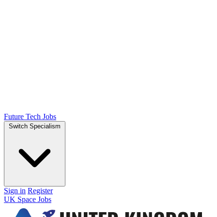
Future Tech Jobs
Switch Specialism
Sign in
Register
UK Space Jobs