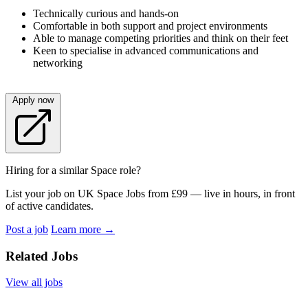
Technically curious and hands-on
Comfortable in both support and project environments
Able to manage competing priorities and think on their feet
Keen to specialise in advanced communications and
networking
Apply now
Hiring for a similar Space role?
List your job on UK Space Jobs from £99 — live in hours, in front
of active candidates.
Post a job
Learn more
→
Related Jobs
View all jobs