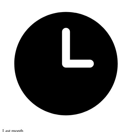
Last month