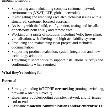
through to support:
Supporting and maintaining complex customer network
environments (VSAT, LTE, global networks)
Investigating and resolving escalated technical issues with a
structured, customer-focused approach
Assisting with the build, configuration, testing and installation
of networks both at HQ and remote sites
Working on a range of solutions including VoIP, firewalling,
virtualisation, web filtering and high-availability systems
Producing and maintaining clear project and technical
documentation
Supporting product evaluation, system integration and new
technology adoption
Travelling at short notice to support installations, surveys and
configurations when required
What they’re looking for
Essential
Strong grounding in
TCP/IP networking
(routing, switching,
firewalls – ideally Layer 7)
Experience troubleshooting complex network and IT issues
end-to-end
Exposure to
satellite communications and/or enterprise IT