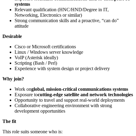
systems
Relevant qualification (HNC/HND/Degree in IT,
Networking, Electronics or similar)
Strong communication skills and a proactive, “can do”
attitude
Desirable
Cisco or Microsoft certifications
Linux / Windows server knowledge
VoIP (Asterisk ideally)
Scripting (Bash / Perl)
Experience with system design or project delivery
Why join?
Work on
global, mission-critical communications systems
Exposure to
cutting-edge satellite and network technologies
Opportunity to travel and support real-world deployments
Collaborative engineering environment with strong
development opportunities
The fit
This role suits someone who is: