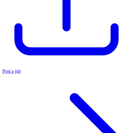
Post a job