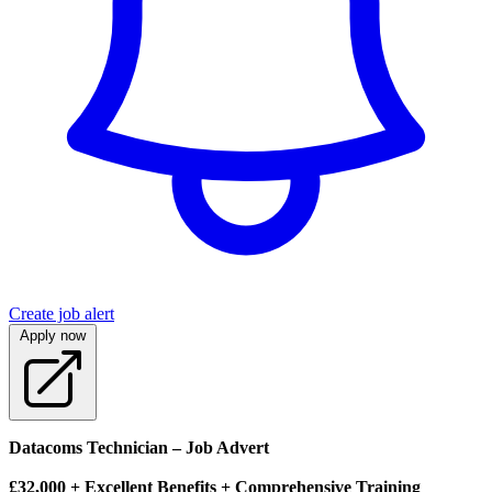
Create job alert
Apply now
Datacoms Technician – Job Advert
£32,000 + Excellent Benefits + Comprehensive Training