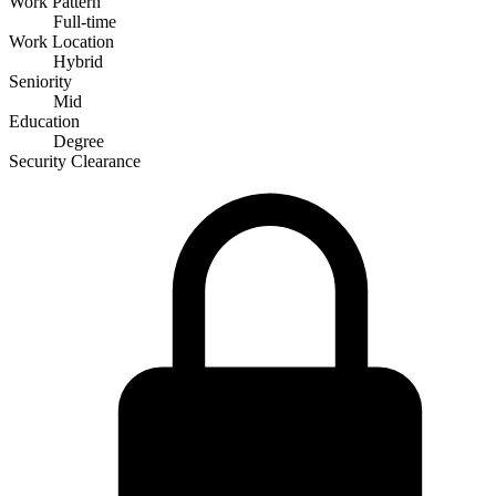
Work Pattern
Full-time
Work Location
Hybrid
Seniority
Mid
Education
Degree
Security Clearance