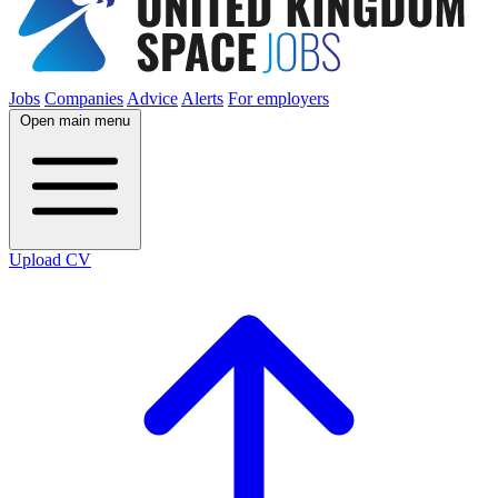
Jobs
Companies
Advice
Alerts
For employers
Open main menu
Upload CV