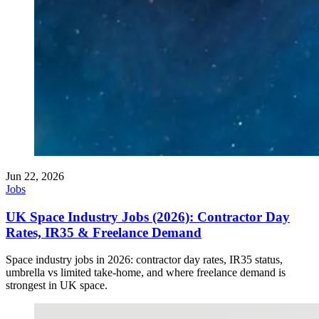
Jun 22, 2026
Jobs
UK Space Industry Jobs (2026): Contractor Day
Rates, IR35 & Freelance Demand
Space industry jobs in 2026: contractor day rates, IR35 status,
umbrella vs limited take-home, and where freelance demand is
strongest in UK space.