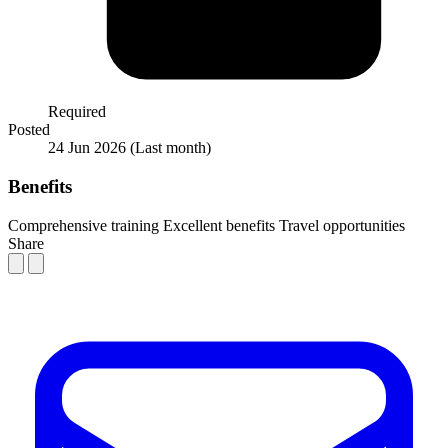
Required
Posted
24 Jun 2026
(Last month)
Benefits
Comprehensive training
Excellent benefits
Travel opportunities
Share