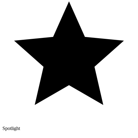
Spotlight