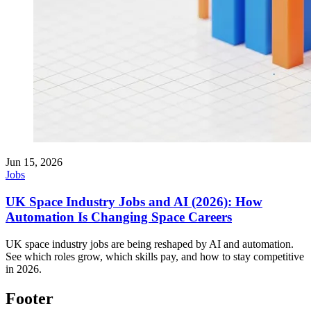
Jun 15, 2026
Jobs
UK Space Industry Jobs and AI (2026): How
Automation Is Changing Space Careers
UK space industry jobs are being reshaped by AI and automation.
See which roles grow, which skills pay, and how to stay competitive
in 2026.
Footer