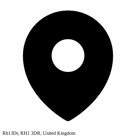
Rh13Dr, RH1 3DR, United Kingdom