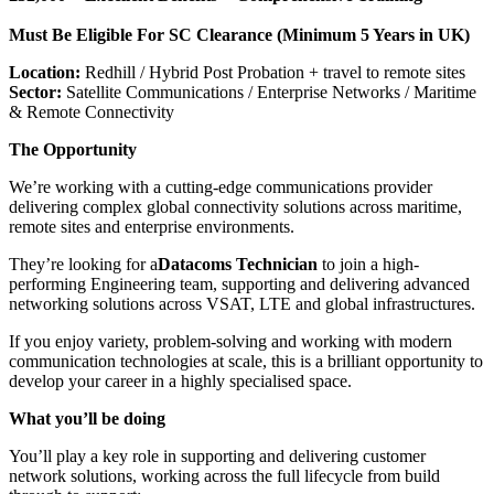
Must Be Eligible For SC Clearance (Minimum 5 Years in UK)
Location:
Redhill / Hybrid Post Probation + travel to remote sites
Sector:
Satellite Communications / Enterprise Networks / Maritime
& Remote Connectivity
The Opportunity
We’re working with a cutting-edge communications provider
delivering complex global connectivity solutions across maritime,
remote sites and enterprise environments.
They’re looking for a
Datacoms Technician
to join a high-
performing Engineering team, supporting and delivering advanced
networking solutions across VSAT, LTE and global infrastructures.
If you enjoy variety, problem-solving and working with modern
communication technologies at scale, this is a brilliant opportunity to
develop your career in a highly specialised space.
What you’ll be doing
You’ll play a key role in supporting and delivering customer
network solutions, working across the full lifecycle from build