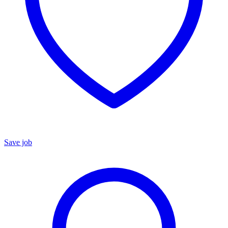
Save job