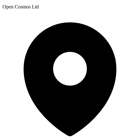
Open Cosmos Ltd