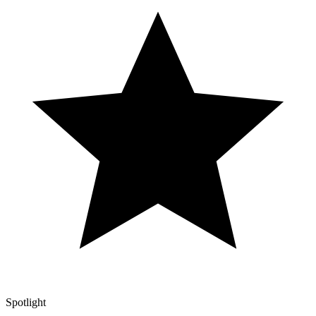
Spotlight