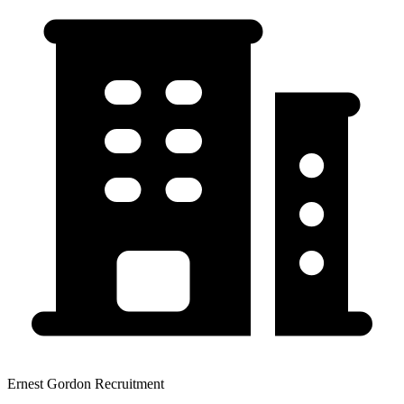
Ernest Gordon Recruitment