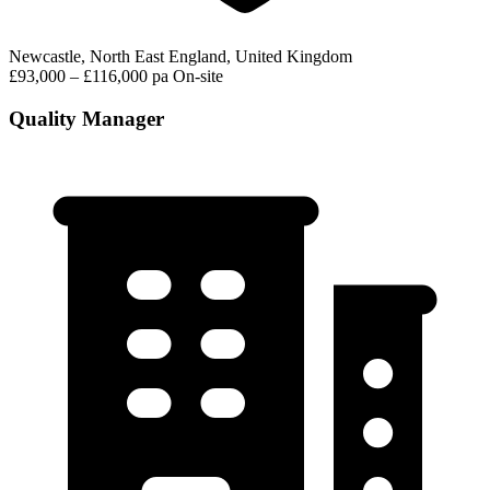
Newcastle, North East England, United Kingdom
£93,000 – £116,000 pa
On-site
Quality Manager