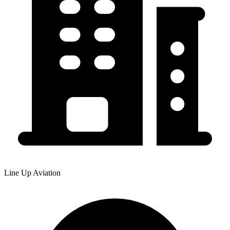
Line Up Aviation