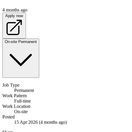
4 months ago
Apply now
On-site
Permanent
Job Type
Permanent
Work Pattern
Full-time
Work Location
On-site
Posted
15 Apr 2026
(4 months ago)