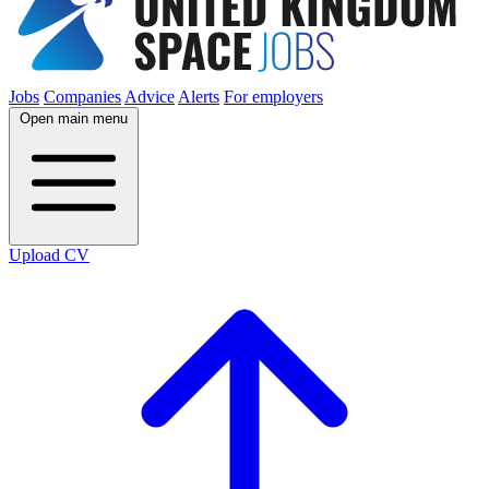
Jobs
Companies
Advice
Alerts
For employers
Open main menu
Upload CV