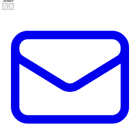
Share