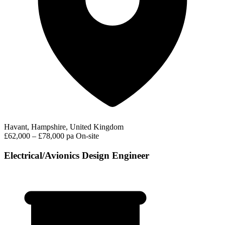
Havant, Hampshire, United Kingdom
£62,000 – £78,000 pa
On-site
Electrical/Avionics Design Engineer