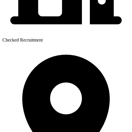
Checked Recruitment