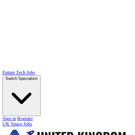
Future Tech Jobs
Switch Specialism
Sign in
Register
UK Space Jobs