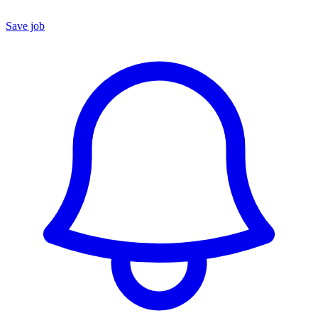
Save job