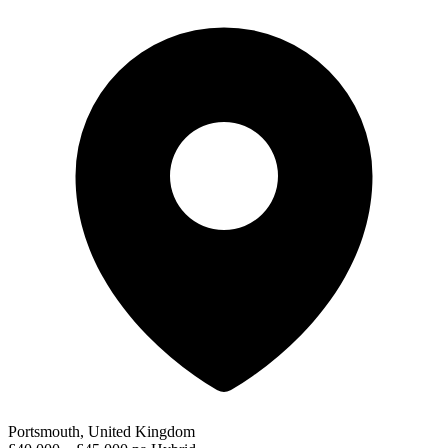
Portsmouth, United Kingdom