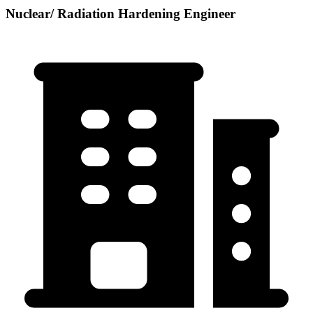
Nuclear/ Radiation Hardening Engineer