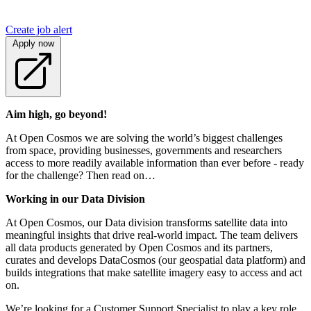
Create job alert
Apply now
Aim high, go beyond!
At Open Cosmos we are solving the world’s biggest challenges
from space, providing businesses, governments and researchers
access to more readily available information than ever before - ready
for the challenge? Then read on…
Working in our Data Division
At Open Cosmos, our Data division transforms satellite data into
meaningful insights that drive real-world impact. The team delivers
all data products generated by Open Cosmos and its partners,
curates and develops DataCosmos (our geospatial data platform) and
builds integrations that make satellite imagery easy to access and act
on.
We’re looking for a Customer Support Specialist to play a key role