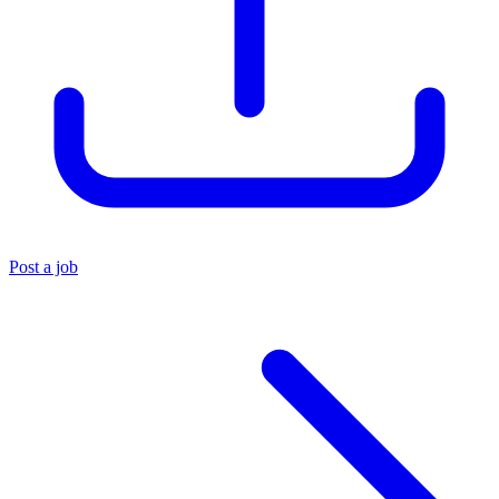
Post a job