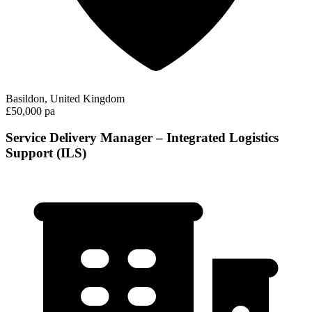
Basildon, United Kingdom
£50,000 pa
Service Delivery Manager – Integrated Logistics
Support (ILS)