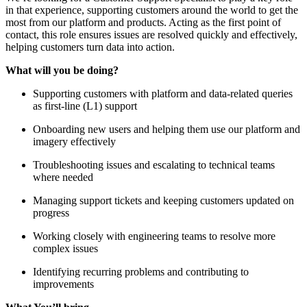
in that experience, supporting customers around the world to get the
most from our platform and products. Acting as the first point of
contact, this role ensures issues are resolved quickly and effectively,
helping customers turn data into action.
What will you be doing?
Supporting customers with platform and data-related queries
as first-line (L1) support
Onboarding new users and helping them use our platform and
imagery effectively
Troubleshooting issues and escalating to technical teams
where needed
Managing support tickets and keeping customers updated on
progress
Working closely with engineering teams to resolve more
complex issues
Identifying recurring problems and contributing to
improvements