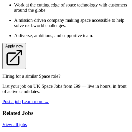
Work at the cutting edge of space technology with customers
around the globe.
A mission-driven company making space accessible to help
solve real-world challenges.
A diverse, ambitious, and supportive team.
Apply now
Hiring for a similar Space role?
List your job on UK Space Jobs from £99 — live in hours, in front
of active candidates.
Post a job
Learn more
→
Related Jobs
View all jobs