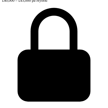
£40,000 – £45,000 pa
Hybrid