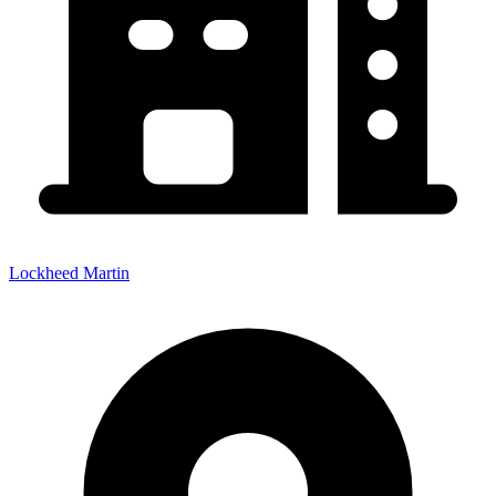
Lockheed Martin