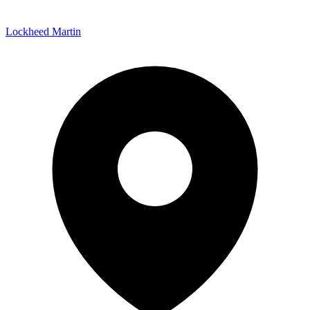
Lockheed Martin