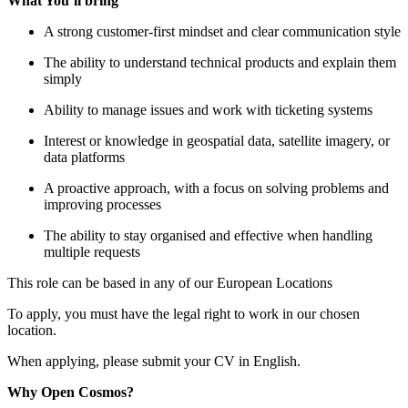
What You’ll bring
A strong customer-first mindset and clear communication style
The ability to understand technical products and explain them
simply
Ability to manage issues and work with ticketing systems
Interest or knowledge in geospatial data, satellite imagery, or
data platforms
A proactive approach, with a focus on solving problems and
improving processes
The ability to stay organised and effective when handling
multiple requests
This role can be based in any of our European Locations
To apply, you must have the legal right to work in our chosen
location.
When applying, please submit your CV in English.
Why Open Cosmos?