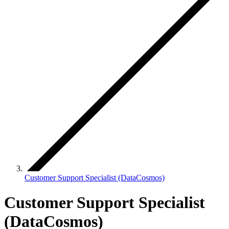
Customer Support Specialist (DataCosmos)
Customer Support Specialist
(DataCosmos)