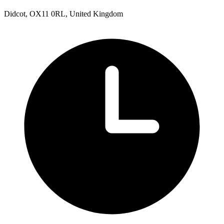
Didcot, OX11 0RL, United Kingdom