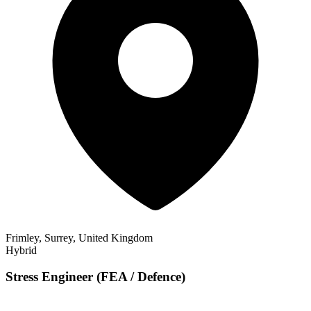
Frimley, Surrey, United Kingdom
Hybrid
Stress Engineer (FEA / Defence)