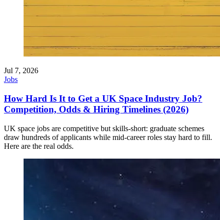
Jul 7, 2026
Jobs
How Hard Is It to Get a UK Space Industry Job?
Competition, Odds & Hiring Timelines (2026)
UK space jobs are competitive but skills-short: graduate schemes
draw hundreds of applicants while mid-career roles stay hard to fill.
Here are the real odds.