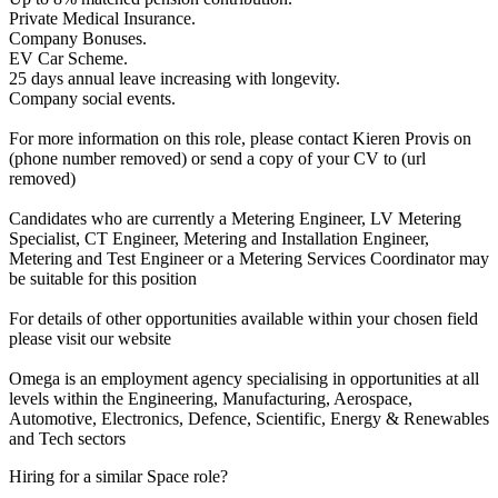
Private Medical Insurance.
Company Bonuses.
EV Car Scheme.
25 days annual leave increasing with longevity.
Company social events.
For more information on this role, please contact Kieren Provis on
(phone number removed) or send a copy of your CV to (url
removed)
Candidates who are currently a Metering Engineer, LV Metering
Specialist, CT Engineer, Metering and Installation Engineer,
Metering and Test Engineer or a Metering Services Coordinator may
be suitable for this position
For details of other opportunities available within your chosen field
please visit our website
Omega is an employment agency specialising in opportunities at all
levels within the Engineering, Manufacturing, Aerospace,
Automotive, Electronics, Defence, Scientific, Energy & Renewables
and Tech sectors
Hiring for a similar Space role?