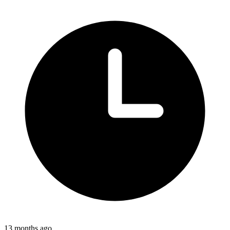
13 months ago