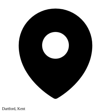
Dartford, Kent