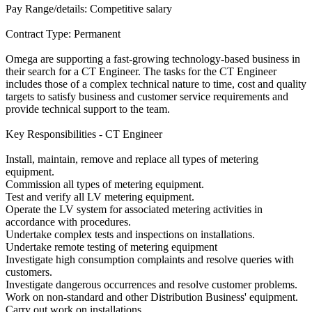
Pay Range/details: Competitive salary
Contract Type: Permanent
Omega are supporting a fast-growing technology-based business in
their search for a CT Engineer. The tasks for the CT Engineer
includes those of a complex technical nature to time, cost and quality
targets to satisfy business and customer service requirements and
provide technical support to the team.
Key Responsibilities - CT Engineer
Install, maintain, remove and replace all types of metering
equipment.
Commission all types of metering equipment.
Test and verify all LV metering equipment.
Operate the LV system for associated metering activities in
accordance with procedures.
Undertake complex tests and inspections on installations.
Undertake remote testing of metering equipment
Investigate high consumption complaints and resolve queries with
customers.
Investigate dangerous occurrences and resolve customer problems.
Work on non-standard and other Distribution Business' equipment.
Carry out work on installations.