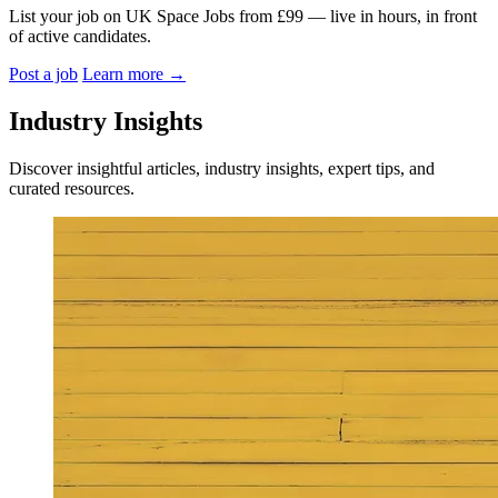
List your job on UK Space Jobs from £99 — live in hours, in front
of active candidates.
Post a job
Learn more
→
Industry Insights
Discover insightful articles, industry insights, expert tips, and
curated resources.