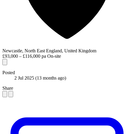
Newcastle, North East England, United Kingdom
£93,000 – £116,000 pa
On-site
Posted
2 Jul 2025
(13 months ago)
Share