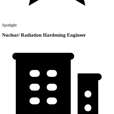
Spotlight
Nuclear/ Radiation Hardening Engineer