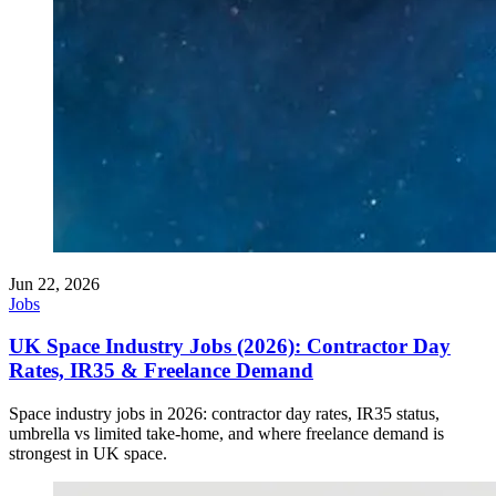
Jun 22, 2026
Jobs
UK Space Industry Jobs (2026): Contractor Day
Rates, IR35 & Freelance Demand
Space industry jobs in 2026: contractor day rates, IR35 status,
umbrella vs limited take-home, and where freelance demand is
strongest in UK space.