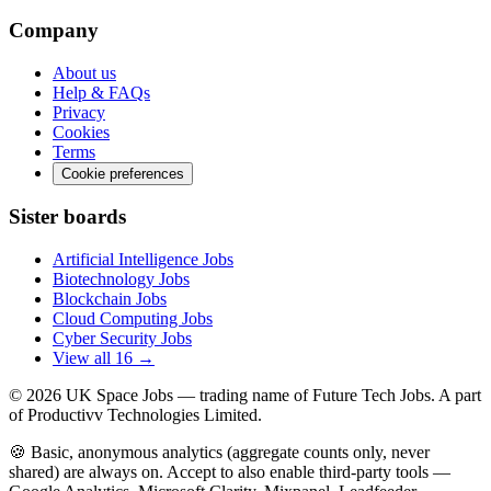
Company
About us
Help & FAQs
Privacy
Cookies
Terms
Cookie preferences
Sister boards
Artificial Intelligence Jobs
Biotechnology Jobs
Blockchain Jobs
Cloud Computing Jobs
Cyber Security Jobs
View all 16 →
© 2026
UK Space Jobs
— trading name of Future Tech Jobs. A part
of Productivv Technologies Limited.
🍪 Basic, anonymous analytics (aggregate counts only, never
shared) are always on. Accept to also enable third-party tools —