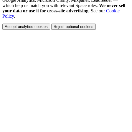
Google Analytics, Microsoft Clarity, Mixpanel, Leadfeeder —
which help us match you with relevant Space roles.
We never sell
your data or use it for cross-site advertising.
See our
Cookie
Policy
.
Accept analytics cookies
Reject optional cookies