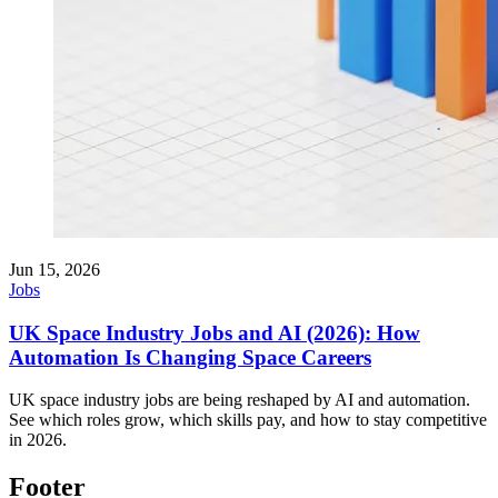
Jun 15, 2026
Jobs
UK Space Industry Jobs and AI (2026): How
Automation Is Changing Space Careers
UK space industry jobs are being reshaped by AI and automation.
See which roles grow, which skills pay, and how to stay competitive
in 2026.
Footer