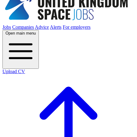
Jobs
Companies
Advice
Alerts
For employers
Open main menu
Upload CV