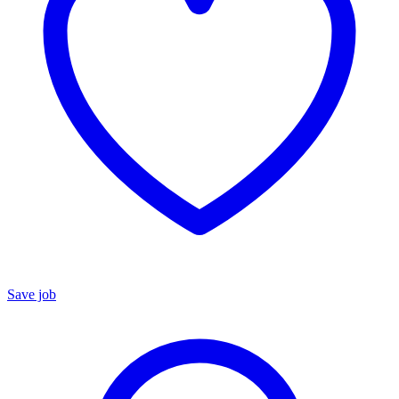
Save job