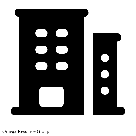
Omega Resource Group