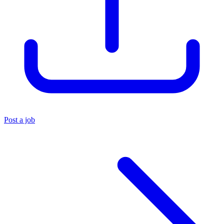
Post a job