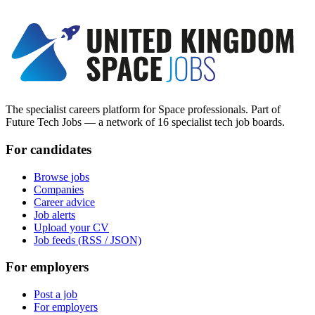
The specialist careers platform for Space professionals. Part of
Future Tech Jobs — a network of 16 specialist tech job boards.
For candidates
Browse jobs
Companies
Career advice
Job alerts
Upload your CV
Job feeds (RSS / JSON)
For employers
Post a job
For employers