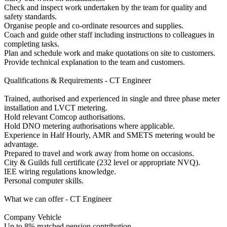
Check and inspect work undertaken by the team for quality and
safety standards.
Organise people and co-ordinate resources and supplies.
Coach and guide other staff including instructions to colleagues in
completing tasks.
Plan and schedule work and make quotations on site to customers.
Provide technical explanation to the team and customers.
Qualifications & Requirements - CT Engineer
Trained, authorised and experienced in single and three phase meter
installation and LVCT metering.
Hold relevant Comcop authorisations.
Hold DNO metering authorisations where applicable.
Experience in Half Hourly, AMR and SMETS metering would be
advantage.
Prepared to travel and work away from home on occasions.
City & Guilds full certificate (232 level or appropriate NVQ).
IEE wiring regulations knowledge.
Personal computer skills.
What we can offer - CT Engineer
Company Vehicle
Up to 8% matched pension contribution.