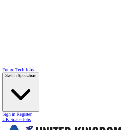
Future Tech Jobs
Switch Specialism
Sign in
Register
UK Space Jobs