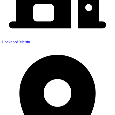
Lockheed Martin