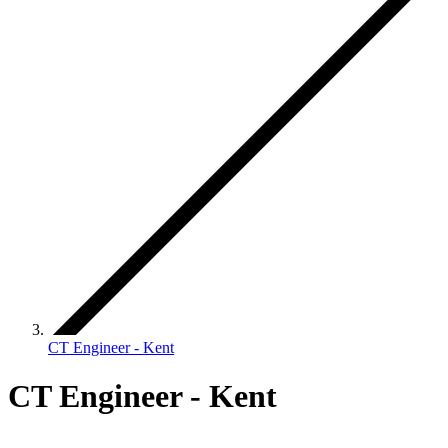
CT Engineer - Kent
CT Engineer - Kent