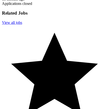
Applications closed
Related Jobs
View all jobs