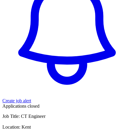
Create job alert
Applications closed
Job Title: CT Engineer
Location: Kent