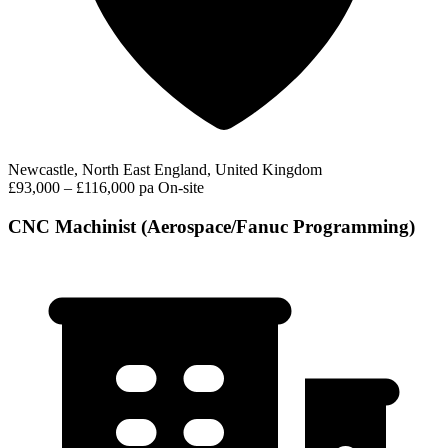
Newcastle, North East England, United Kingdom
£93,000 – £116,000 pa
On-site
CNC Machinist (Aerospace/Fanuc Programming)