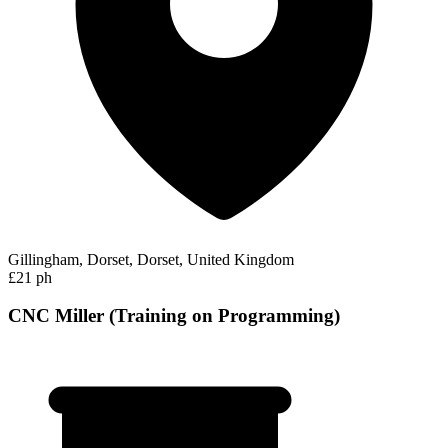
Gillingham, Dorset, Dorset, United Kingdom
£21 ph
CNC Miller (Training on Programming)