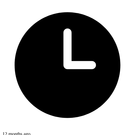
12 months ago