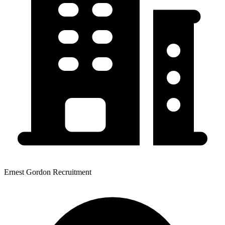
Ernest Gordon Recruitment