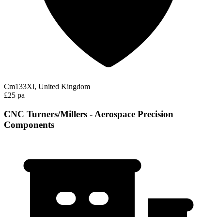
Cm133Xl, United Kingdom
£25 pa
CNC Turners/Millers - Aerospace Precision
Components