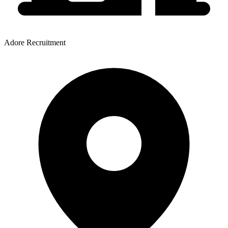
Adore Recruitment