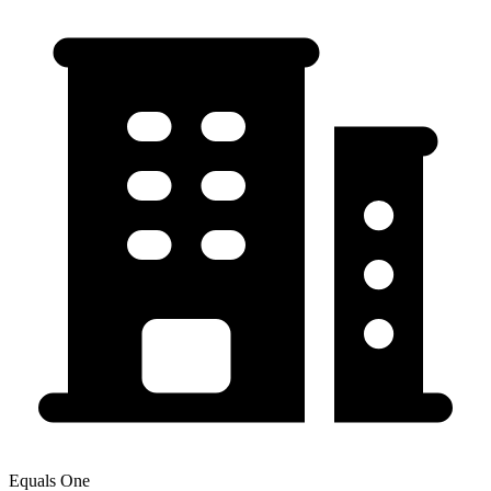
Equals One