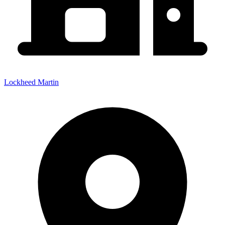
Lockheed Martin