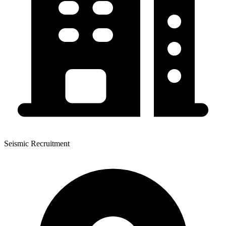
Seismic Recruitment