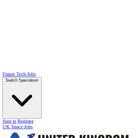
Future Tech Jobs
Switch Specialism
Sign in
Register
UK Space Jobs