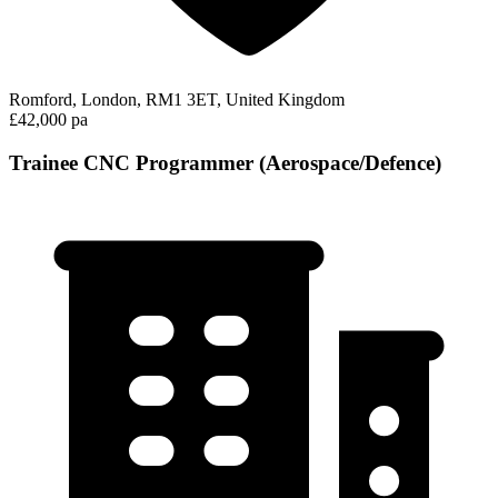
Romford, London, RM1 3ET, United Kingdom
£42,000 pa
Trainee CNC Programmer (Aerospace/Defence)