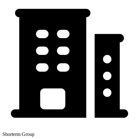
Shorterm Group