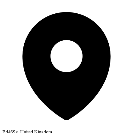
Bd46Sg, United Kingdom