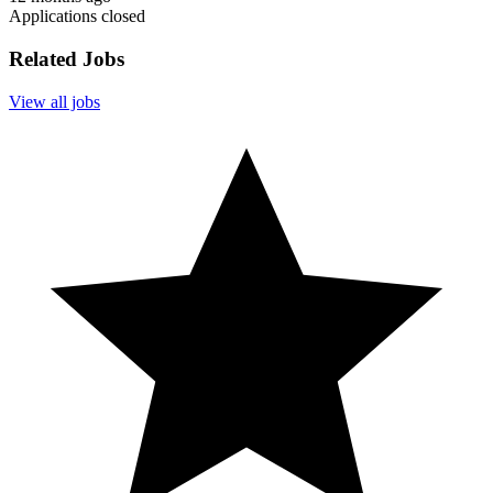
Applications closed
Related Jobs
View all jobs