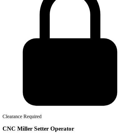
Clearance Required
CNC Miller Setter Operator