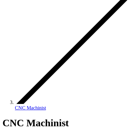
CNC Machinist
CNC Machinist