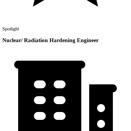
Spotlight
Nuclear/ Radiation Hardening Engineer