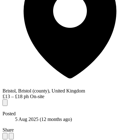
Bristol, Bristol (county), United Kingdom
£13 – £18 ph
On-site
Posted
5 Aug 2025
(12 months ago)
Share