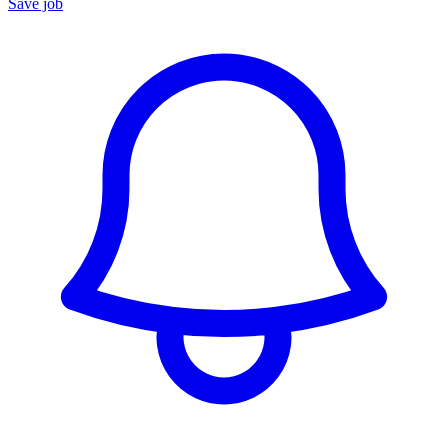
Save job