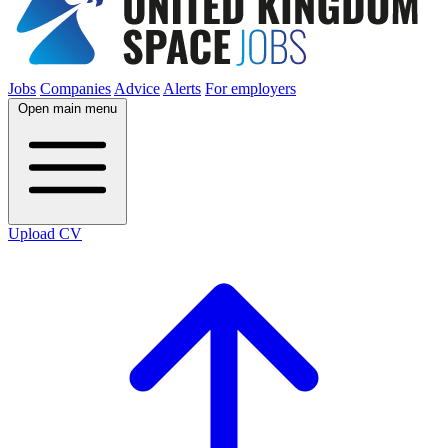
Jobs
Companies
Advice
Alerts
For employers
Open main menu
Upload CV