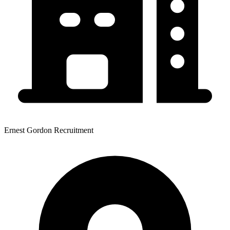
Ernest Gordon Recruitment