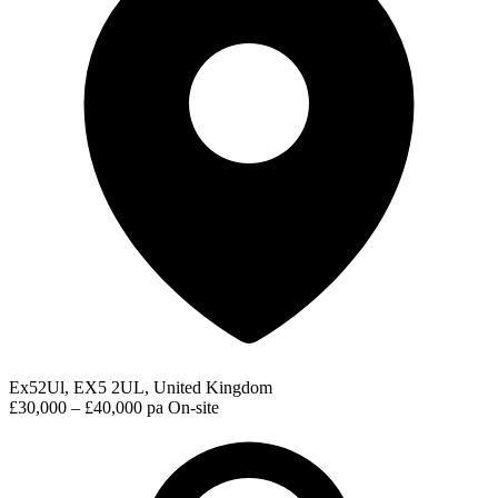
Ex52Ul, EX5 2UL, United Kingdom
£30,000 – £40,000 pa
On-site