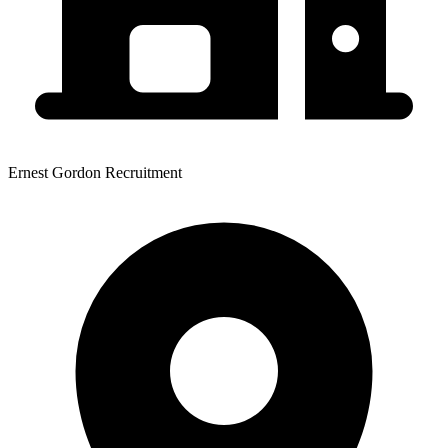
Ernest Gordon Recruitment