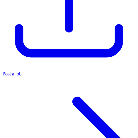
Post a job