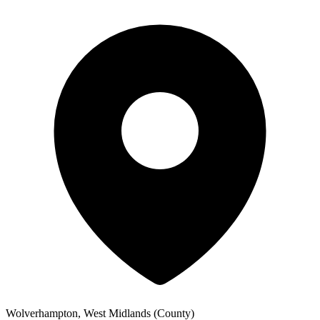
Wolverhampton, West Midlands (County)