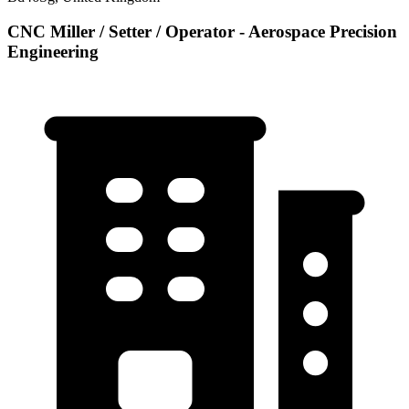
CNC Miller / Setter / Operator - Aerospace Precision
Engineering