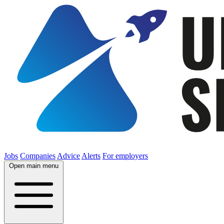
Jobs
Companies
Advice
Alerts
For employers
Open main menu