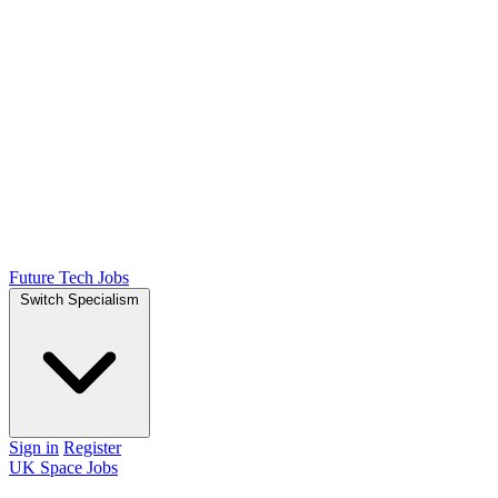
Future Tech Jobs
Switch Specialism
Sign in
Register
UK Space Jobs