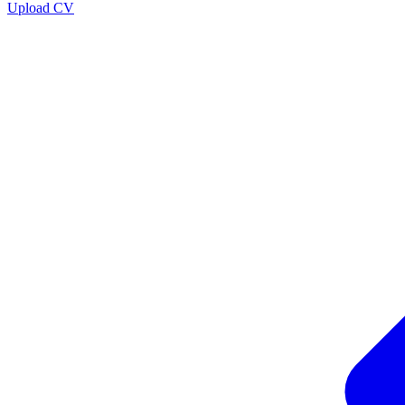
Upload CV