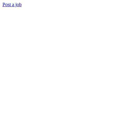
Post a job