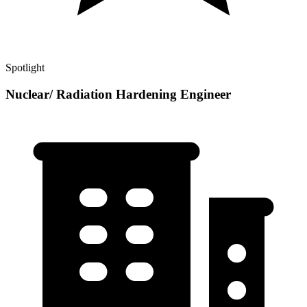
Spotlight
Nuclear/ Radiation Hardening Engineer