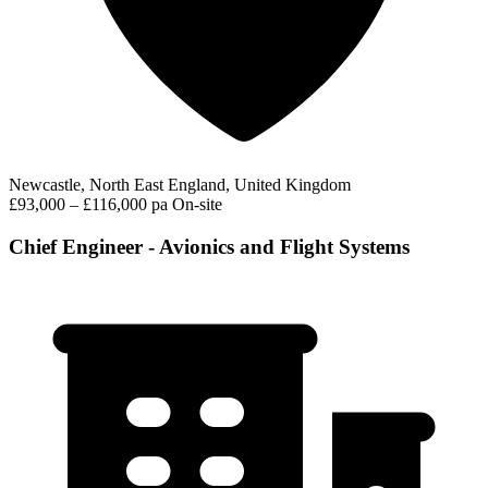
Newcastle, North East England, United Kingdom
£93,000 – £116,000 pa
On-site
Chief Engineer - Avionics and Flight Systems