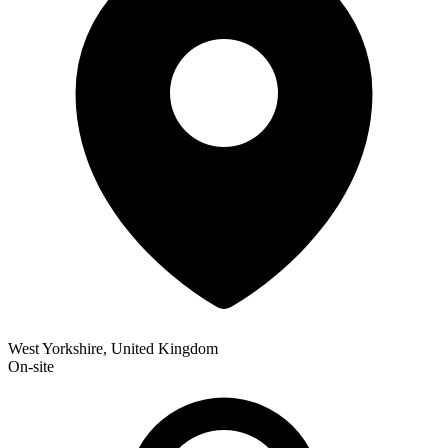
West Yorkshire, United Kingdom
On-site