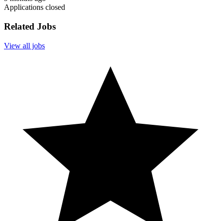
Applications closed
Related Jobs
View all jobs