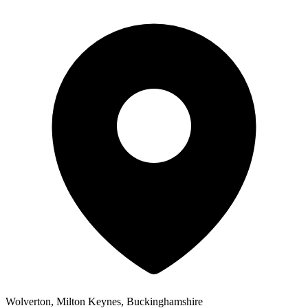
Wolverton, Milton Keynes, Buckinghamshire