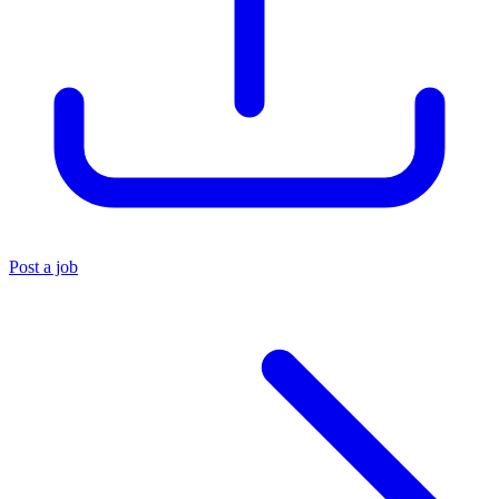
Post a job