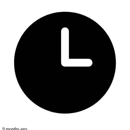
9 months ago