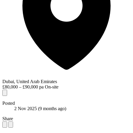
Dubai, United Arab Emirates
£80,000 – £90,000 pa
On-site
Posted
2 Nov 2025
(9 months ago)
Share