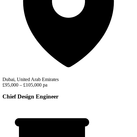
Dubai, United Arab Emirates
£95,000 – £105,000 pa
Chief Design Engineer