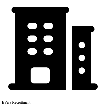
EVera Recruitment