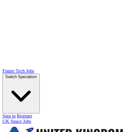
Future Tech Jobs
Switch Specialism
Sign in
Register
UK Space Jobs