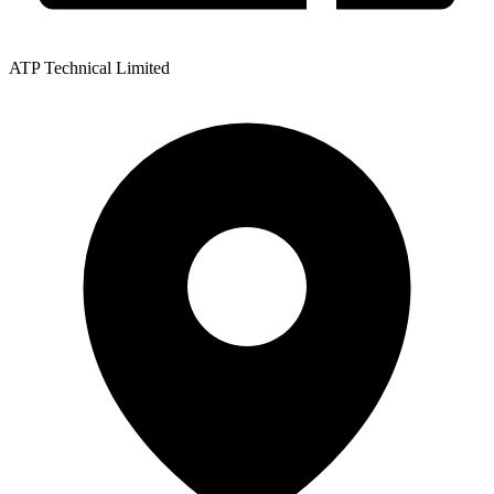
ATP Technical Limited