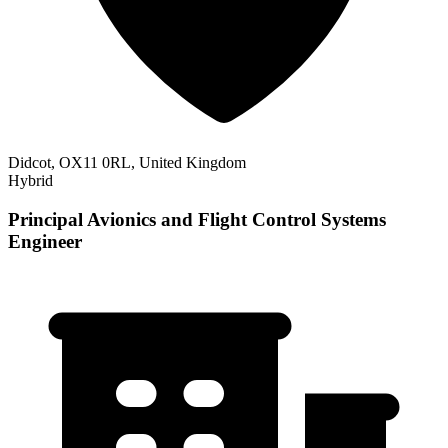
Didcot, OX11 0RL, United Kingdom
Hybrid
Principal Avionics and Flight Control Systems
Engineer