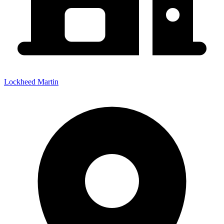
Lockheed Martin