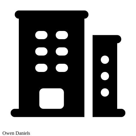
Owen Daniels