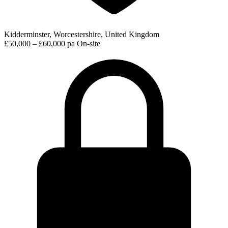
Kidderminster, Worcestershire, United Kingdom
£50,000 – £60,000 pa
On-site