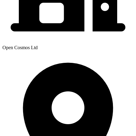
Open Cosmos Ltd