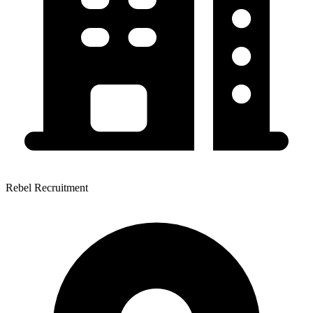
Rebel Recruitment