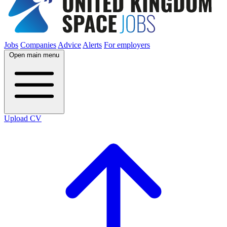
Jobs
Companies
Advice
Alerts
For employers
Open main menu
Upload CV