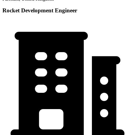
Rocket Development Engineer