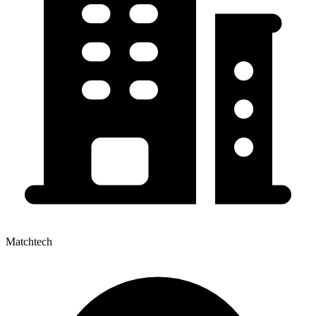
Matchtech