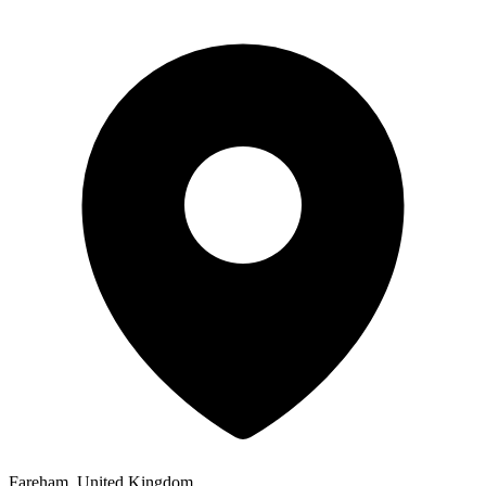
Fareham, United Kingdom