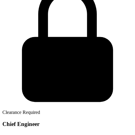
Clearance Required
Chief Engineer