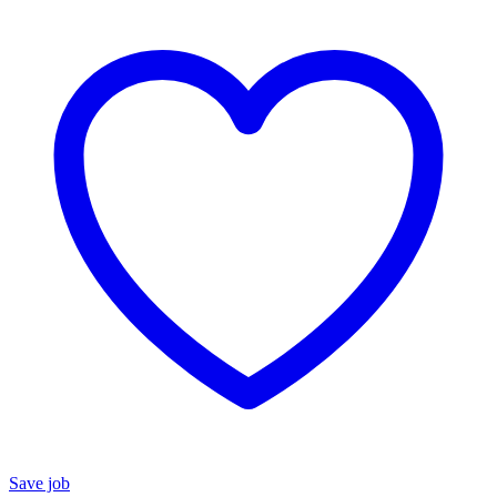
Save job