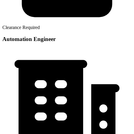
Clearance Required
Automation Engineer