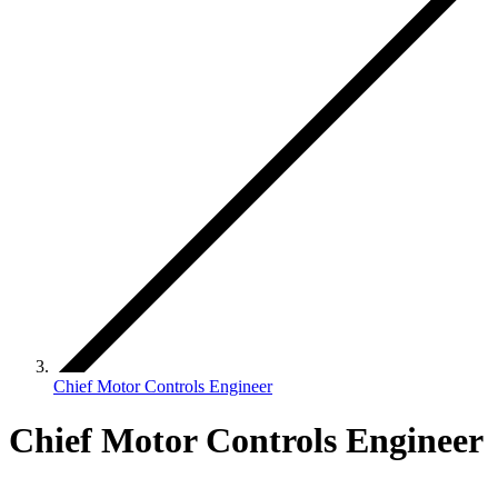
Chief Motor Controls Engineer
Chief Motor Controls Engineer