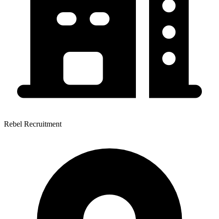
Rebel Recruitment