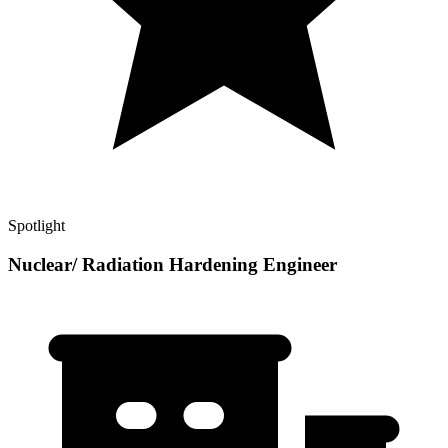
Spotlight
Nuclear/ Radiation Hardening Engineer