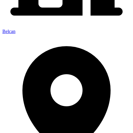
Belcan