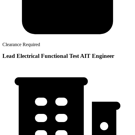
Clearance Required
Lead Electrical Functional Test AIT Engineer