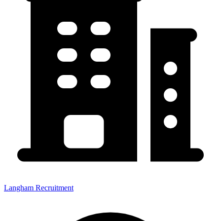
Langham Recruitment