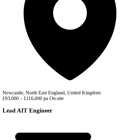
Newcastle, North East England, United Kingdom
£93,000 – £116,000 pa
On-site
Lead AIT Engineer