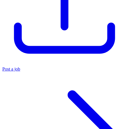
Post a job