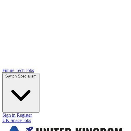
Future Tech Jobs
Switch Specialism
Sign in
Register
UK Space Jobs