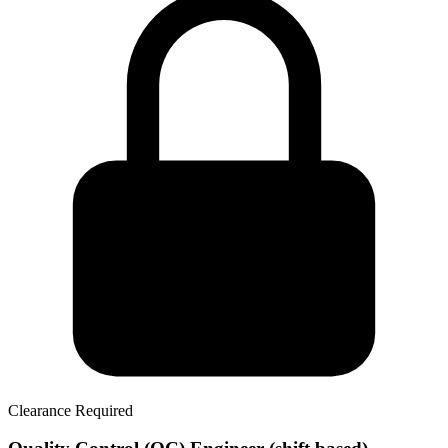
Clearance Required