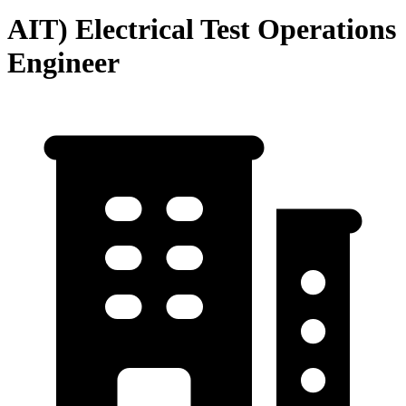
AIT) Electrical Test Operations
Engineer