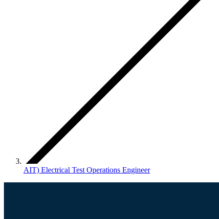
AIT) Electrical Test Operations Engineer