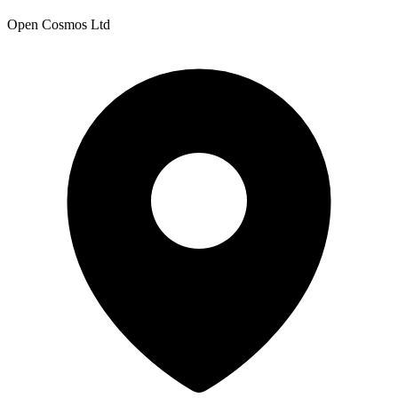
Open Cosmos Ltd