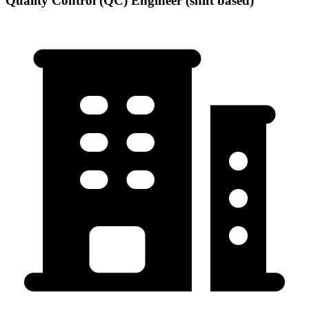
Quality Control (QC) Engineer (shift based)