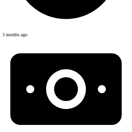
3 months ago