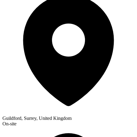
Guildford, Surrey, United Kingdom
On-site