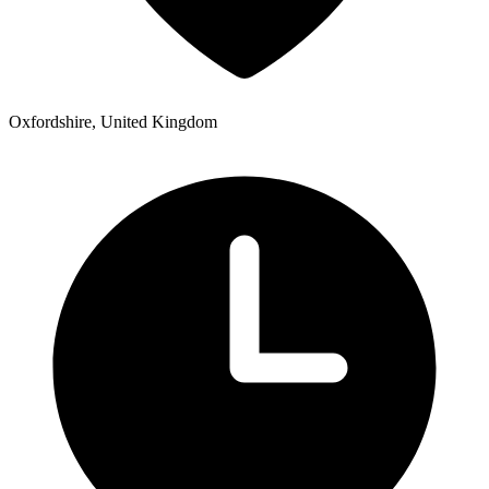
Oxfordshire, United Kingdom