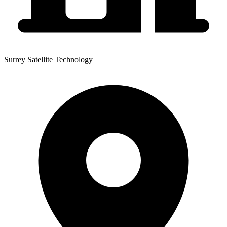
Surrey Satellite Technology