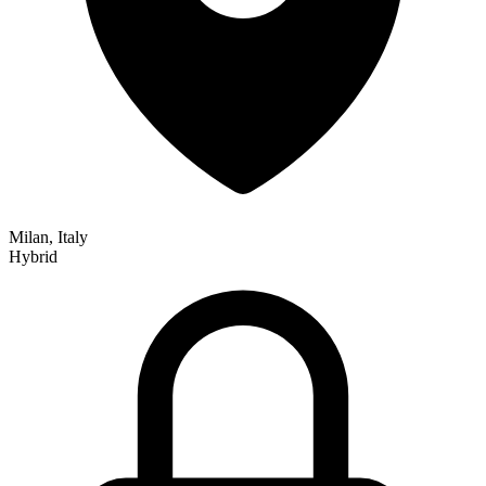
Milan, Italy
Hybrid