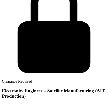
Clearance Required
Electronics Engineer – Satellite Manufacturing (AIT
Production)