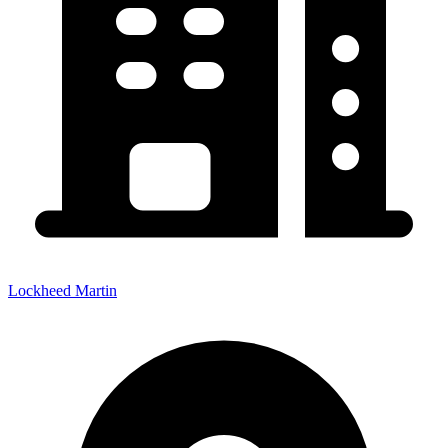
Lockheed Martin