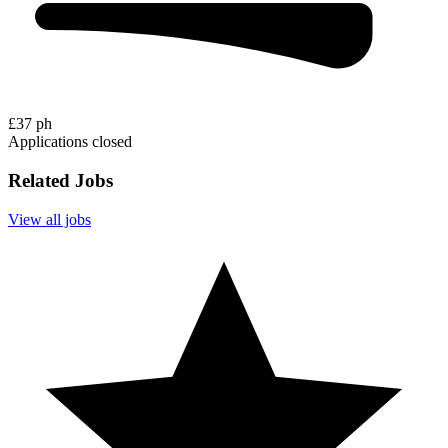
£37 ph
Applications closed
Related Jobs
View all jobs