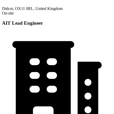
Didcot, OX11 0RL, United Kingdom
On-site
AIT Lead Engineer