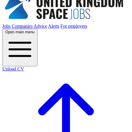
Jobs
Companies
Advice
Alerts
For employers
Open main menu
Upload CV