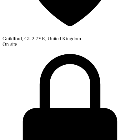
Guildford, GU2 7YE, United Kingdom
On-site