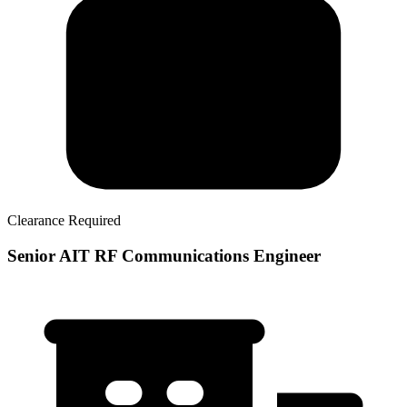
Clearance Required
Senior AIT RF Communications Engineer