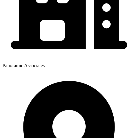
Panoramic Associates