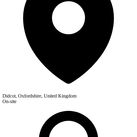
Didcot, Oxfordshire, United Kingdom
On-site