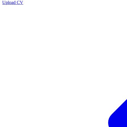
Upload CV