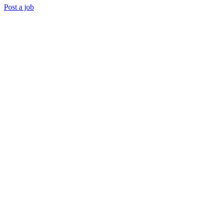
Post a job