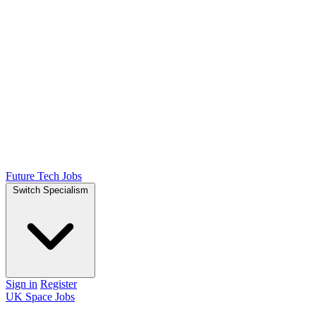
Future Tech Jobs
Switch Specialism
Sign in
Register
UK Space Jobs