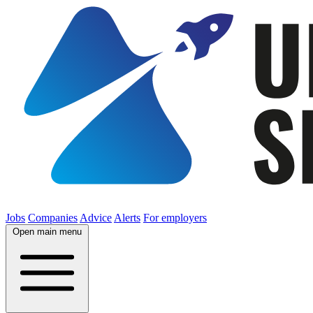
Jobs
Companies
Advice
Alerts
For employers
Open main menu